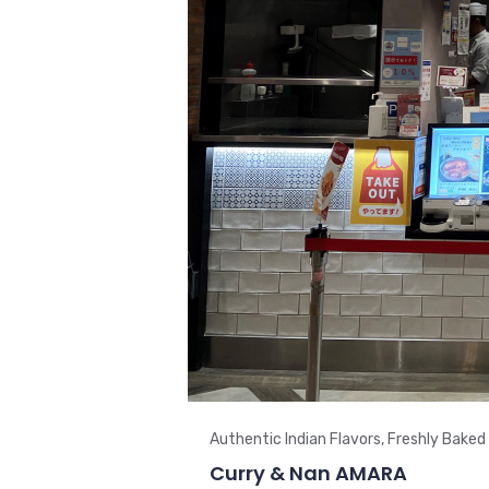
Authentic Indian Flavors, Freshly Baked
Curry & Nan AMARA