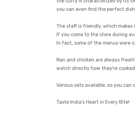
the curry is characterized by its 
you can even find the perfect dish
The staff is friendly, which makes 
If you come to the store during av
In fact, some of the menus were 
Nan and chicken are always fresh
watch directly how they're cooked. 
Various sets available, so you can
Taste India’s Heart in Every Bite!