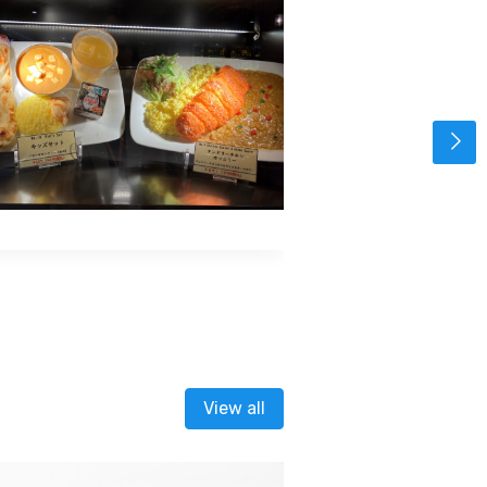
View all