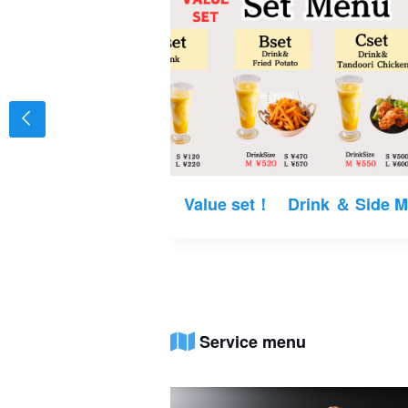
Value set！ Drink ＆ Side 
Service menu