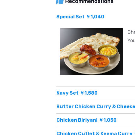
Recommendations
Special Set ￥1,040
Cho
You
Navy Set ￥1,580
Butter Chicken Curry & Cheese
Chicken Biriyani ￥1,050
Chicken Cutlet & Keema Curry