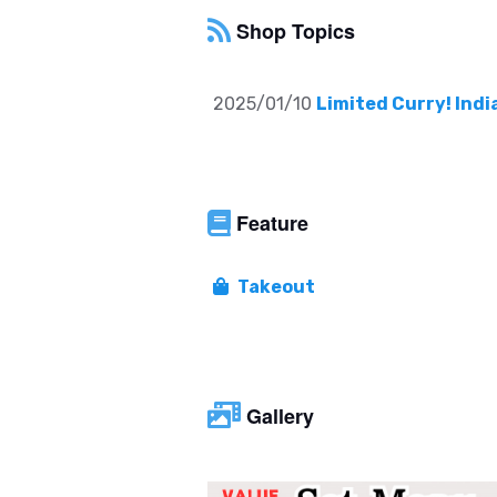
Shop Topics
2025/01/10
Limited Curry! Indi
Feature
Takeout
Gallery