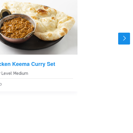
cken Keema Curry Set
Spicy Chicken Cu
 Level: Medium
Spicy Level: Spicy
0
820