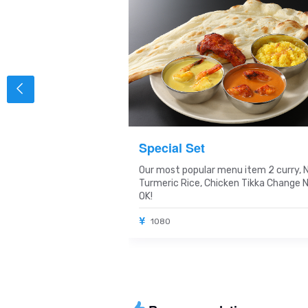
y Set
Special Set
m
Our most popular menu item 2 curry, 
Turmeric Rice, Chicken Tikka Change 
OK!
1080