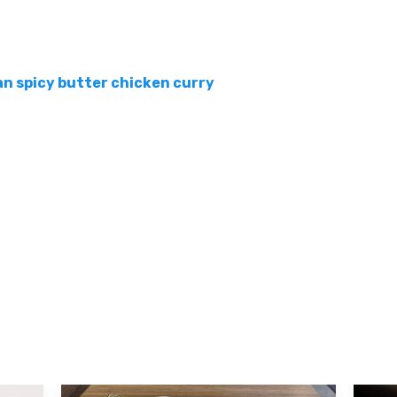
an spicy butter chicken curry