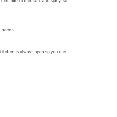
 from mild to medium, and spicy, so
l needs.
itchen is always open so you can
.