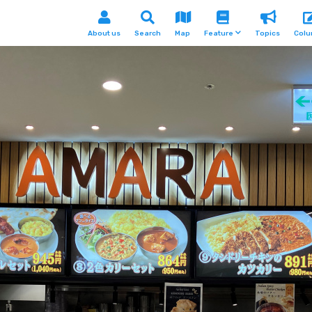
About us
Search
Map
Feature
Topics
Col