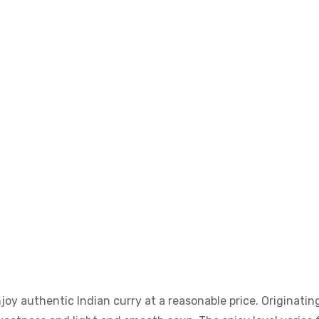
y authentic Indian curry at a reasonable price. Originating