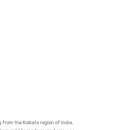
 from the Kolkata region of India,