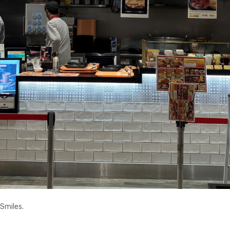
 Smiles.