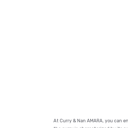
At Curry & Nan AMARA, you can enjo