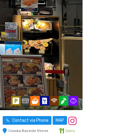
Contact via Phone
MAP
Coaska Bayside Stores
Curry