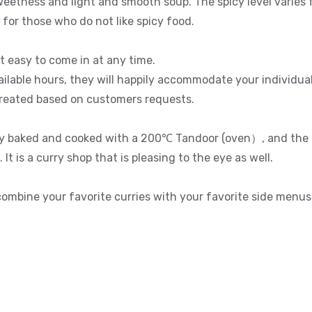
sweetness and light and smooth soup. The spicy level varies
 for those who do not like spicy food.
it easy to come in at any time.
ailable hours, they will happily accommodate your individua
created based on customers requests.
ly baked and cooked with a 200℃ Tandoor (oven）, and the k
It is a curry shop that is pleasing to the eye as well.
 combine your favorite curries with your favorite side menus