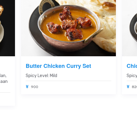
Butter Chicken Curry Set
Chi
Nan,
Spicy Level: Mild
Spicy
Naan
900
82