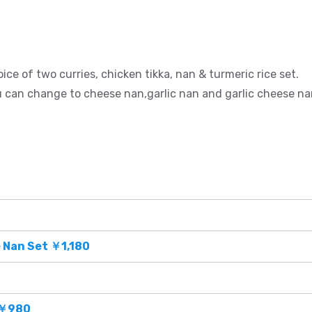
ice of two curries, chicken tikka, nan & turmeric rice set.
 can change to cheese nan,garlic nan and garlic cheese na
 Nan Set ￥1,180
 ￥980