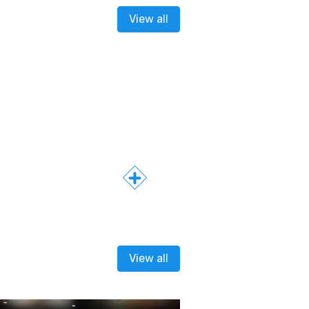
View all
View all