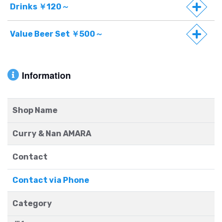
Drinks ￥120～
Value Beer Set ￥500～
Information
Shop Name
Curry & Nan AMARA
Contact
Contact via Phone
Category