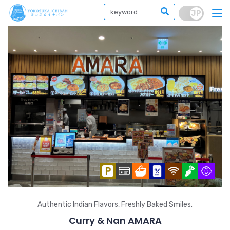
Authentic Indian Flavors, Freshly Baked Smiles.
Curry & Nan AMARA