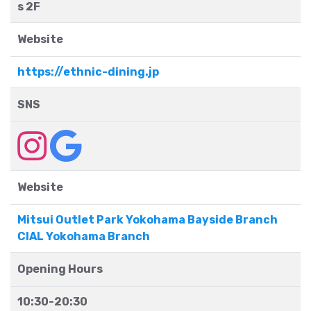
s 2F
Website
https://ethnic-dining.jp
SNS
Website
Mitsui Outlet Park Yokohama Bayside Branch
CIAL Yokohama Branch
Opening Hours
10:30-20:30