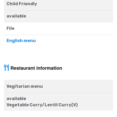
Child Friendly
available
File
English menu
Restaurant information
Vegitarian menu
available
Vegetable Curry/Lentil Curry(V)