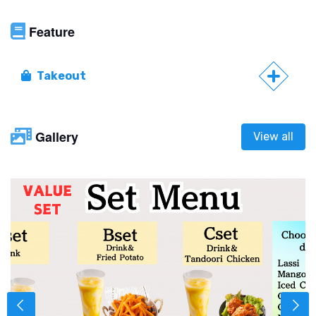
Feature
Takeout
Gallery
View all