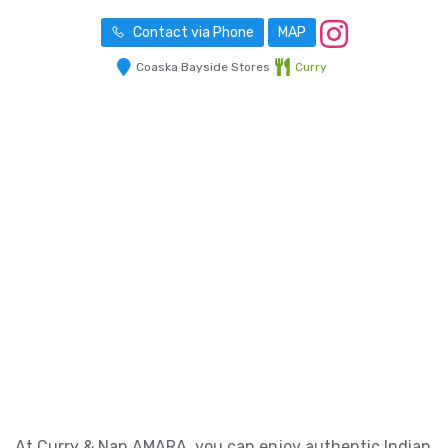
Contact via Phone
MAP
Coaska Bayside Stores
Curry
At Curry & Nan AMARA, you can enjoy authentic Indian