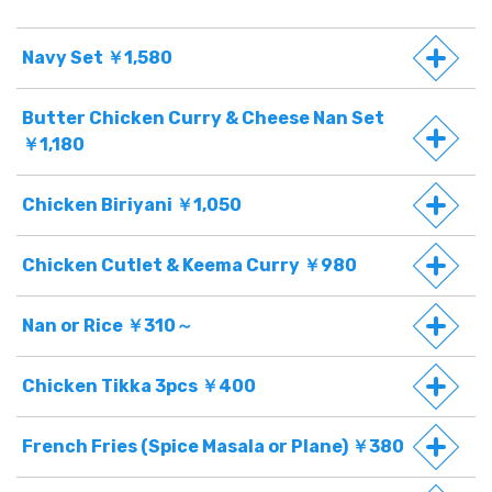
Navy Set ￥1,580
Butter Chicken Curry & Cheese Nan Set
￥1,180
Chicken Biriyani ￥1,050
Chicken Cutlet & Keema Curry ￥980
Nan or Rice ￥310～
Chicken Tikka 3pcs ￥400
French Fries (Spice Masala or Plane) ￥380