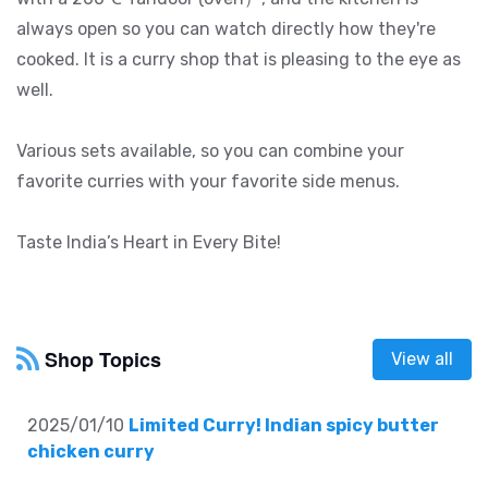
always open so you can watch directly how they're
cooked. It is a curry shop that is pleasing to the eye as
well.
Various sets available, so you can combine your
favorite curries with your favorite side menus.
Taste India’s Heart in Every Bite!
Shop Topics
View all
2025/01/10
Limited Curry! Indian spicy butter
chicken curry