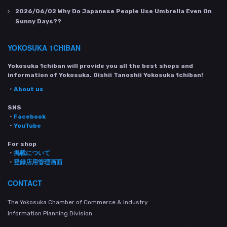
2026/06/02
Why Do Japanese People Use Umbrella Even On
Sunny Days??
YOKOSUKA 1CHIBAN
Yokosuka 1chiban will provide you all the best shops and
information of Yokosuka. Oishii Tanoshii Yokosuka 1chiban!
・
About us
SNS
・
Facebook
・
YouTube
For shop
・
掲載について
・
登録店用管理画面
CONTACT
The Yokosuka Chamber of Commerce & Industry
Information Planning Division