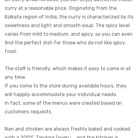
curry at a reasonable price. Originating from the
Kolkata region of India, the curry is characterized by its
sweetness and light and smooth soup. The spicy level
varies from mild to medium, and spicy, so you can even
find the perfect dish for those who do not like spicy
food.
The staff is friendly, which makes it easy to come in at
any time.
If you come to the store during available hours, they
will happily accommodate your individual needs.
In fact, some of the menus were created based on
customers requests.
Nan and chicken are always freshly baked and cooked
with a 200℃ Tandoor (oven）, and the kitchen is