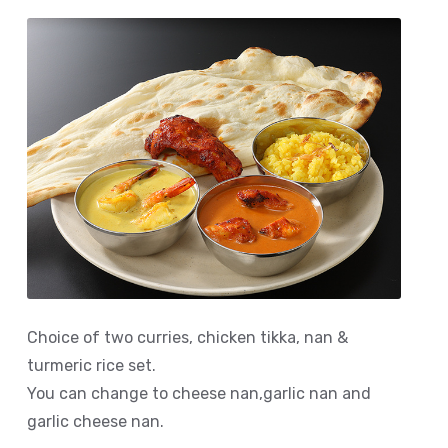
Choice of two curries, chicken tikka, nan &
turmeric rice set.
You can change to cheese nan,garlic nan and
garlic cheese nan.