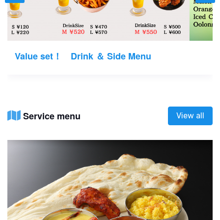
Value set！ Drink ＆ Side Menu
Service menu
View all