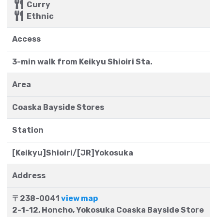
Curry
Ethnic
Access
3-min walk from Keikyu Shioiri Sta.
Area
Coaska Bayside Stores
Station
[Keikyu]Shioiri/[JR]Yokosuka
Address
〒238-0041
view map
2-1-12, Honcho, Yokosuka Coaska Bayside Store