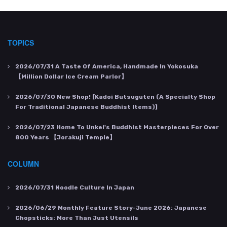
TOPICS
2026/07/31
A Taste Of America, Handmade In Yokosuka
【Million Dollar Ice Cream Parlor】
2026/07/30
New Shop! [Kadoi Butsuguten (a Specialty Shop
For Traditional Japanese Buddhist Items)]
2026/07/23
Home To Unkei's Buddhist Masterpieces For Over
800 Years 【Jorakuji Temple】
COLUMN
2026/07/31
Noodle Culture In Japan
2026/06/29
Monthly Feature Story-June 2026: Japanese
Chopsticks: More Than Just Utensils