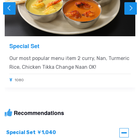
Special Set
Our most popular menu item 2 curry, Nan, Turmeric
Rice, Chicken Tikka Change Naan OK!
1080
Recommendations
Special Set ￥1,040