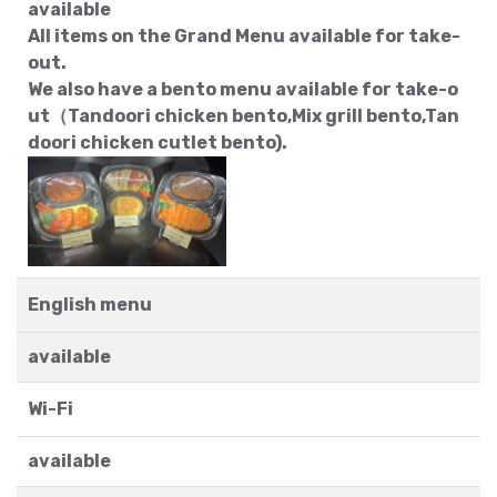
available
All items on the Grand Menu available for take-
out.
We also have a bento menu available for take-o
ut（Tandoori chicken bento,Mix grill bento,Tan
doori chicken cutlet bento).
English menu
available
Wi-Fi
available