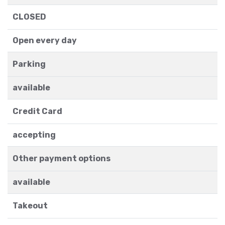
CLOSED
Open every day
Parking
available
Credit Card
accepting
Other payment options
available
Takeout