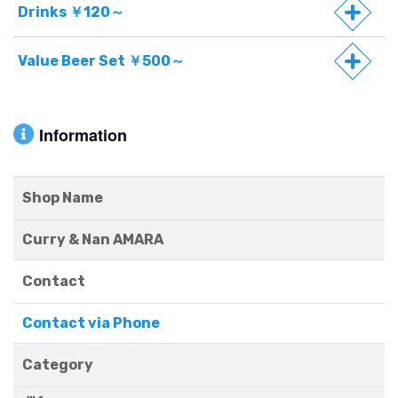
Drinks ￥120～
Value Beer Set ￥500～
Information
Shop Name
Curry & Nan AMARA
Contact
Contact via Phone
Category