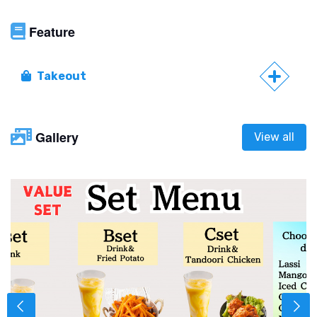
Feature
Takeout
Gallery
View all