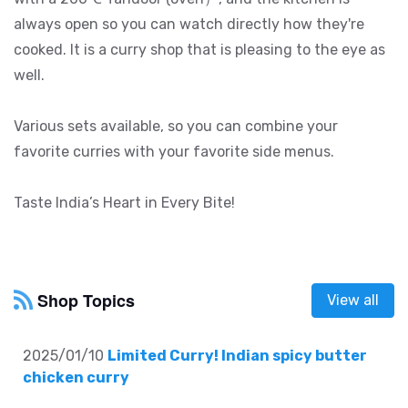
always open so you can watch directly how they're
cooked. It is a curry shop that is pleasing to the eye as
well.
Various sets available, so you can combine your
favorite curries with your favorite side menus.
Taste India’s Heart in Every Bite!
Shop Topics
View all
2025/01/10
Limited Curry! Indian spicy butter
chicken curry