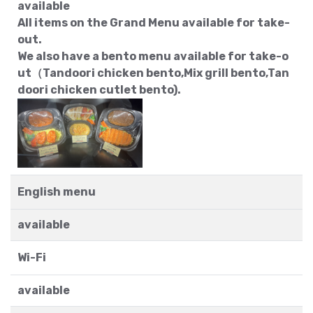
available
All items on the Grand Menu available for take-
out.
We also have a bento menu available for take-o
ut（Tandoori chicken bento,Mix grill bento,Tan
doori chicken cutlet bento).
English menu
available
Wi-Fi
available