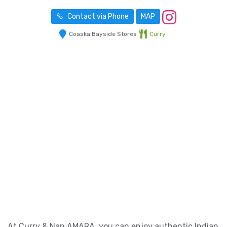
Contact via Phone
MAP
Coaska Bayside Stores
Curry
At Curry & Nan AMARA, you can enjoy authentic Indian