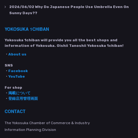
2026/06/02
Why Do Japanese People Use Umbrella Even On
Sunny Days??
YOKOSUKA 1CHIBAN
Yokosuka 1chiban will provide you all the best shops and
information of Yokosuka. Oishii Tanoshii Yokosuka 1chiban!
・
About us
SNS
・
Facebook
・
YouTube
For shop
・
掲載について
・
登録店用管理画面
CONTACT
The Yokosuka Chamber of Commerce & Industry
Information Planning Division