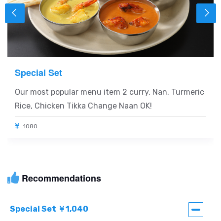
Special Set
Our most popular menu item 2 curry, Nan, Turmeric
Rice, Chicken Tikka Change Naan OK!
1080
Recommendations
Special Set ￥1,040