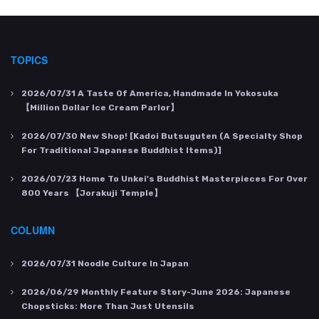
TOPICS
2026/07/31
A Taste Of America, Handmade In Yokosuka
【Million Dollar Ice Cream Parlor】
2026/07/30
New Shop! [Kadoi Butsuguten (a Specialty Shop
For Traditional Japanese Buddhist Items)]
2026/07/23
Home To Unkei's Buddhist Masterpieces For Over
800 Years 【Jorakuji Temple】
COLUMN
2026/07/31
Noodle Culture In Japan
2026/06/29
Monthly Feature Story-June 2026: Japanese
Chopsticks: More Than Just Utensils