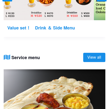
Value set！ Drink ＆ Side Menu
Service menu
View all