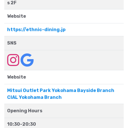
s 2F
Website
https://ethnic-dining.jp
SNS
Website
Mitsui Outlet Park Yokohama Bayside Branch
CIAL Yokohama Branch
Opening Hours
10:30-20:30