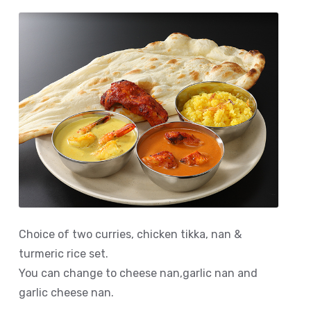
Choice of two curries, chicken tikka, nan &
turmeric rice set.
You can change to cheese nan,garlic nan and
garlic cheese nan.