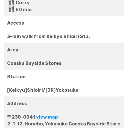
Curry
Ethnic
Access
3-min walk from Keikyu Shioiri Sta.
Area
Coaska Bayside Stores
Station
[Keikyu]Shioiri/[JR]Yokosuka
Address
〒238-0041
view map
2-1-12, Honcho, Yokosuka Coaska Bayside Store