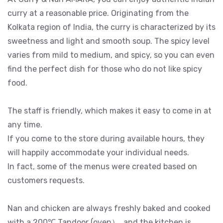
curry at a reasonable price. Originating from the
Kolkata region of India, the curry is characterized by its
sweetness and light and smooth soup. The spicy level
varies from mild to medium, and spicy, so you can even
find the perfect dish for those who do not like spicy
food.
The staff is friendly, which makes it easy to come in at
any time.
If you come to the store during available hours, they
will happily accommodate your individual needs.
In fact, some of the menus were created based on
customers requests.
Nan and chicken are always freshly baked and cooked
with a 200℃ Tandoor (oven）, and the kitchen is