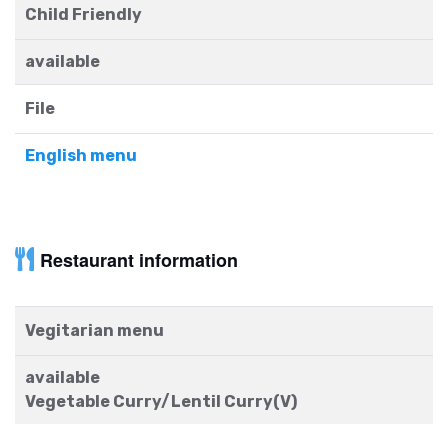
Child Friendly
available
File
English menu
Restaurant information
Vegitarian menu
available
Vegetable Curry/Lentil Curry(V)