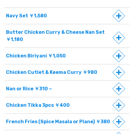
Navy Set ￥1,580
Butter Chicken Curry & Cheese Nan Set
￥1,180
Chicken Biriyani ￥1,050
Chicken Cutlet & Keema Curry ￥980
Nan or Rice ￥310～
Chicken Tikka 3pcs ￥400
French Fries (Spice Masala or Plane) ￥380