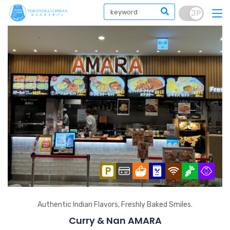
Authentic Indian Flavors, Freshly Baked Smiles.
Curry & Nan AMARA