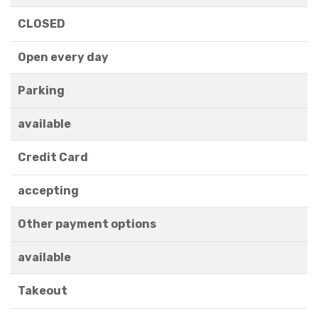
CLOSED
Open every day
Parking
available
Credit Card
accepting
Other payment options
available
Takeout