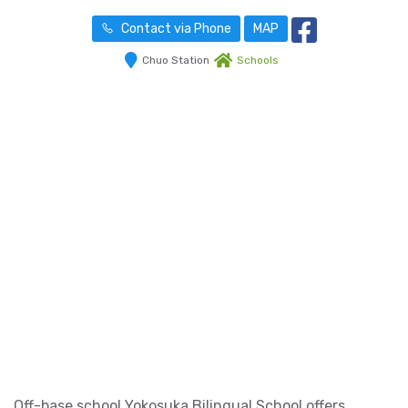
Contact via Phone
MAP
Chuo Station
Schools
Off-base school Yokosuka Bilingual School offers