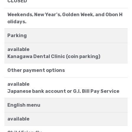
CLOSED
Weekends, New Year's, Golden Week, and Obon H
olidays.
Parking
available
Kanagawa Dental Clinic (coin parking)
Other payment options
available
Japanese bank account or G.I. Bill Pay Service
English menu
available