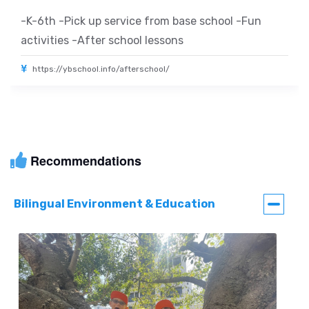
-K-6th -Pick up service from base school -Fun
activities -After school lessons
https://ybschool.info/afterschool/
Recommendations
Bilingual Environment & Education