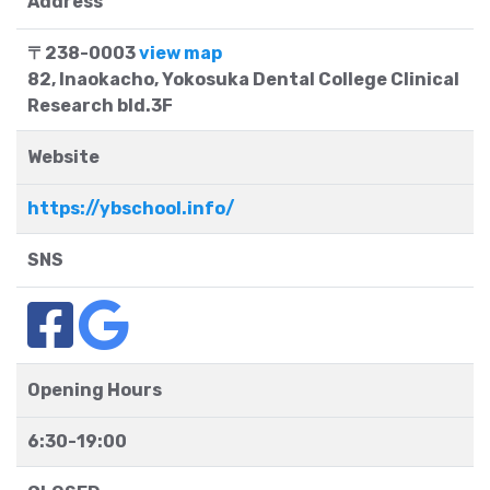
Address
〒238-0003
view map
82, Inaokacho, Yokosuka Dental College Clinical
Research bld.3F
Website
https://ybschool.info/
SNS
Opening Hours
6:30-19:00