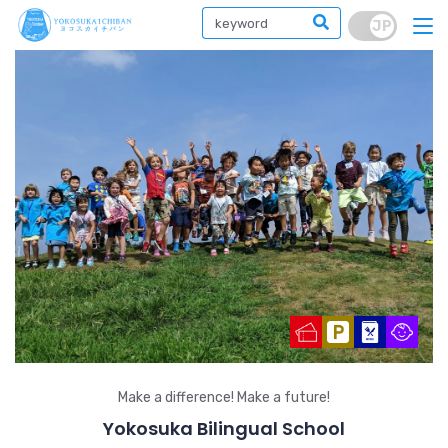
Make a difference! Make a future!
Yokosuka Bilingual School