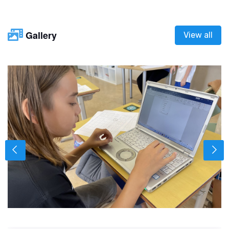
Gallery
View all