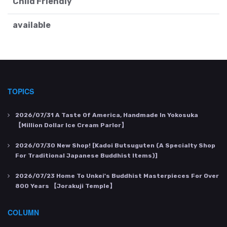
Child Friendly
available
TOPICS
2026/07/31
A Taste Of America, Handmade In Yokosuka
【Million Dollar Ice Cream Parlor】
2026/07/30
New Shop! [Kadoi Butsuguten (a Specialty Shop
For Traditional Japanese Buddhist Items)]
2026/07/23
Home To Unkei's Buddhist Masterpieces For Over
800 Years 【Jorakuji Temple】
COLUMN