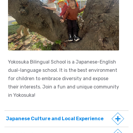
Yokosuka Bilingual School is a Japanese-English
dual-language school. It is the best environment
for children to embrace diversity and expose
their interests. Join a fun and unique community
in Yokosuka!
Japanese Culture and Local Experience