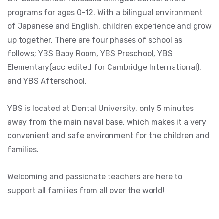
programs for ages 0-12. With a bilingual environment
of Japanese and English, children experience and grow
up together. There are four phases of school as
follows; YBS Baby Room, YBS Preschool, YBS
Elementary(accredited for Cambridge International),
and YBS Afterschool.
YBS is located at Dental University, only 5 minutes
away from the main naval base, which makes it a very
convenient and safe environment for the children and
families.
Welcoming and passionate teachers are here to
support all families from all over the world!