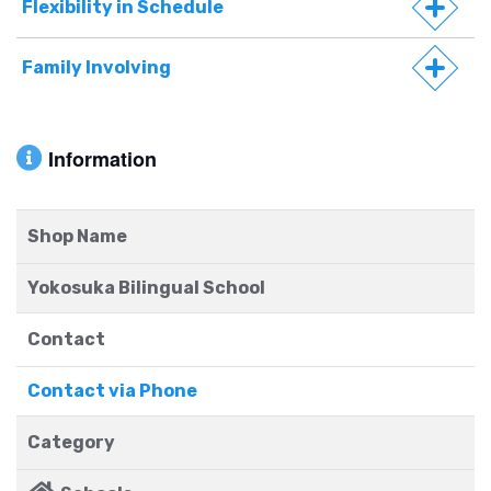
Flexibility in Schedule
Family Involving
Information
Shop Name
Yokosuka Bilingual School
Contact
Contact via Phone
Category