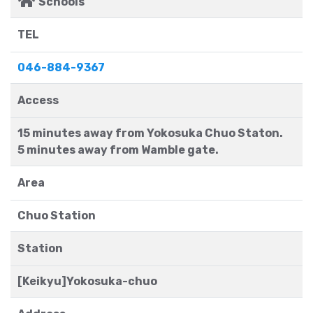
Schools
TEL
046-884-9367
Access
15 minutes away from Yokosuka Chuo Staton.
5 minutes away from Wamble gate.
Area
Chuo Station
Station
[Keikyu]Yokosuka-chuo