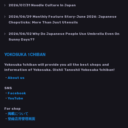
2026/07/31
Noodle Culture In Japan
2026/06/29
Monthly Feature Story-June 2026: Japanese
Chopsticks: More Than Just Utensils
2026/06/02
Why Do Japanese People Use Umbrella Even On
Sunny Days??
YOKOSUKA 1CHIBAN
Yokosuka 1chiban will provide you all the best shops and
information of Yokosuka. Oishii Tanoshii Yokosuka 1chiban!
・
About us
SNS
・
Facebook
・
YouTube
For shop
・
掲載について
・
登録店用管理画面