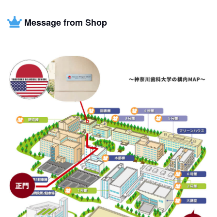
Message from Shop