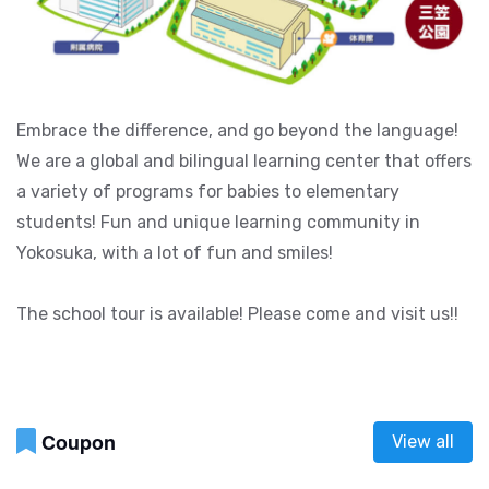
Embrace the difference, and go beyond the language!
We are a global and bilingual learning center that offers
a variety of programs for babies to elementary
students! Fun and unique learning community in
Yokosuka, with a lot of fun and smiles!
The school tour is available! Please come and visit us!!
Coupon
View all