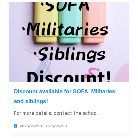
Discount available for SOFA, Militaries
and siblings!
For more details, contact the school.
2023/09/28 - 2123/09/28