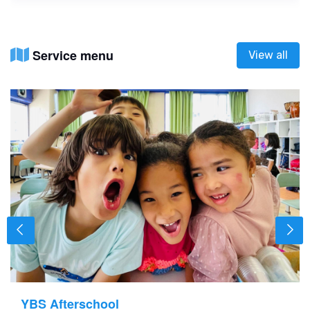
Service menu
View all
YBS Afterschool