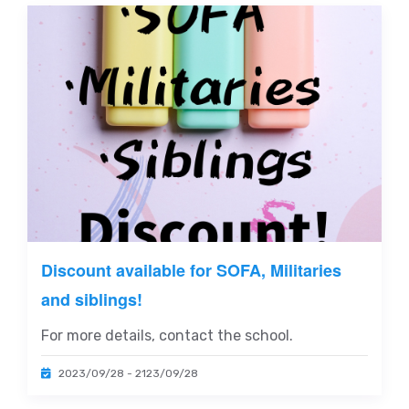
Discount available for SOFA, Militaries
and siblings!
For more details, contact the school.
2023/09/28 - 2123/09/28