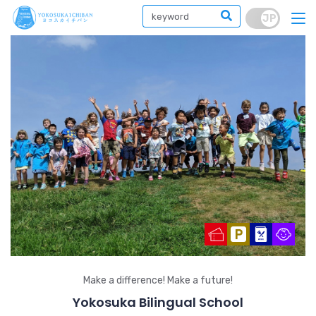
Make a difference! Make a future!
Yokosuka Bilingual School