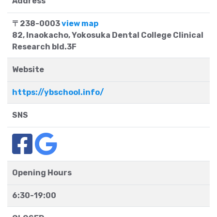
Address
〒238-0003
view map
82, Inaokacho, Yokosuka Dental College Clinical
Research bld.3F
Website
https://ybschool.info/
SNS
Opening Hours
6:30-19:00