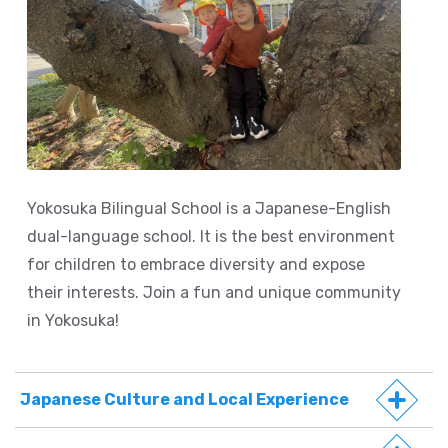
Yokosuka Bilingual School is a Japanese-English
dual-language school. It is the best environment
for children to embrace diversity and expose
their interests. Join a fun and unique community
in Yokosuka!
Japanese Culture and Local Experience