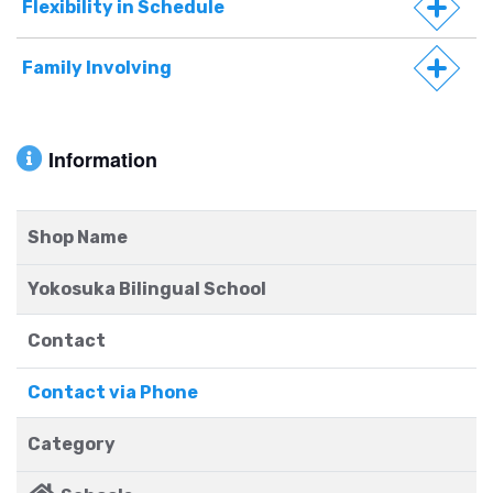
Flexibility in Schedule
Family Involving
Information
Shop Name
Yokosuka Bilingual School
Contact
Contact via Phone
Category