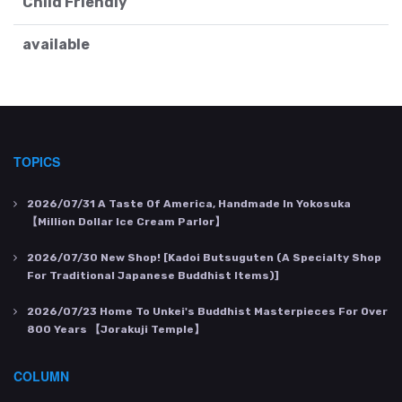
Child Friendly
available
TOPICS
2026/07/31
A Taste Of America, Handmade In Yokosuka
【Million Dollar Ice Cream Parlor】
2026/07/30
New Shop! [Kadoi Butsuguten (a Specialty Shop
For Traditional Japanese Buddhist Items)]
2026/07/23
Home To Unkei's Buddhist Masterpieces For Over
800 Years 【Jorakuji Temple】
COLUMN