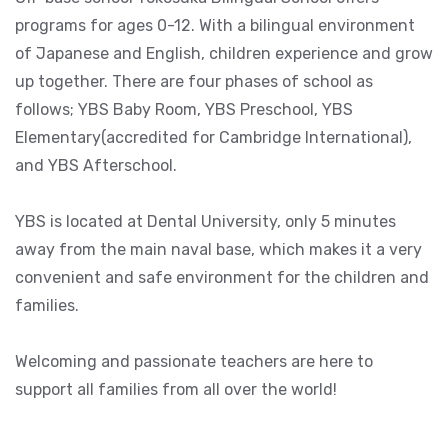
programs for ages 0-12. With a bilingual environment
of Japanese and English, children experience and grow
up together. There are four phases of school as
follows; YBS Baby Room, YBS Preschool, YBS
Elementary(accredited for Cambridge International),
and YBS Afterschool.
YBS is located at Dental University, only 5 minutes
away from the main naval base, which makes it a very
convenient and safe environment for the children and
families.
Welcoming and passionate teachers are here to
support all families from all over the world!