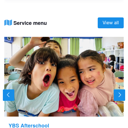
Service menu
View all
YBS Afterschool