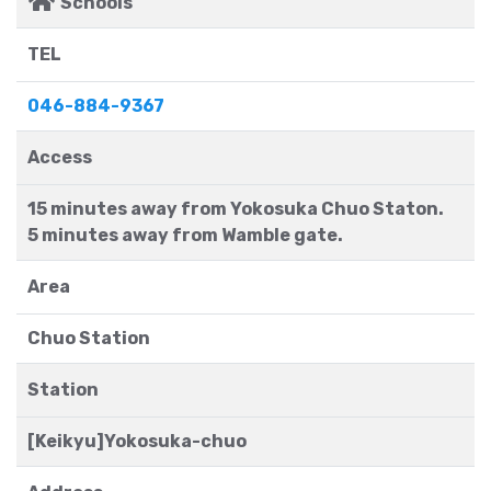
Schools
TEL
046-884-9367
Access
15 minutes away from Yokosuka Chuo Staton.
5 minutes away from Wamble gate.
Area
Chuo Station
Station
[Keikyu]Yokosuka-chuo