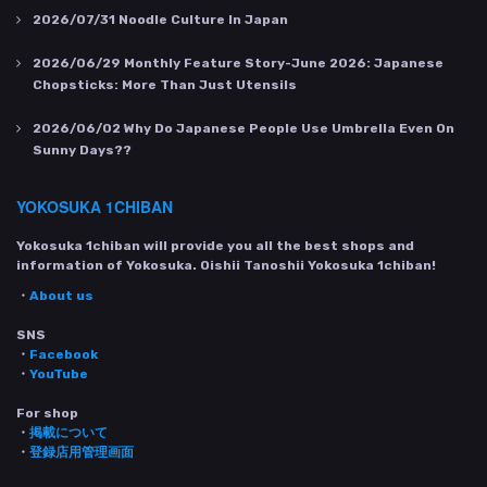
2026/07/31
Noodle Culture In Japan
2026/06/29
Monthly Feature Story-June 2026: Japanese
Chopsticks: More Than Just Utensils
2026/06/02
Why Do Japanese People Use Umbrella Even On
Sunny Days??
YOKOSUKA 1CHIBAN
Yokosuka 1chiban will provide you all the best shops and
information of Yokosuka. Oishii Tanoshii Yokosuka 1chiban!
・
About us
SNS
・
Facebook
・
YouTube
For shop
・
掲載について
・
登録店用管理画面