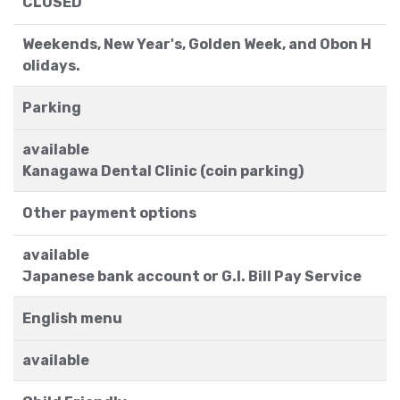
CLOSED
Weekends, New Year's, Golden Week, and Obon H
olidays.
Parking
available
Kanagawa Dental Clinic (coin parking)
Other payment options
available
Japanese bank account or G.I. Bill Pay Service
English menu
available