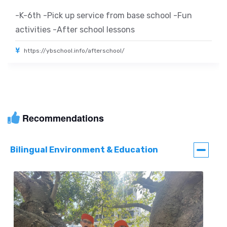
-K-6th -Pick up service from base school -Fun
activities -After school lessons
https://ybschool.info/afterschool/
Recommendations
Bilingual Environment & Education