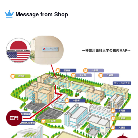
Message from Shop