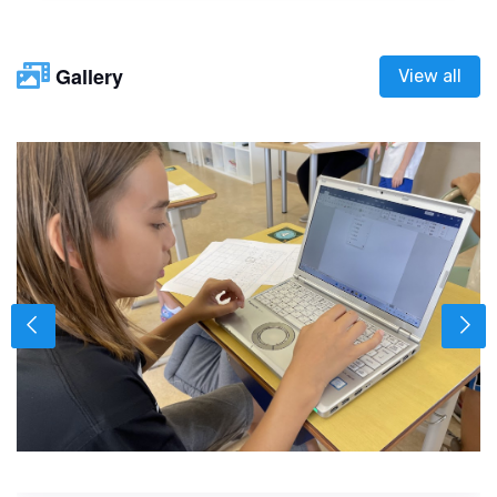
Gallery
View all