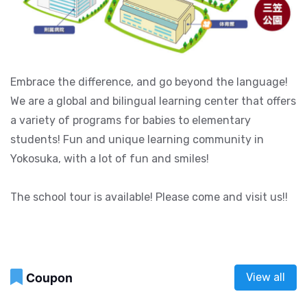
Embrace the difference, and go beyond the language!
We are a global and bilingual learning center that offers
a variety of programs for babies to elementary
students! Fun and unique learning community in
Yokosuka, with a lot of fun and smiles!
The school tour is available! Please come and visit us!!
Coupon
View all