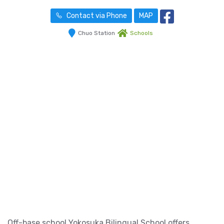
Contact via Phone
MAP
Chuo Station
Schools
Off-base school Yokosuka Bilingual School offers