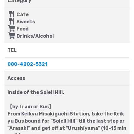
Category
Cafe
Sweets
Food
Drinks/Alcohol
TEL
080-4202-5321
Access
Inside of the Soleil Hill.
【by Train or Bus】
From Keikyu Misakiguchi Station, take the Keik
yu Bus bound for "Soleil Hill" till the last stop or
"Arasaki" and get off at "Urushiyama" (10-15 min