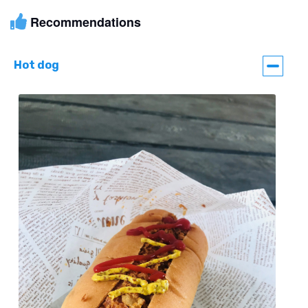
Recommendations
Hot dog