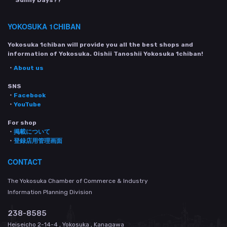
YOKOSUKA 1CHIBAN
Yokosuka 1chiban will provide you all the best shops and
information of Yokosuka. Oishii Tanoshii Yokosuka 1chiban!
・
About us
SNS
・
Facebook
・
YouTube
For shop
・
掲載について
・
登録店用管理画面
CONTACT
The Yokosuka Chamber of Commerce & Industry
Information Planning Division
238-8585
Heiseicho 2-14-4 , Yokosuka , Kanagawa