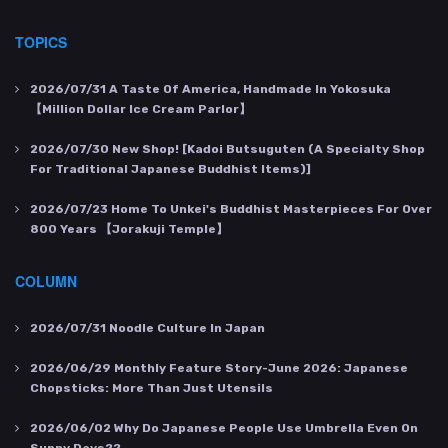
TOPICS
2026/07/31
A Taste Of America, Handmade In Yokosuka
【Million Dollar Ice Cream Parlor】
2026/07/30
New Shop! [Kadoi Butsuguten (a Specialty Shop
For Traditional Japanese Buddhist Items)]
2026/07/23
Home To Unkei's Buddhist Masterpieces For Over
800 Years 【Jorakuji Temple】
COLUMN
2026/07/31
Noodle Culture In Japan
2026/06/29
Monthly Feature Story-June 2026: Japanese
Chopsticks: More Than Just Utensils
2026/06/02
Why Do Japanese People Use Umbrella Even On
Sunny Days??