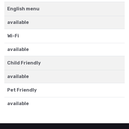
English menu
available
Wi-Fi
available
Child Friendly
available
Pet Friendly
available