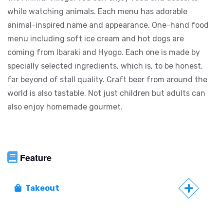
while watching animals. Each menu has adorable
animal-inspired name and appearance. One-hand food
menu including soft ice cream and hot dogs are
coming from Ibaraki and Hyogo. Each one is made by
specially selected ingredients, which is, to be honest,
far beyond of stall quality. Craft beer from around the
world is also tastable. Not just children but adults can
also enjoy homemade gourmet.
Feature
Takeout