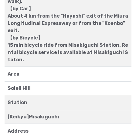
walk).
【by Car】
About 4 km from the "Hayashi" exit of the Miura
Longitudinal Expressway or from the "Koenbo"
exit.
【by Bicycle】
15 min bicycle ride from Misakiguchi Station. Re
ntal bicycle service is available at Misakiguchi S
taton.
Area
Soleil Hill
Station
[Keikyu]Misakiguchi
Address