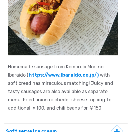
Homemade sausage from Komorebi Mori no
Ibaraido (
https://www.ibaraido.co.jp/)
with
soft bread has miraculous matching! Juicy and
tasty sausages are also available as separate
menu. Fried onion or cheder sheese topping for
additional ￥100, and chili beans for ￥150.
Soft serve ice cream