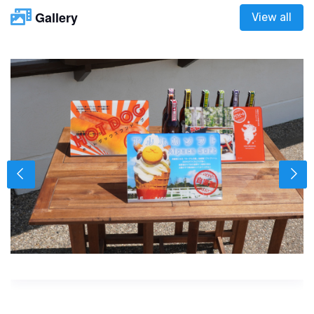
Gallery
View all