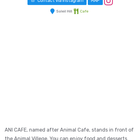
Contact via Instagram
MAP
Soleil Hill
Cafe
ANI CAFE, named after Animal Cafe, stands in front of
the Animal Villege. You can enjoy food and desserts