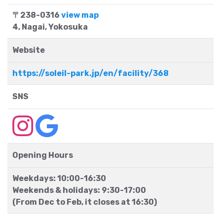
〒238-0316
view map
4, Nagai, Yokosuka
Website
https://soleil-park.jp/en/facility/368
SNS
Opening Hours
Weekdays: 10:00-16:30
Weekends & holidays: 9:30-17:00
(From Dec to Feb, it closes at 16:30)