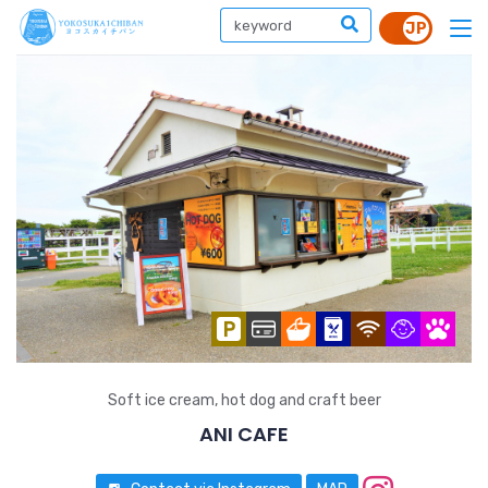
Soft ice cream, hot dog and craft beer
ANI CAFE