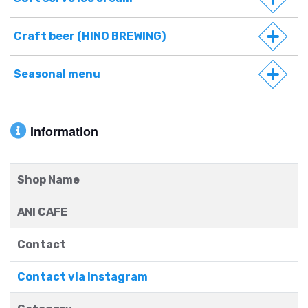
Craft beer (HINO BREWING)
Seasonal menu
Information
Shop Name
ANI CAFE
Contact
Contact via Instagram