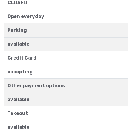
CLOSED
Open everyday
Parking
available
Credit Card
accepting
Other payment options
available
Takeout
available