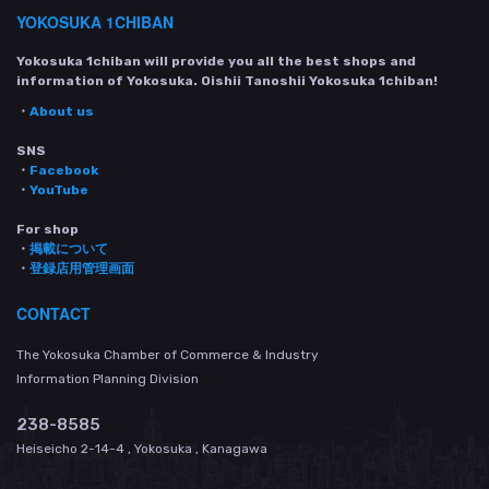
YOKOSUKA 1CHIBAN
Yokosuka 1chiban will provide you all the best shops and
information of Yokosuka. Oishii Tanoshii Yokosuka 1chiban!
・
About us
SNS
・
Facebook
・
YouTube
For shop
・
掲載について
・
登録店用管理画面
CONTACT
The Yokosuka Chamber of Commerce & Industry
Information Planning Division
238-8585
Heiseicho 2-14-4 , Yokosuka , Kanagawa