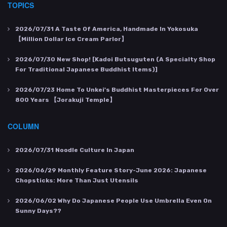
TOPICS
2026/07/31
A Taste Of America, Handmade In Yokosuka
【Million Dollar Ice Cream Parlor】
2026/07/30
New Shop! [Kadoi Butsuguten (a Specialty Shop
For Traditional Japanese Buddhist Items)]
2026/07/23
Home To Unkei's Buddhist Masterpieces For Over
800 Years 【Jorakuji Temple】
COLUMN
2026/07/31
Noodle Culture In Japan
2026/06/29
Monthly Feature Story-June 2026: Japanese
Chopsticks: More Than Just Utensils
2026/06/02
Why Do Japanese People Use Umbrella Even On
Sunny Days??