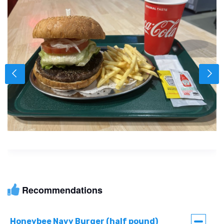
Recommendations
Honeybee Navy Burger (half pound)