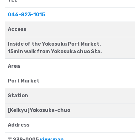
046-823-1015
Access
Inside of the Yokosuka Port Market.
15min walk from Yokosuka chuo Sta.
Area
Port Market
Station
[Keikyu]Yokosuka-chuo
Address
〒238-0005
view map