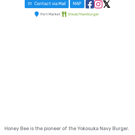
Contact via Mail
MAP
Port Market
Steak/Hamburger
Honey Bee is the pioneer of the Yokosuka Navy Burger.