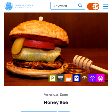
American Diner
Honey Bee