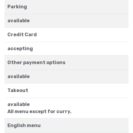
Parking
available
Credit Card
accepting
Other payment options
available
Takeout
available
All menu except for curry.
English menu