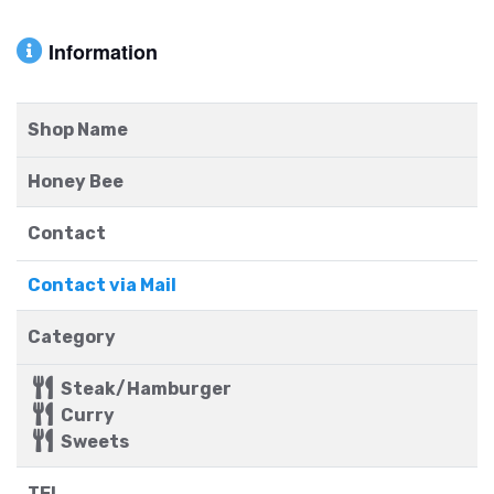
Information
Shop Name
Honey Bee
Contact
Contact via Mail
Category
Steak/Hamburger
Curry
Sweets
TEL