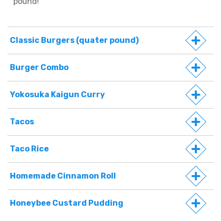
pound!
Classic Burgers (quater pound)
Burger Combo
Yokosuka Kaigun Curry
Tacos
Taco Rice
Homemade Cinnamon Roll
Honeybee Custard Pudding