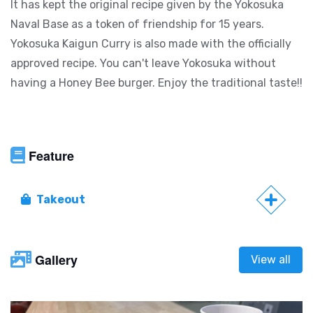
It has kept the original recipe given by the Yokosuka
Naval Base as a token of friendship for 15 years.
Yokosuka Kaigun Curry is also made with the officially
approved recipe. You can't leave Yokosuka without
having a Honey Bee burger. Enjoy the traditional taste!!
Feature
Takeout
Gallery
View all