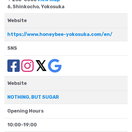
6, Shinkocho, Yokosuka
Website
https://www.honeybee-yokosuka.com/en/
SNS
Website
NOTHING, BUT SUGAR
Opening Hours
10:00-19:00