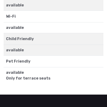
available
Wi-Fi
available
Child Friendly
available
Pet Friendly
available
Only for terrace seats