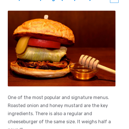
One of the most popular and signature menus.
Roasted onion and honey mustard are the key
ingredients. There is also a regular and
cheeseburger of the same size. It weighs half a