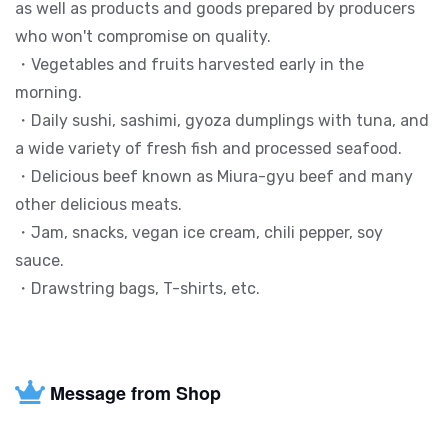
as well as products and goods prepared by producers
who won't compromise on quality.
・Vegetables and fruits harvested early in the
morning.
・Daily sushi, sashimi, gyoza dumplings with tuna, and
a wide variety of fresh fish and processed seafood.
・Delicious beef known as Miura-gyu beef and many
other delicious meats.
・Jam, snacks, vegan ice cream, chili pepper, soy
sauce.
・Drawstring bags, T-shirts, etc.
Message from Shop