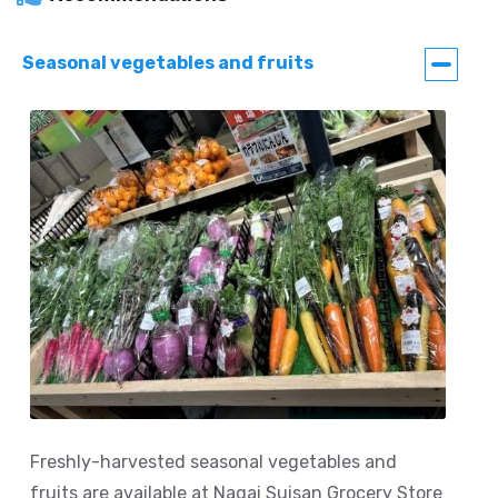
Seasonal vegetables and fruits
Freshly-harvested seasonal vegetables and
fruits are available at Nagai Suisan Grocery Store