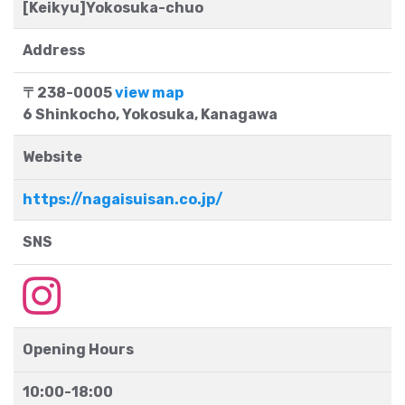
[Keikyu]Yokosuka-chuo
Address
〒238-0005
view map
6 Shinkocho, Yokosuka, Kanagawa
Website
https://nagaisuisan.co.jp/
SNS
Opening Hours
10:00-18:00