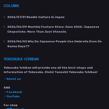
COLUMN
2026/07/31
Noodle Culture In Japan
2026/06/29
Monthly Feature Story-June 2026: Japanese
Chopsticks: More Than Just Utensils
2026/06/02
Why Do Japanese People Use Umbrella Even On
Sunny Days??
YOKOSUKA 1CHIBAN
Yokosuka 1chiban will provide you all the best shops and
information of Yokosuka. Oishii Tanoshii Yokosuka 1chiban!
・
About us
SNS
・
Facebook
・
YouTube
For shop