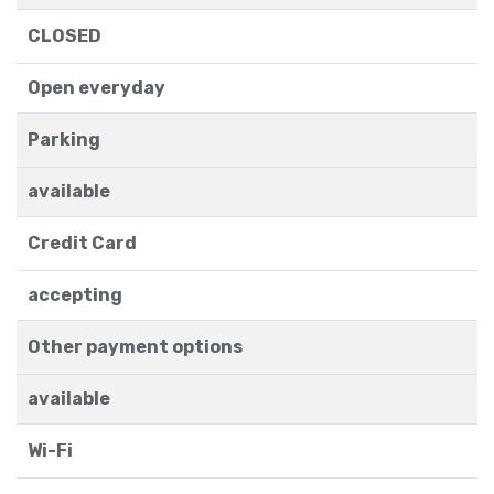
CLOSED
Open everyday
Parking
available
Credit Card
accepting
Other payment options
available
Wi-Fi