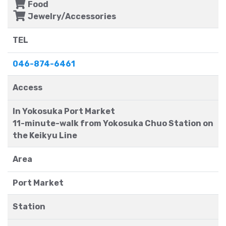
Food
Jewelry/Accessories
TEL
046-874-6461
Access
In Yokosuka Port Market
11-minute-walk from Yokosuka Chuo Station on
the Keikyu Line
Area
Port Market
Station