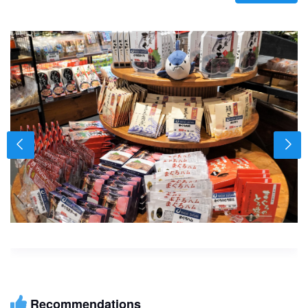
Recommendations