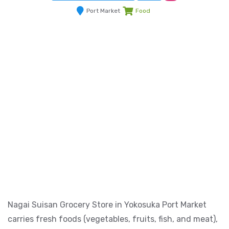
Port Market
Food
Nagai Suisan Grocery Store in Yokosuka Port Market
carries fresh foods (vegetables, fruits, fish, and meat),