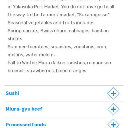
in Yokosuka Port Market. You do not have go to all
the way to the farmers' market, "Sukanagosso."
Seasonal vegetables and fruits include:
Spring carrots, Swiss chard, cabbages, bamboo
shoots.
Summer-tomatoes, squashes, zucchinis, corn,
melons, water melons.
Fall to Winter: Miura daikon radishes, romanesco
broccoli, strawberries, blood oranges.
Sushi
Miura-gyu beef
Processed foods