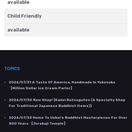
available
Child Friendly
available
TOPICS
2026/07/31
A Taste Of America, Handmade In Yokosuka
【Million Dollar Ice Cream Parlor】
2026/07/30
New Shop! [Kadoi Butsuguten (a Specialty Shop
For Traditional Japanese Buddhist Items)]
2026/07/23
Home To Unkei's Buddhist Masterpieces For Over
800 Years 【Jorakuji Temple】