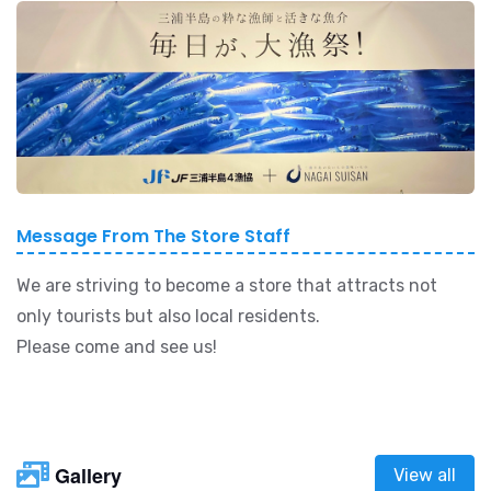
Message From The Store Staff
We are striving to become a store that attracts not
only tourists but also local residents.
Please come and see us!
Gallery
View all