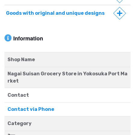
Goods with original and unique designs
Information
Shop Name
Nagai Suisan Grocery Store in Yokosuka Port Ma
rket
Contact
Contact via Phone
Category