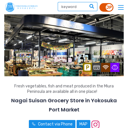
Fresh vegetables, fish and meat produced in the Miura
Peninsula are available all in one place!
Nagai Suisan Grocery Store in Yokosuka
Port Market
Contact via Phone
MAP