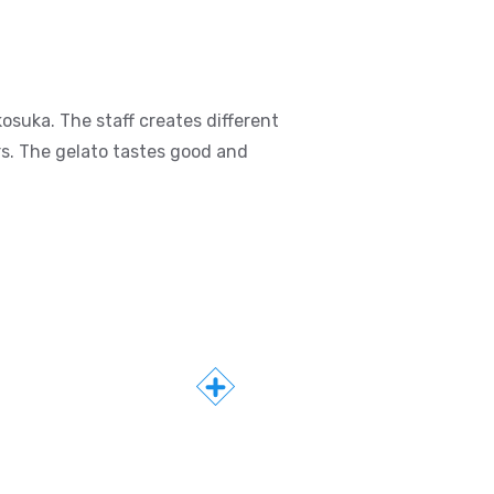
osuka. The staff creates different
rs. The gelato tastes good and