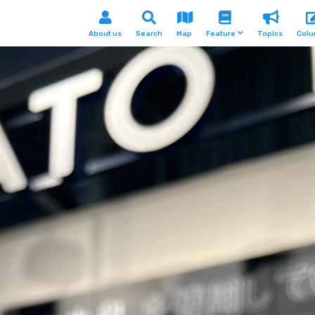
About us
Search
Map
Feature
Topics
Col