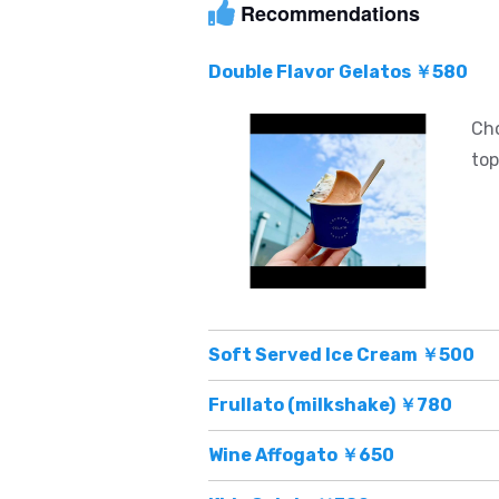
Recommendations
Double Flavor Gelatos ￥580
Cho
top
Soft Served Ice Cream ￥500
Frullato (milkshake) ￥780
Wine Affogato ￥650