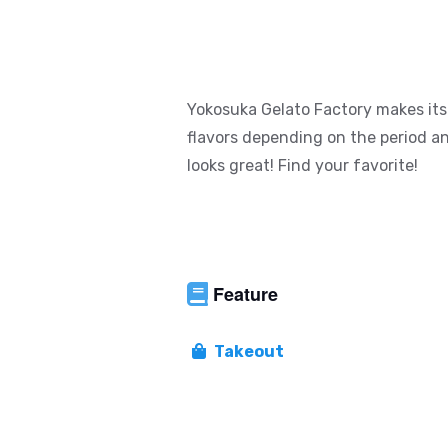
Yokosuka Gelato Factory makes its 
flavors depending on the period an
looks great! Find your favorite!
Feature
Takeout