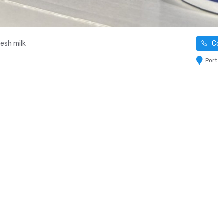
esh milk
Co
Port