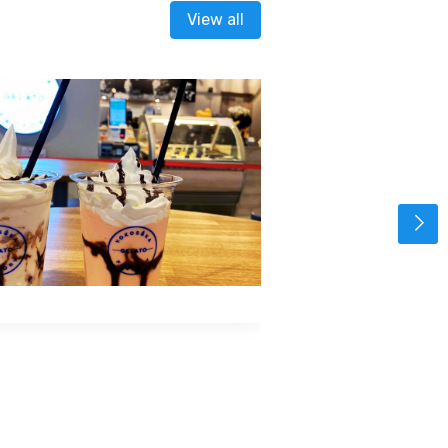
View all