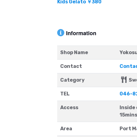
Kids Gelato ￥380
Information
Shop Name
Yokosu
Contact
Contac
Category
Sw
TEL
046-8
Access
Inside
15mins
Area
Port M