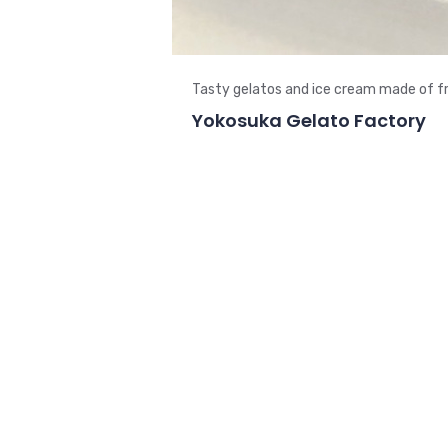
Tasty gelatos and ice cream made of fr
Yokosuka Gelato Factory