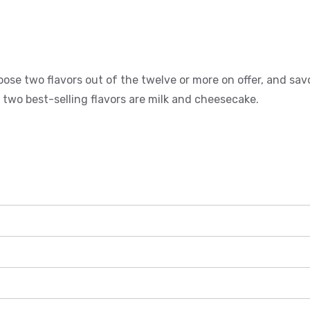
ose two flavors out of the twelve or more on offer, and sav
 two best-selling flavors are milk and cheesecake.