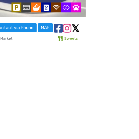
ntact via Phone
MAP
 Market
Sweets