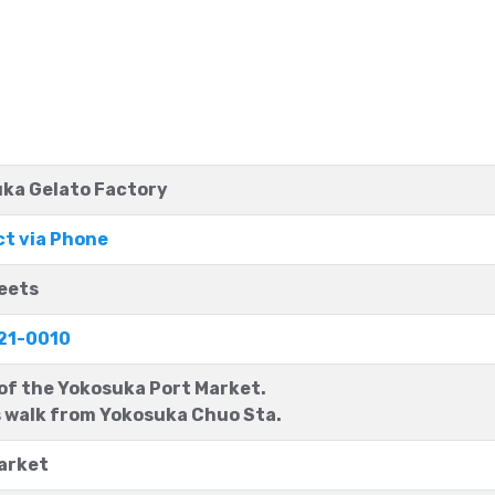
ka Gelato Factory
t via Phone
eets
21-0010
 of the Yokosuka Port Market.
 walk from Yokosuka Chuo Sta.
arket