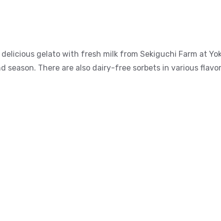
delicious gelato with fresh milk from Sekiguchi Farm at Yok
d season. There are also dairy-free sorbets in various flavo