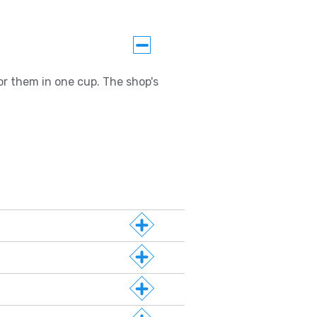
or them in one cup. The shop's