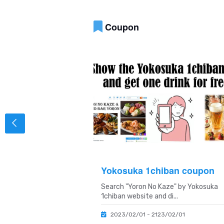
Coupon
on
Yokosuka 1chiban coupon
 birth month and get
Search "Yoron No Kaze" by Yokosuka
ffici...
1chiban website and di...
/01/31
2023/02/01 - 2123/02/01