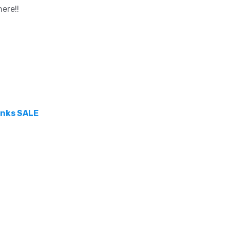
ere!!
hanks SALE