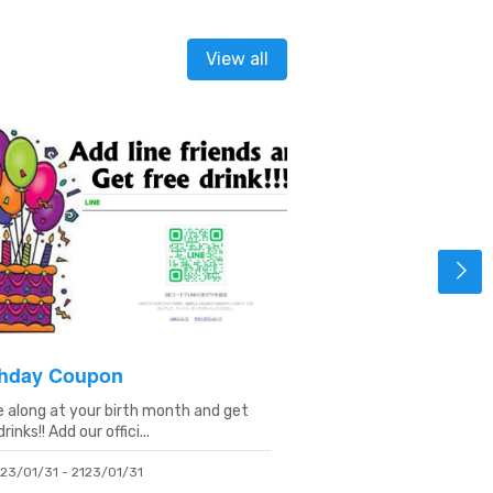
View all
thday Coupon
Yokosuka 1chiba
 along at your birth month and get
Search "Yoron No Kaze"
rinks!! Add our offici...
1chiban website and di..
23/01/31 - 2123/01/31
2023/02/01 - 2123/02