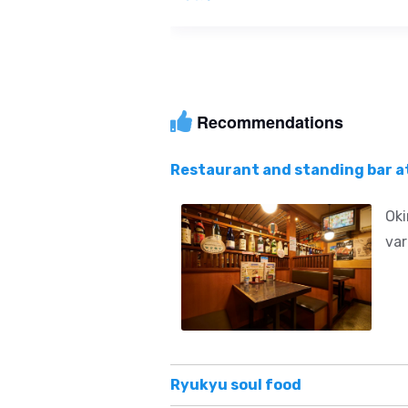
Recommendations
Restaurant and standing bar a
Oki
var
Ryukyu soul food