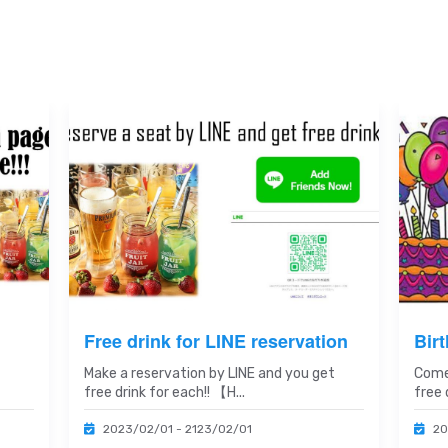
Free drink for LINE reservation
Bir
Make a reservation by LINE and you get
Come
free drink for each!! 【H...
free d
2023/02/01 - 2123/02/01
20