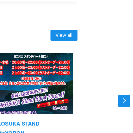
View all
KOSUKA STAND
Opening Hours
R⭐YORON