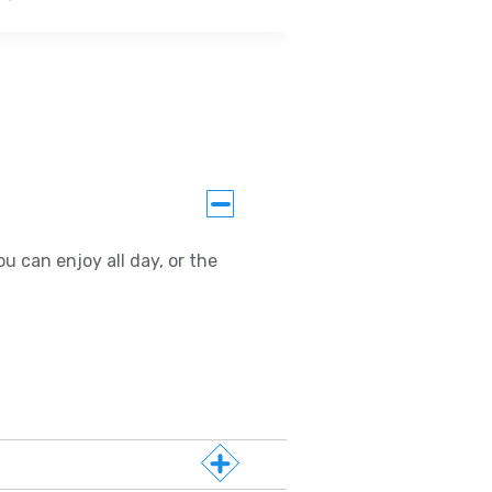
u can enjoy all day, or the