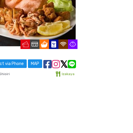
t via Phone
MAP
hioiri
Izakaya