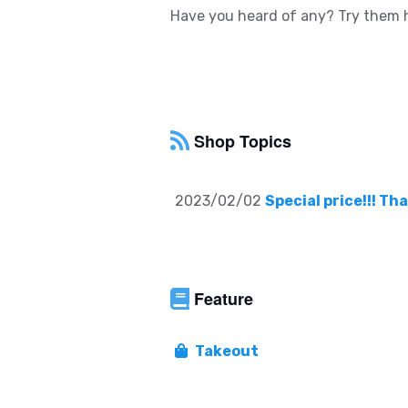
Have you heard of any? Try them h
Shop Topics
2023/02/02
Special price!!! T
Feature
Takeout