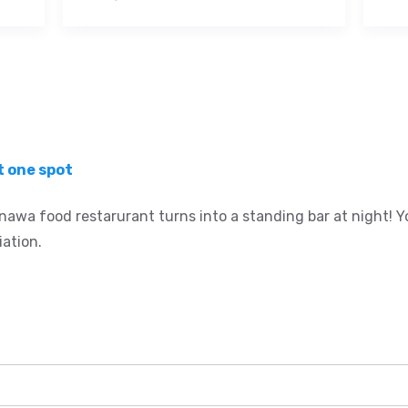
t one spot
nawa food restarurant turns into a standing bar at night! Yo
iation.