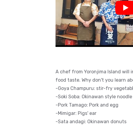
Pla
A chef from Yoronjima Island will 
food taste. Why don't you learn a
-Goya Champuru: stir-fry vegetabl
-Soki Soba: Okinawan style noodle
-Pork Tamago: Pork and egg
-Mimigar: Pigs' ear
-Sata andagi: Okinawan donuts