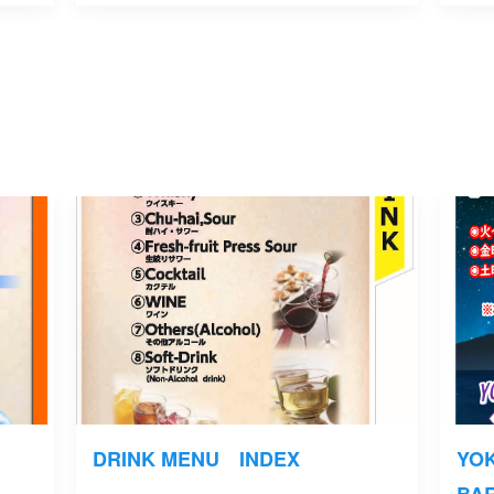
DRINK MENU INDEX
YO
BA