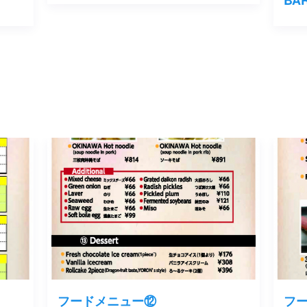
フードメニュー⑫
フ