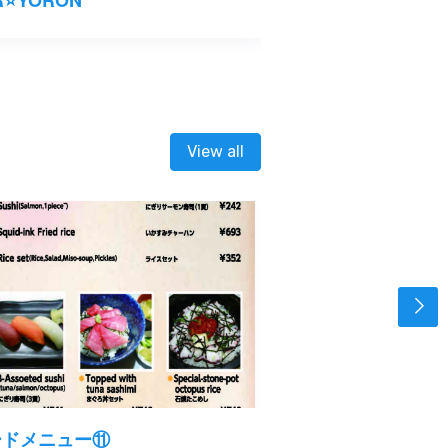
View all
ードメニュー⑪
フードメニュー⑩