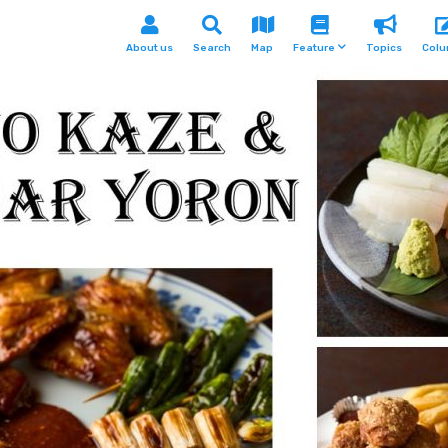
About us
Search
Map
Feature
Topics
Col