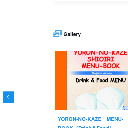
Gallery
TAND
YORON-NO-KAZE MENU-
MENU-BOOK ⑦
BOOK（Drink＆Food）