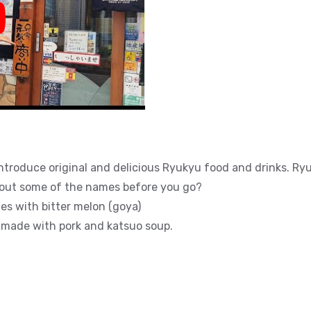
y
introduce original and delicious Ryukyu food and drinks. Ry
bout some of the names before you go?
es with bitter melon (goya)
 made with pork and katsuo soup.