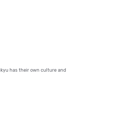
ukyu has their own culture and