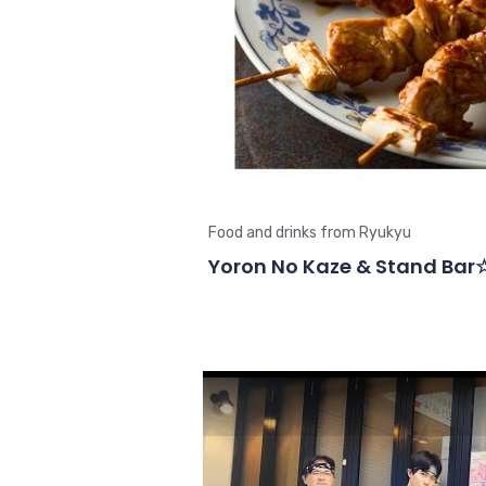
Food and drinks from Ryukyu
Yoron No Kaze & Stand Bar