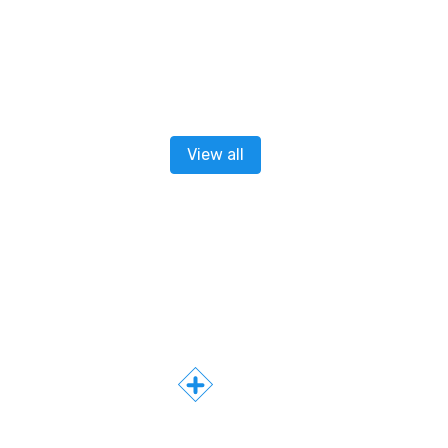
View all