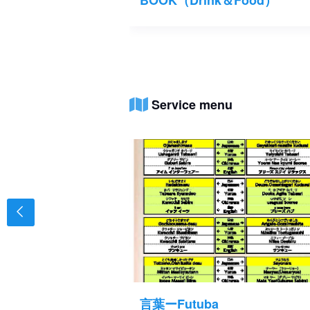
Service menu
⑧
言葉ーFutuba