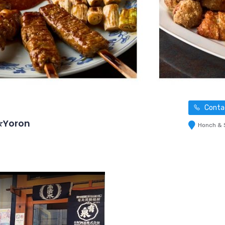
Contac
☆Yoron
Honch & S