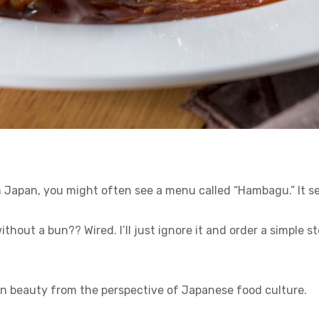
n Japan, you might often see a menu called “Hambagu.” It s
thout a bun?? Wired. I’ll just ignore it and order a simple st
 beauty from the perspective of Japanese food culture.