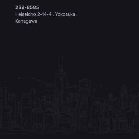
238-8585
Heiseicho 2-14-4 , Yokosuka ,
Kanagawa