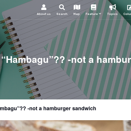
About us
Search
Map
Feature
Topics
Col
 “Hambagu”?? -not a hambur
ambagu”?? -not a hamburger sandwich