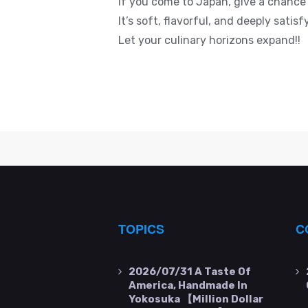
If you come to Japan, give a chanc
It’s soft, flavorful, and deeply sati
Let your culinary horizons expand!!
TOPICS
C
2026/07/31
A Taste Of
America, Handmade In
Yokosuka 【Million Dollar