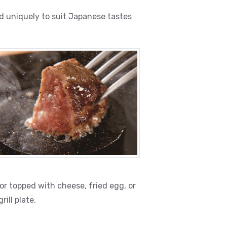
d uniquely to suit Japanese tastes
r topped with cheese, fried egg, or
ill plate.