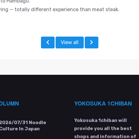
e to Hambagu.
sfying — totally different experience than meat steak.
View all
OLUMN
YOKOSUKA 1CHIBAN
Yokosuka 1chiban will
2026/07/31
Noodle
provide you all the best
Culture In Japan
shops and information of