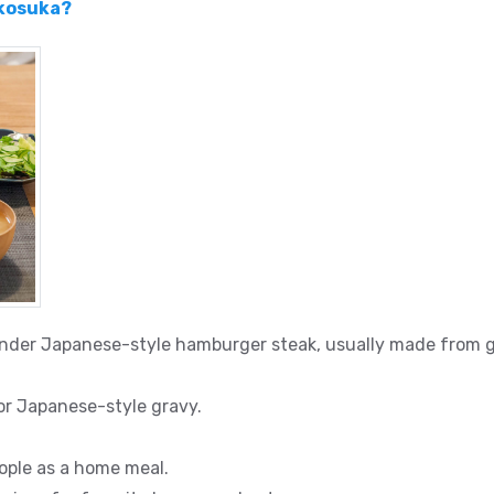
okosuka?
ender Japanese-style hamburger steak, usually made from g
 or Japanese-style gravy.
ple as a home meal.