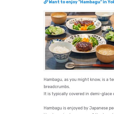
Want to enjoy "Hambagu" in Y
Hambagu, as you might know, is a t
breadcrumbs.
It is typically covered in demi-glace
Hambagu is enjoyed by Japanese peo