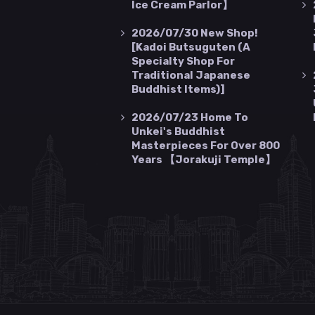
Ice Cream Parlor】
2026/07/30
New Shop!
[Kadoi Butsuguten (a
Specialty Shop For
Traditional Japanese
Buddhist Items)]
2026/07/23
Home To
Unkei's Buddhist
Masterpieces For Over 800
Years 【Jorakuji Temple】