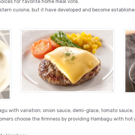
oices for favorite home meal vote.
stern cuisine, but it have developed and become establishe
gu with variation; onion sauce, demi-glace, tomato sauce, o
omers choose the firmness by providing Hambagu with hot gr