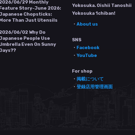
2026/06/29
Monthly
Yokosuka. Oishii Tanoshii
Feature Story-June 2026:
Yokosuka 1chiban!
Japanese Chopsticks:
More Than Just Utensils
・
About us
2026/06/02
Why Do
Japanese People Use
SNS
Umbrella Even On Sunny
・
Facebook
Days??
・
YouTube
For shop
・
掲載について
・
登録店用管理画面