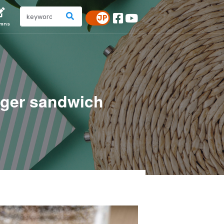
umns
ger sandwich