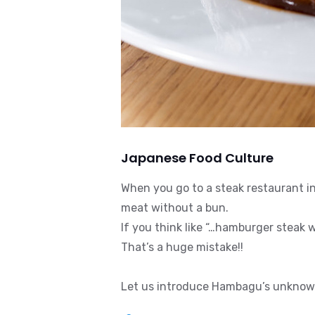
Japanese Food Culture
When you go to a steak restaurant i
meat without a bun.
If you think like “…hamburger steak wi
That’s a huge mistake!!
Let us introduce Hambagu’s unknown