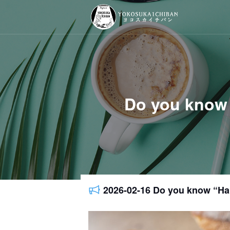
Do you know
2026-02-16 Do you know “H