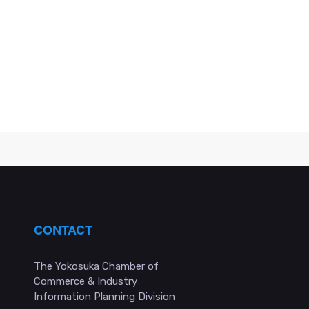
CONTACT
The Yokosuka Chamber of
Commerce & Industry
Information Planning Division