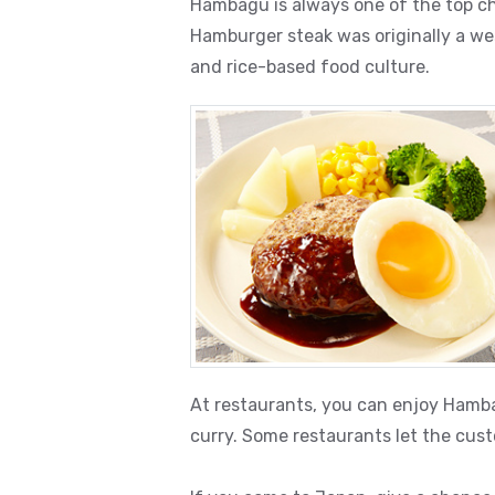
Hambagu is always one of the top ch
Hamburger steak was originally a we
and rice-based food culture.
At restaurants, you can enjoy Hamba
curry. Some restaurants let the cust