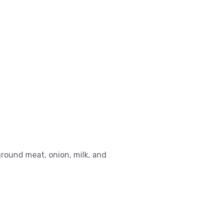
round meat, onion, milk, and