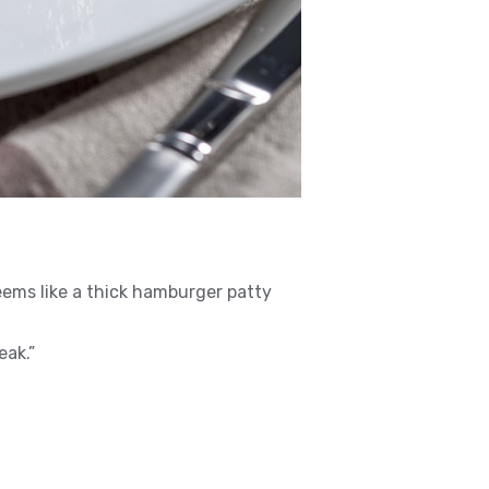
eems like a thick hamburger patty
eak.”