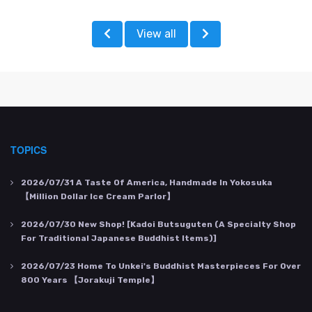
View all
TOPICS
2026/07/31
A Taste Of America, Handmade In Yokosuka
【Million Dollar Ice Cream Parlor】
2026/07/30
New Shop! [Kadoi Butsuguten (a Specialty Shop
For Traditional Japanese Buddhist Items)]
2026/07/23
Home To Unkei's Buddhist Masterpieces For Over
800 Years 【Jorakuji Temple】