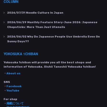
COLUMN
2026/07/31
Noodle Culture In Japan
2026/06/29
Monthly Feature Story-June 2026: Japanese
Chopsticks: More Than Just Utensils
2026/06/02
Why Do Japanese People Use Umbrella Even On
Sunny Days??
YOKOSUKA 1CHIBAN
Yokosuka 1chiban will provide you all the best shops and
information of Yokosuka. Oishii Tanoshii Yokosuka 1chiban!
・
About us
SNS
・
Facebook
・
YouTube
For shop
・
掲載について