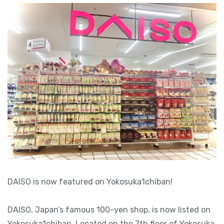
DAISO is now featured on Yokosuka1chiban!
DAISO, Japan’s famous 100-yen shop, is now listed on
Yokosuka1chiban. Located on the 7th floor of Yokosuka