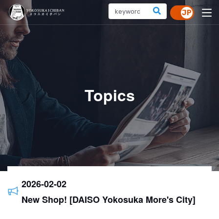
Topics
2026-02-02
New Shop! [DAISO Yokosuka More's City]