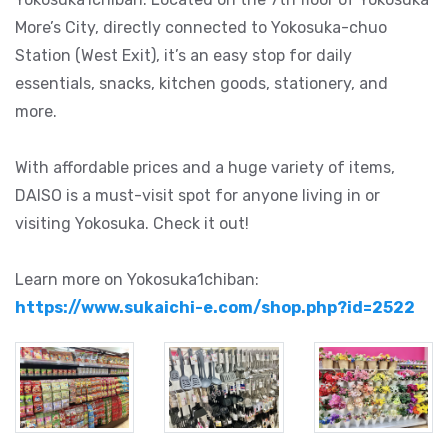
More’s City, directly connected to Yokosuka-chuo
Station (West Exit), it’s an easy stop for daily
essentials, snacks, kitchen goods, stationery, and
more.
With affordable prices and a huge variety of items,
DAISO is a must-visit spot for anyone living in or
visiting Yokosuka. Check it out!
Learn more on Yokosuka1chiban:
https://www.sukaichi-e.com/shop.php?id=2522