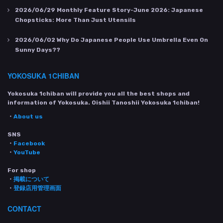
2026/06/29
Monthly Feature Story-June 2026: Japanese
Chopsticks: More Than Just Utensils
2026/06/02
Why Do Japanese People Use Umbrella Even On
Sunny Days??
YOKOSUKA 1CHIBAN
Yokosuka 1chiban will provide you all the best shops and
information of Yokosuka. Oishii Tanoshii Yokosuka 1chiban!
・
About us
SNS
・
Facebook
・
YouTube
For shop
・
掲載について
・
登録店用管理画面
CONTACT