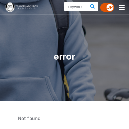
error
Not found