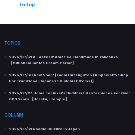
To top
TOPICS
2026/07/31
A Taste Of America, Handmade In Yokosuka
【Million Dollar Ice Cream Parlor】
2026/07/30
New Shop! [Kadoi Butsuguten (a Specialty Shop
For Traditional Japanese Buddhist Items)]
2026/07/23
Home To Unkei's Buddhist Masterpieces For Over
800 Years 【Jorakuji Temple】
COLUMN
2026/07/31
Noodle Culture In Japan