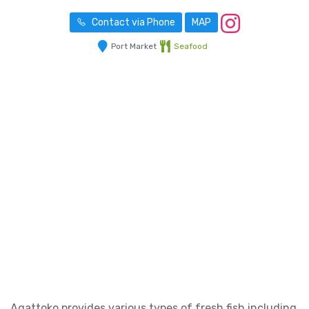
Contact via Phone
MAP
Port Market
Seafood
Agattoko provides various types of fresh fish including