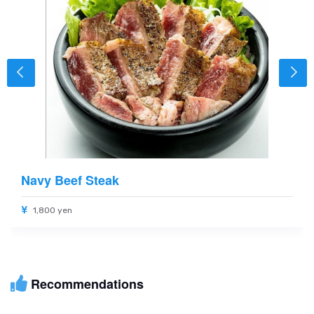
Navy Beef Steak
1,800 yen
Recommendations