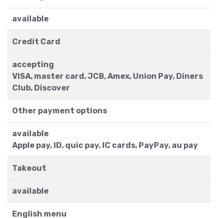
available
Credit Card
accepting
VISA, master card, JCB, Amex, Union Pay, Diners
Club, Discover
Other payment options
available
Apple pay, ID, quic pay, IC cards, PayPay, au pay
Takeout
available
English menu