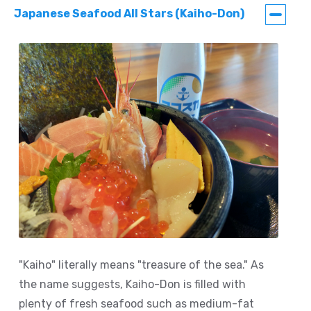
Japanese Seafood All Stars (Kaiho-Don)
"Kaiho" literally means "treasure of the sea." As
the name suggests, Kaiho-Don is filled with
plenty of fresh seafood such as medium-fat