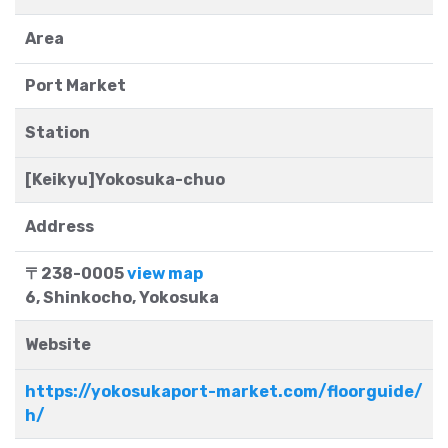
Area
Port Market
Station
[Keikyu]Yokosuka-chuo
Address
〒238-0005
view map
6, Shinkocho, Yokosuka
Website
https://yokosukaport-market.com/floorguide/
h/