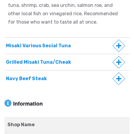
tuna, shrimp, crab, sea urchin, salmon roe, and
other local fish on vinegared rice. Recommended
for those who want to taste all at once.
Misaki Various Secial Tuna
Grilled Misaki Tuna/Cheak
Navy Beef Steak
Information
Shop Name