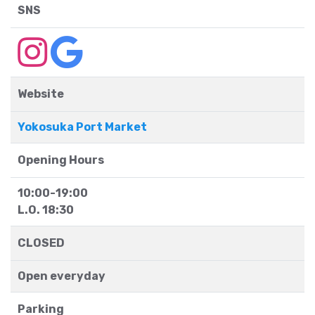
SNS
Website
Yokosuka Port Market
Opening Hours
10:00-19:00
L.O. 18:30
CLOSED
Open everyday
Parking