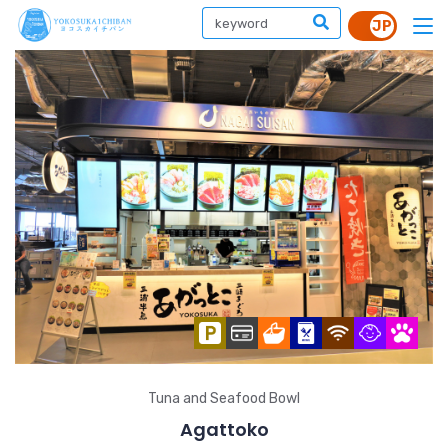
Tuna and Seafood Bowl
Agattoko