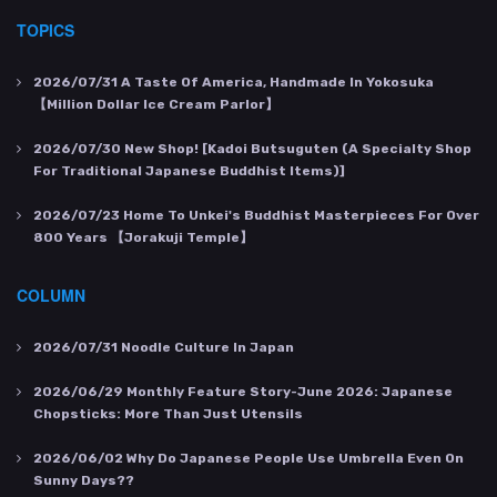
TOPICS
2026/07/31
A Taste Of America, Handmade In Yokosuka
【Million Dollar Ice Cream Parlor】
2026/07/30
New Shop! [Kadoi Butsuguten (a Specialty Shop
For Traditional Japanese Buddhist Items)]
2026/07/23
Home To Unkei's Buddhist Masterpieces For Over
800 Years 【Jorakuji Temple】
COLUMN
2026/07/31
Noodle Culture In Japan
2026/06/29
Monthly Feature Story-June 2026: Japanese
Chopsticks: More Than Just Utensils
2026/06/02
Why Do Japanese People Use Umbrella Even On
Sunny Days??