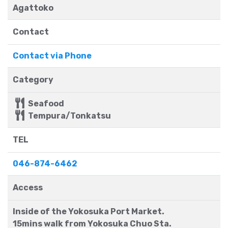
Agattoko
Contact
Contact via Phone
Category
Seafood
Tempura/Tonkatsu
TEL
046-874-6462
Access
Inside of the Yokosuka Port Market.
15mins walk from Yokosuka Chuo Sta.