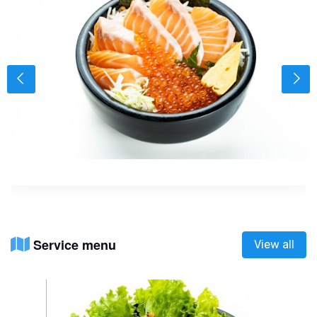
Service menu
View all