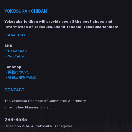
YOKOSUKA 1CHIBAN
Yokosuka 1chiban will provide you all the best shops and
information of Yokosuka. Oishii Tanoshii Yokosuka 1chiban!
・
About us
SNS
・
Facebook
・
YouTube
For shop
・
掲載について
・
登録店用管理画面
CONTACT
The Yokosuka Chamber of Commerce & Industry
Information Planning Division
238-8585
Heiseicho 2-14-4 , Yokosuka , Kanagawa