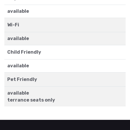
available
Wi-Fi
available
Child Friendly
available
Pet Friendly
available
terrance seats only