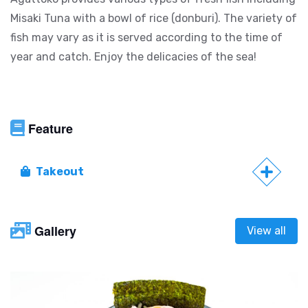
Misaki Tuna with a bowl of rice (donburi). The variety of
fish may vary as it is served according to the time of
year and catch. Enjoy the delicacies of the sea!
Feature
Takeout
Gallery
View all