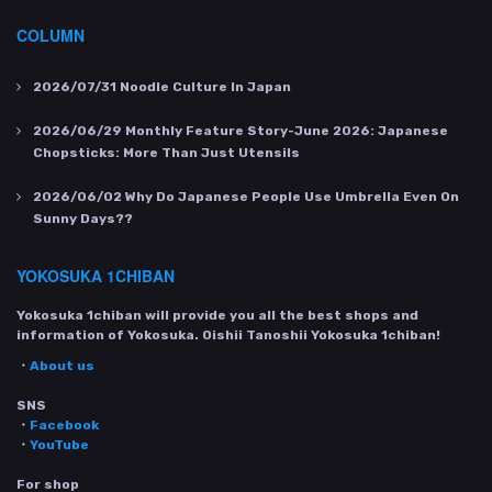
COLUMN
2026/07/31
Noodle Culture In Japan
2026/06/29
Monthly Feature Story-June 2026: Japanese
Chopsticks: More Than Just Utensils
2026/06/02
Why Do Japanese People Use Umbrella Even On
Sunny Days??
YOKOSUKA 1CHIBAN
Yokosuka 1chiban will provide you all the best shops and
information of Yokosuka. Oishii Tanoshii Yokosuka 1chiban!
・
About us
SNS
・
Facebook
・
YouTube
For shop