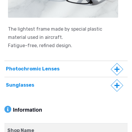
The lightest frame made by special plastic
material used in aircraft.
Fatigue-free, refined design.
Photochromic Lenses
Sunglasses
Information
Shop Name