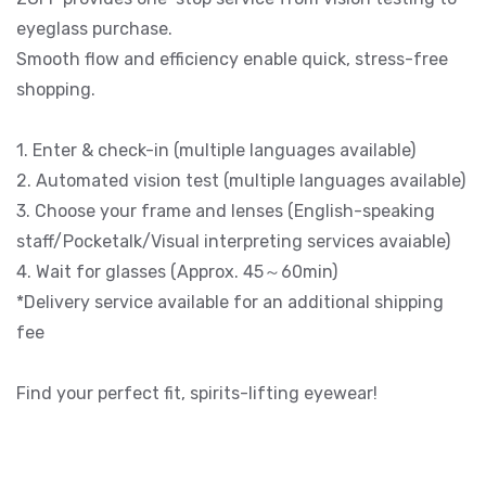
eyeglass purchase.
Smooth flow and efficiency enable quick, stress-free
shopping.
1. Enter & check-in (multiple languages available)
2. Automated vision test (multiple languages available)
3. Choose your frame and lenses (English-speaking
staff/Pocketalk/Visual interpreting services avaiable)
4. Wait for glasses (Approx. 45～60min)
*Delivery service available for an additional shipping
fee
Find your perfect fit, spirits-lifting eyewear!