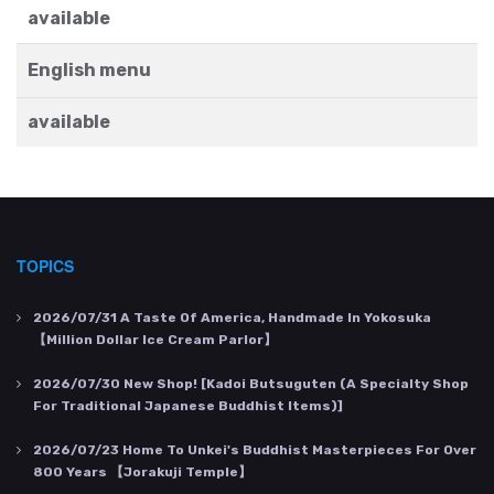
available
English menu
available
TOPICS
2026/07/31
A Taste Of America, Handmade In Yokosuka
【Million Dollar Ice Cream Parlor】
2026/07/30
New Shop! [Kadoi Butsuguten (a Specialty Shop
For Traditional Japanese Buddhist Items)]
2026/07/23
Home To Unkei's Buddhist Masterpieces For Over
800 Years 【Jorakuji Temple】