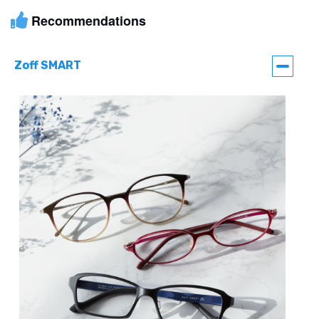
Recommendations
Zoff SMART