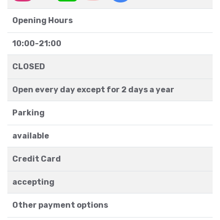
Opening Hours
10:00-21:00
CLOSED
Open every day except for 2 days a year
Parking
available
Credit Card
accepting
Other payment options