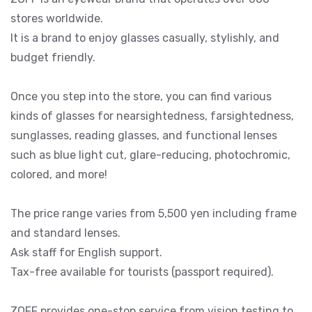
stores worldwide.
It is a brand to enjoy glasses casually, stylishly, and
budget friendly.
Once you step into the store, you can find various
kinds of glasses for nearsightedness, farsightedness,
sunglasses, reading glasses, and functional lenses
such as blue light cut, glare-reducing, photochromic,
colored, and more!
The price range varies from 5,500 yen including frame
and standard lenses.
Ask staff for English support.
Tax-free available for tourists (passport required).
ZOFF provides one-stop service from vision testing to