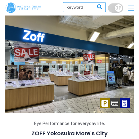
Eye Performance for everyday life.
ZOFF Yokosuka More's City