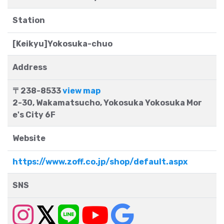
Station
[Keikyu]Yokosuka-chuo
Address
〒238-8533
view map
2-30, Wakamatsucho, Yokosuka Yokosuka Mor
e's City 6F
Website
https://www.zoff.co.jp/shop/default.aspx
SNS