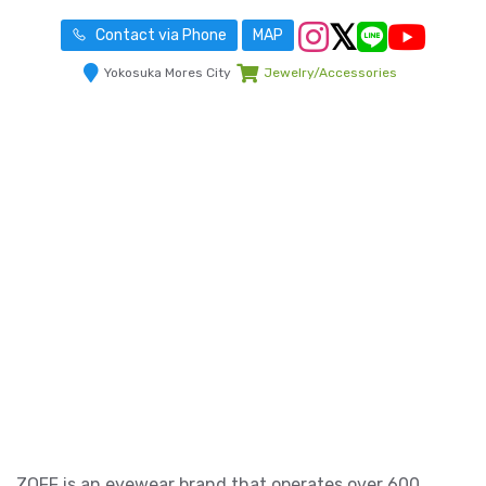
Contact via Phone
MAP
Yokosuka Mores City
Jewelry/Accessories
ZOFF is an eyewear brand that operates over 600