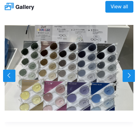
Gallery
View all