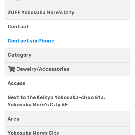
ZOFF Yokosuka More's City
Contact
Contact via Phone
Category
Jewelry/Accessories
Access
Next to the Keikyu Yokosuka-chuo Sta.
Yokosuka More's City 6F
Area
Yokosuka Mores City