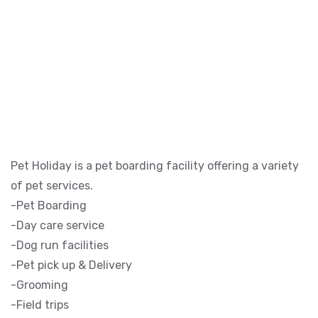
Pet Holiday is a pet boarding facility offering a variety
of pet services.
-Pet Boarding
-Day care service
-Dog run facilities
-Pet pick up & Delivery
-Grooming
-Field trips