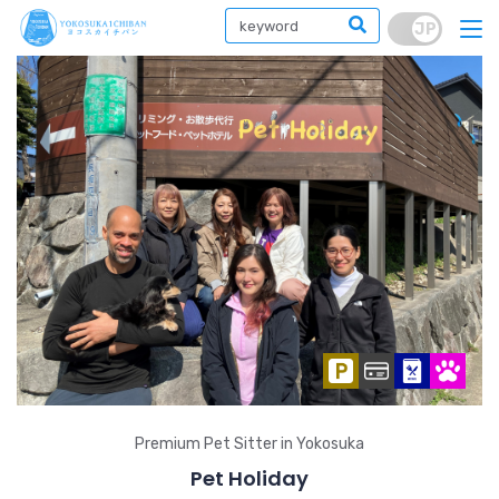
Premium Pet Sitter in Yokosuka
Pet Holiday