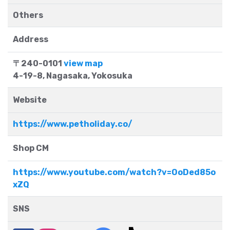
Others
Address
〒240-0101
view map
4-19-8, Nagasaka, Yokosuka
Website
https://www.petholiday.co/
Shop CM
https://www.youtube.com/watch?v=OoDed85o
xZQ
SNS