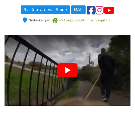
Contact via Phone
MAP
Nishi-kaigan
Pet supplies/Animal hospitals
Play