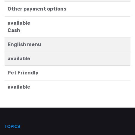
Other payment options
available
Cash
English menu
available
Pet Friendly
available
TOPICS