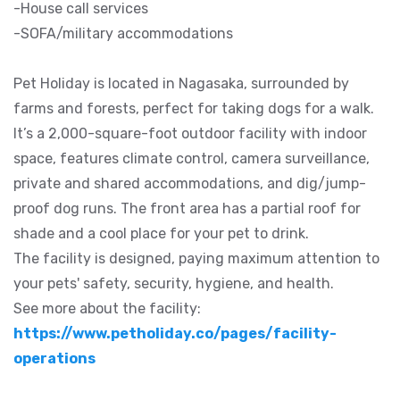
-House call services
-SOFA/military accommodations
Pet Holiday is located in Nagasaka, surrounded by
farms and forests, perfect for taking dogs for a walk.
It’s a 2,000-square-foot outdoor facility with indoor
space, features climate control, camera surveillance,
private and shared accommodations, and dig/jump-
proof dog runs. The front area has a partial roof for
shade and a cool place for your pet to drink.
The facility is designed, paying maximum attention to
your pets' safety, security, hygiene, and health.
See more about the facility:
https://www.petholiday.co/pages/facility-
operations