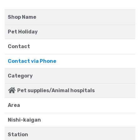
Shop Name
Pet Holiday
Contact
Contact via Phone
Category
Pet supplies/Animal hospitals
Area
Nishi-kaigan
Station