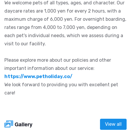
We welcome pets of all types, ages, and character. Our
daycare rates are 1,000 yen for every 2 hours, with a
maximum charge of 6,000 yen. For overnight boarding,
rates range from 4,000 to 7,000 yen, depending on
each pet's individual needs, which we assess during a
visit to our facility.
Please explore more about our policies and other
important information about our service:
https://www.petholiday.co/
We look forward to providing you with excellent pet
care!
Gallery
View all