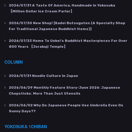
2026/07/31
A Taste Of America, Handmade In Yokosuka
【Million Dollar Ice Cream Parlor】
2026/07/30
New Shop! [Kadoi Butsuguten (a Specialty Shop
For Traditional Japanese Buddhist Items)]
2026/07/23
Home To Unkei's Buddhist Masterpieces For Over
800 Years 【Jorakuji Temple】
COLUMN
2026/07/31
Noodle Culture In Japan
2026/06/29
Monthly Feature Story-June 2026: Japanese
Chopsticks: More Than Just Utensils
2026/06/02
Why Do Japanese People Use Umbrella Even On
Sunny Days??
YOKOSUKA 1CHIBAN