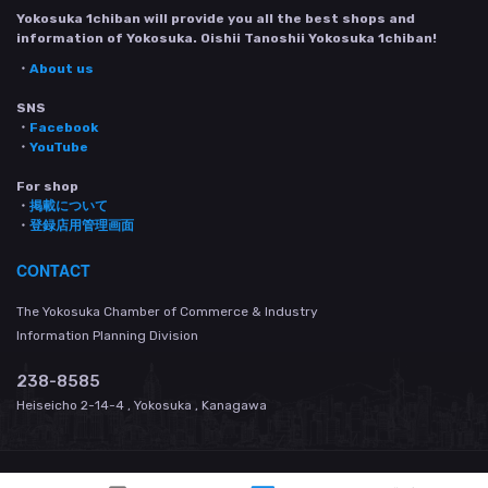
Yokosuka 1chiban will provide you all the best shops and
information of Yokosuka. Oishii Tanoshii Yokosuka 1chiban!
・
About us
SNS
・
Facebook
・
YouTube
For shop
・
掲載について
・
登録店用管理画面
CONTACT
The Yokosuka Chamber of Commerce & Industry
Information Planning Division
238-8585
Heiseicho 2-14-4 , Yokosuka , Kanagawa