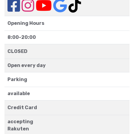
Opening Hours
8:00-20:00
CLOSED
Open every day
Parking
available
Credit Card
accepting
Rakuten