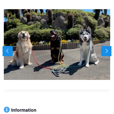
Information