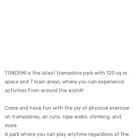
TONDEMI is the latest trampoline park with 120 sq.m.
space and 7 main areas, where you can experience
activities from around the world!!
Come and have fun with the joy of physical exercise
on trampolines, air runs, rope walks, climbing, and
more.
A park where you can play anytime regardless of the