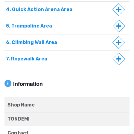
4. Quick Action Arena Area
5. Trampoline Area
6. Climbing Wall Area
7. Ropewalk Area
Information
Shop Name
TONDEMI
Contact