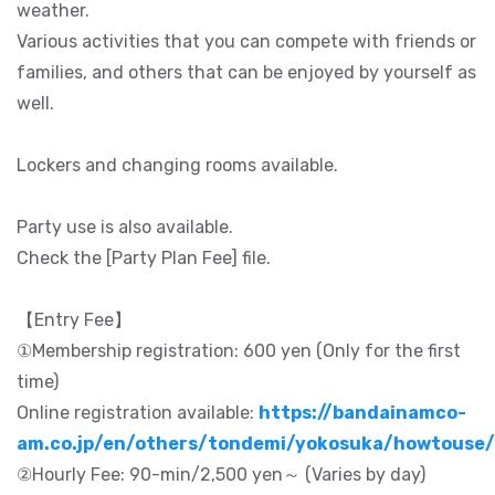
weather.
Various activities that you can compete with friends or
families, and others that can be enjoyed by yourself as
well.
Lockers and changing rooms available.
Party use is also available.
Check the [Party Plan Fee] file.
【Entry Fee】
①Membership registration: 600 yen (Only for the first
time)
Online registration available:
https://bandainamco-
am.co.jp/en/others/tondemi/yokosuka/howtouse/
②Hourly Fee: 90-min/2,500 yen～ (Varies by day)