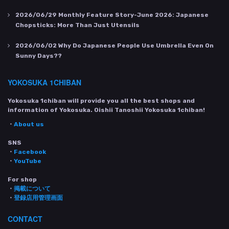
2026/06/29
Monthly Feature Story-June 2026: Japanese
Chopsticks: More Than Just Utensils
2026/06/02
Why Do Japanese People Use Umbrella Even On
Sunny Days??
YOKOSUKA 1CHIBAN
Yokosuka 1chiban will provide you all the best shops and
information of Yokosuka. Oishii Tanoshii Yokosuka 1chiban!
・
About us
SNS
・
Facebook
・
YouTube
For shop
・
掲載について
・
登録店用管理画面
CONTACT