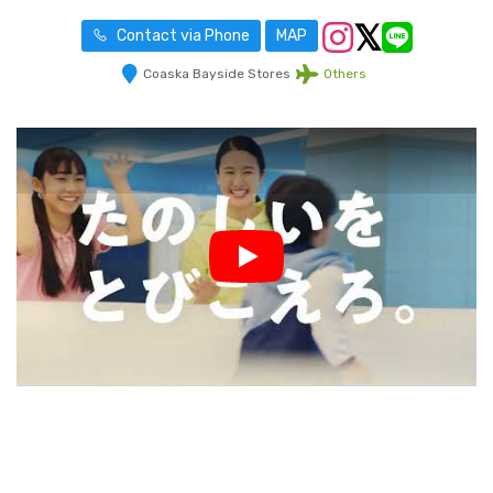
Contact via Phone
MAP
Coaska Bayside Stores
Others
Play