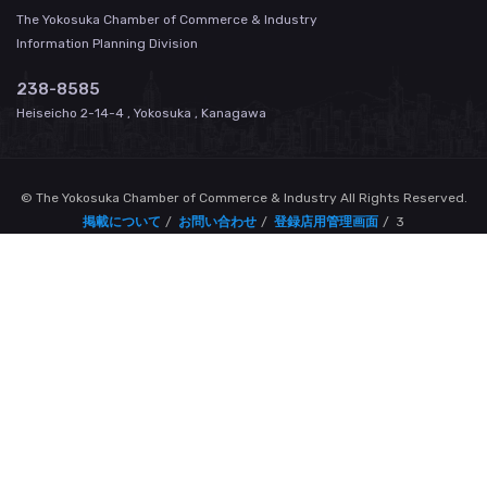
The Yokosuka Chamber of Commerce & Industry
Information Planning Division
238-8585
Heiseicho 2-14-4 , Yokosuka , Kanagawa
© The Yokosuka Chamber of Commerce & Industry All Rights Reserved.
掲載について
お問い合わせ
登録店用管理画面
3