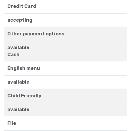
Credit Card
accepting
Other payment options
available
Cash
English menu
available
Child Friendly
available
File