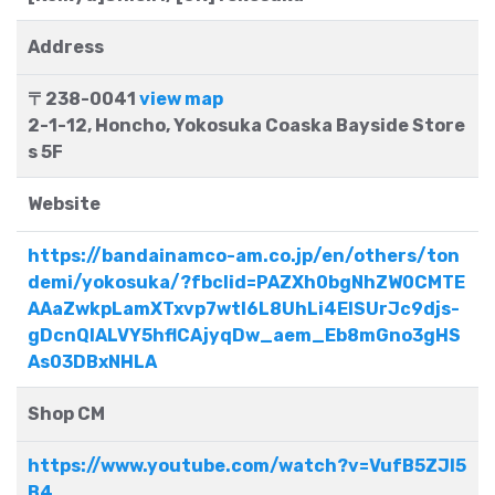
Address
〒238-0041
view map
2-1-12, Honcho, Yokosuka Coaska Bayside Store
s 5F
Website
https://bandainamco-am.co.jp/en/others/ton
demi/yokosuka/?fbclid=PAZXh0bgNhZW0CMTE
AAaZwkpLamXTxvp7wtl6L8UhLi4ElSUrJc9djs-
gDcnQlALVY5hflCAjyqDw_aem_Eb8mGno3gHS
As03DBxNHLA
Shop CM
https://www.youtube.com/watch?v=VufB5ZJl5
B4