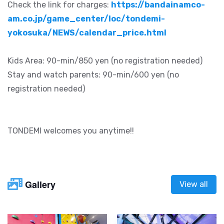
Check the link for charges:
https://bandainamco-
am.co.jp/game_center/loc/tondemi-
yokosuka/NEWS/calendar_price.html
Kids Area: 90-min/850 yen (no registration needed)
Stay and watch parents: 90-min/600 yen (no
registration needed)
TONDEMI welcomes you anytime!!
Gallery
View all