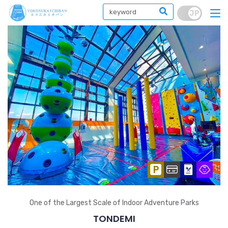
One of the Largest Scale of Indoor Adventure Parks
TONDEMI