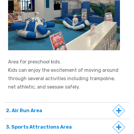
Area for preschool kids.
Kids can enjoy the excitement of moving around
through several activities including trampoline,
net athletic, and seesaw safely.
2. Air Run Area
3. Sports Attractions Area