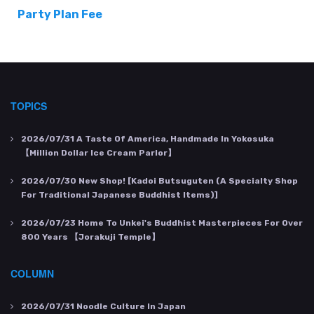
Party Plan Fee
TOPICS
2026/07/31
A Taste Of America, Handmade In Yokosuka
【Million Dollar Ice Cream Parlor】
2026/07/30
New Shop! [Kadoi Butsuguten (a Specialty Shop
For Traditional Japanese Buddhist Items)]
2026/07/23
Home To Unkei's Buddhist Masterpieces For Over
800 Years 【Jorakuji Temple】
COLUMN
2026/07/31
Noodle Culture In Japan