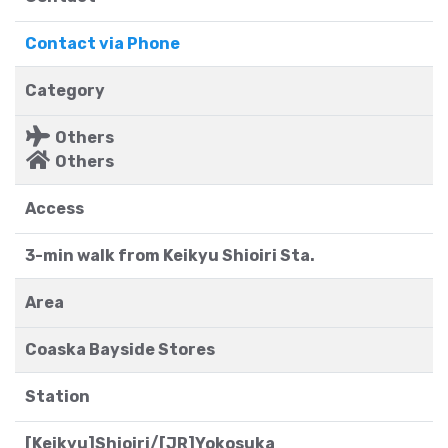
Contact via Phone
Category
Others
Others
Access
3-min walk from Keikyu Shioiri Sta.
Area
Coaska Bayside Stores
Station
[Keikyu]Shioiri/[JR]Yokosuka