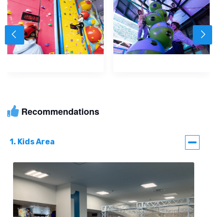
Recommendations
1. Kids Area