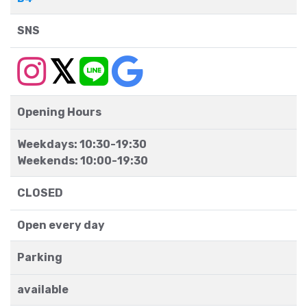
SNS
Opening Hours
Weekdays: 10:30-19:30
Weekends: 10:00-19:30
CLOSED
Open every day
Parking
available