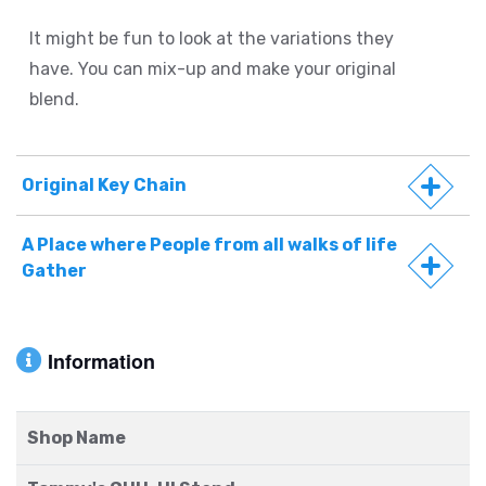
It might be fun to look at the variations they
have. You can mix-up and make your original
blend.
Original Key Chain
A Place where People from all walks of life
Gather
Information
Shop Name