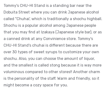
Tommy's CHU-HI Stand is a standing bar near the
Dobuita Street where you can drink Japanese alcohol
called "Chuhai', which is traditionally a shochu highball.
Shochu is a popular alcohol among Japanese people
that you may find at Izakaya (Japanese style bar), or as
a canned drink at any Convinience store. Tommy's
CHU-HI Stand's chuhai is different because there are
over 30 types of sweet syrups to customize your own
shochu. Also, you can choose the amount of liquor,
and the smallest is called stong because it is way more
voluminous compared to other stores!! Another charm
is the personality of the staff. Warm and friendly, so it
might become a cozy space for you.