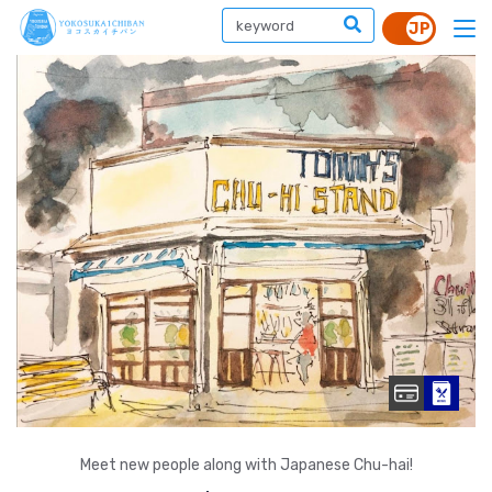
Meet new people along with Japanese Chu-hai!