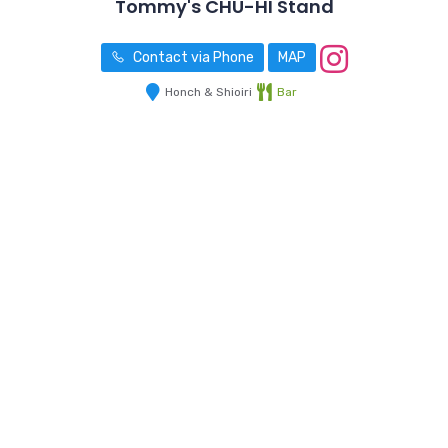
Tommy's CHU-HI Stand
Contact via Phone
MAP
Honch & Shioiri
Bar