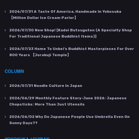
2026/07/31
A Taste Of America, Handmade In Yokosuka
【Million Dollar Ice Cream Parlor】
2026/07/30
New Shop! [Kadoi Butsuguten (a Specialty Shop
For Traditional Japanese Buddhist Items)]
2026/07/23
Home To Unkei's Buddhist Masterpieces For Over
800 Years 【Jorakuji Temple】
COLUMN
2026/07/31
Noodle Culture In Japan
2026/06/29
Monthly Feature Story-June 2026: Japanese
Chopsticks: More Than Just Utensils
2026/06/02
Why Do Japanese People Use Umbrella Even On
Sunny Days??