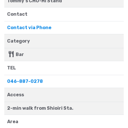
Tommy's CHU-HI Stand
Contact
Contact via Phone
Category
Bar
TEL
046-887-0278
Access
2-min walk from Shioiri Sta.
Area