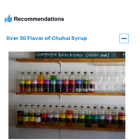
Recommendations
Over 30 Flavor of Chuhai Syrup