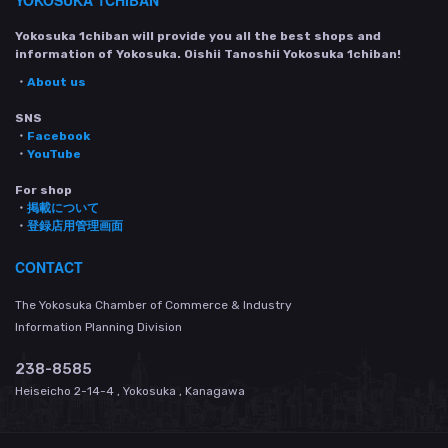
YOKOSUKA 1CHIBAN
Yokosuka 1chiban will provide you all the best shops and
information of Yokosuka. Oishii Tanoshii Yokosuka 1chiban!
・
About us
SNS
・
Facebook
・
YouTube
For shop
・
掲載について
・
登録店用管理画面
CONTACT
The Yokosuka Chamber of Commerce & Industry
Information Planning Division
238-8585
Heiseicho 2-14-4 , Yokosuka , Kanagawa