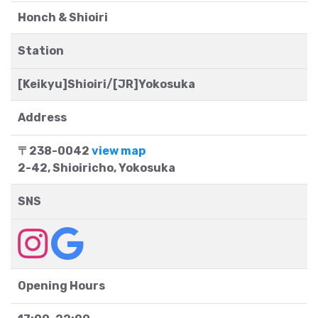
Honch & Shioiri
Station
[Keikyu]Shioiri/[JR]Yokosuka
Address
〒238-0042
view map
2-42, Shioiricho, Yokosuka
SNS
Opening Hours