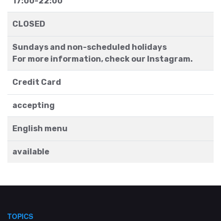
17:00-22:00
CLOSED
Sundays and non-scheduled holidays
For more information, check our Instagram.
Credit Card
accepting
English menu
available
TOPICS