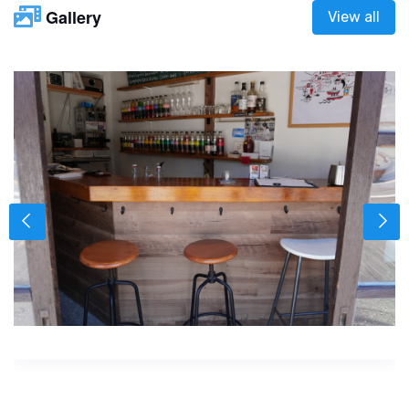
Gallery
View all