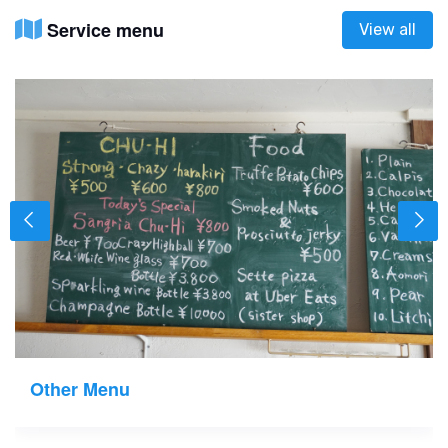
Service menu
View all
Other Menu