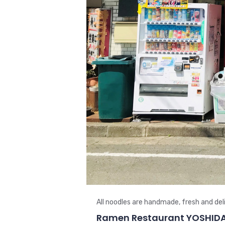
All noodles are handmade, fresh and deli
Ramen Restaurant YOSHID