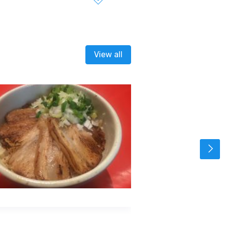
View all