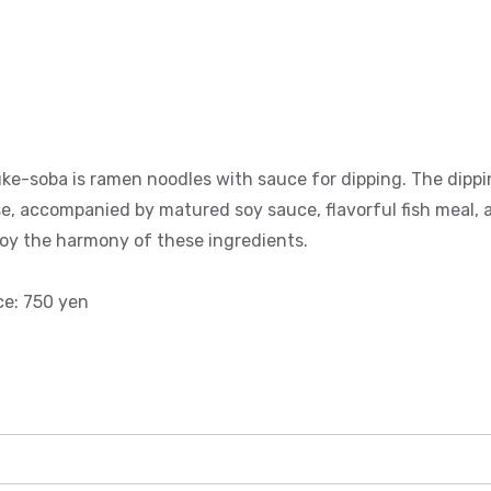
ke-soba is ramen noodles with sauce for dipping. The dippi
e, accompanied by matured soy sauce, flavorful fish meal, a
oy the harmony of these ingredients.
ce: 750 yen