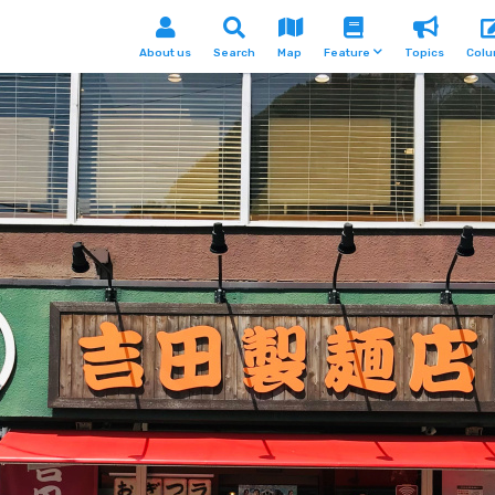
About us
Search
Map
Feature
Topics
Col