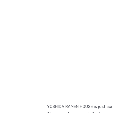
YOSHIDA RAMEN HOUSE is just acro