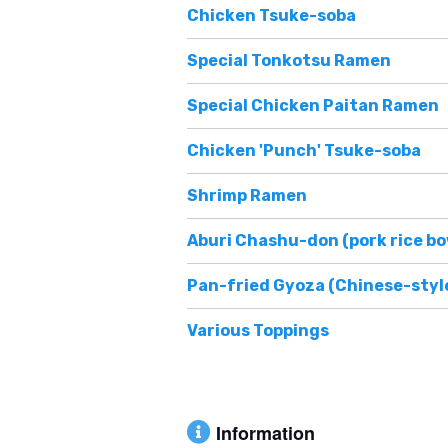
Chicken Tsuke-soba
Special Tonkotsu Ramen
Special Chicken Paitan Ramen
Chicken 'Punch' Tsuke-soba
Shrimp Ramen
Aburi Chashu-don (pork rice bo
Pan-fried Gyoza (Chinese-styl
Various Toppings
Information