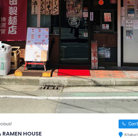
cious!
Cont
A RAMEN HOUSE
Kitakur