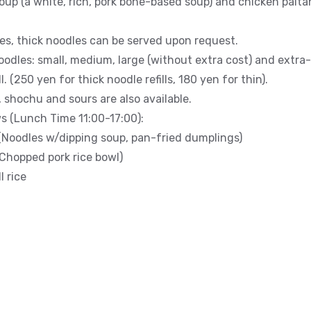
oup (a white, rich, pork bone-based soup) and chicken paitan
les, thick noodles can be served upon request.
oodles: small, medium, large (without extra cost) and extra-
. (250 yen for thick noodle refills, 180 yen for thin).
, shochu and sours are also available.
s (Lunch Time 11:00-17:00):
(Noodles w/dipping soup, pan-fried dumplings)
Chopped pork rice bowl)
 rice