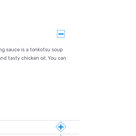
ng sauce is a tonkotsu soup
nd tasty chicken oil. You can