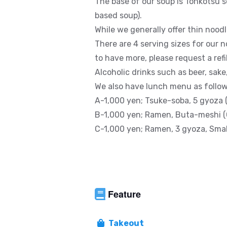
The base of our soup is Tonkotsu s
based soup).
While we generally offer thin nood
There are 4 serving sizes for our n
to have more, please request a refill
Alcoholic drinks such as beer, sake
We also have lunch menu as follow
A-1,000 yen; Tsuke-soba, 5 gyoza 
B-1,000 yen; Ramen, Buta-meshi (
C-1,000 yen; Ramen, 3 gyoza, Small
Feature
Takeout