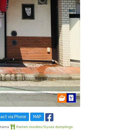
act via Phone
MAP
ihama
Ramen noodles/Gyoza dumplings