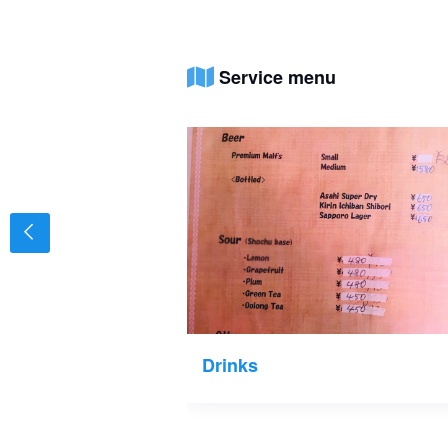
Service menu
Drinks