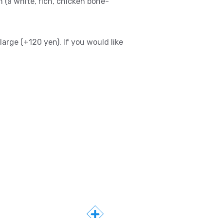
 (a white, rich, chicken bone-
large (+120 yen). If you would like