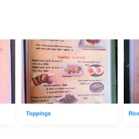
Toppings
Ric