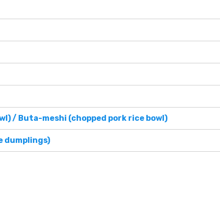
wl) / Buta-meshi (chopped pork rice bowl)
e dumplings)