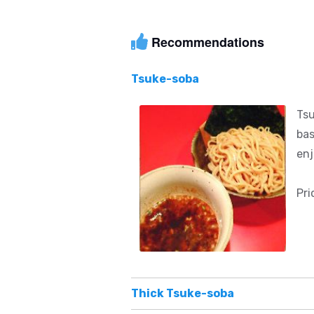
Recommendations
Tsuke-soba
Tsu
bas
enj
Pri
Thick Tsuke-soba