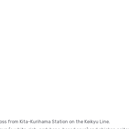
ss from Kita-Kurihama Station on the Keikyu Line.