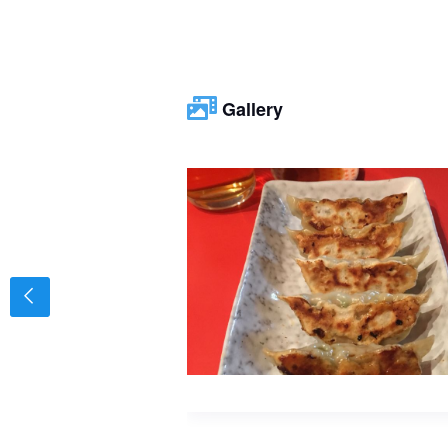
Gallery