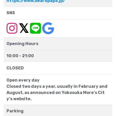
https://www.beardpapa.jp/
SNS
Opening Hours
10:00 - 21:00
CLOSED
Open every day
Closed two days a year, usually in February and
August, as announced on Yokosuka More's Cit
y's website.
Parking