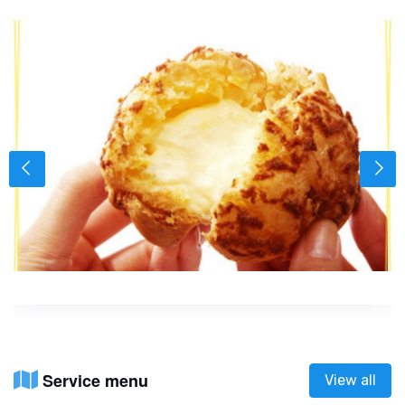
Service menu
View all