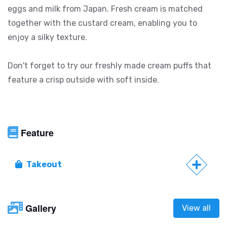
eggs and milk from Japan. Fresh cream is matched
together with the custard cream, enabling you to
enjoy a silky texture.
Don't forget to try our freshly made cream puffs that
feature a crisp outside with soft inside.
Feature
Takeout
Gallery
View all