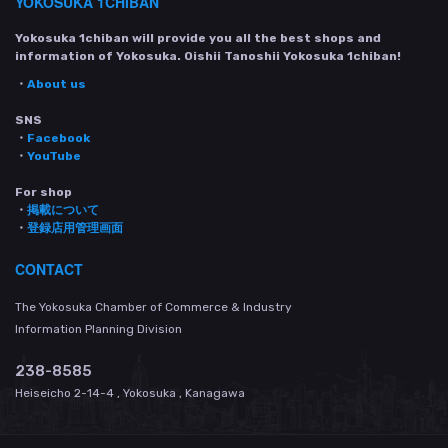
YOKOSUKA 1CHIBAN
Yokosuka 1chiban will provide you all the best shops and
information of Yokosuka. Oishii Tanoshii Yokosuka 1chiban!
・
About us
SNS
・
Facebook
・
YouTube
For shop
・
掲載について
・
登録店用管理画面
CONTACT
The Yokosuka Chamber of Commerce & Industry
Information Planning Division
238-8585
Heiseicho 2-14-4 , Yokosuka , Kanagawa