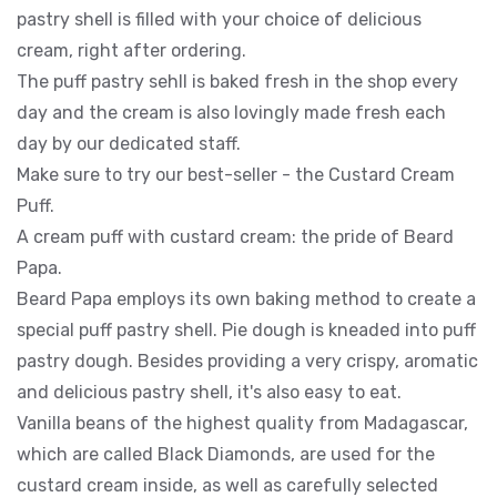
pastry shell is filled with your choice of delicious
cream, right after ordering.
The puff pastry sehll is baked fresh in the shop every
day and the cream is also lovingly made fresh each
day by our dedicated staff.
Make sure to try our best-seller - the Custard Cream
Puff.
A cream puff with custard cream: the pride of Beard
Papa.
Beard Papa employs its own baking method to create a
special puff pastry shell. Pie dough is kneaded into puff
pastry dough. Besides providing a very crispy, aromatic
and delicious pastry shell, it's also easy to eat.
Vanilla beans of the highest quality from Madagascar,
which are called Black Diamonds, are used for the
custard cream inside, as well as carefully selected