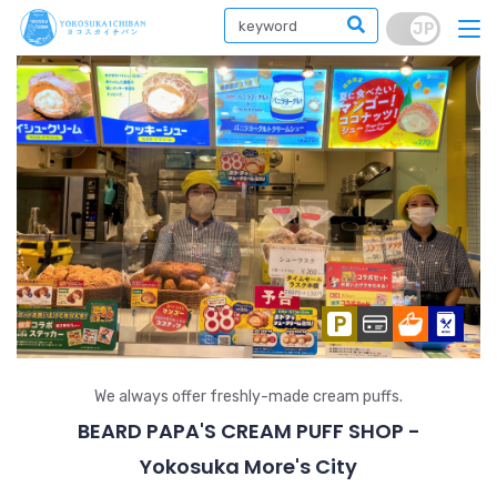
We always offer freshly-made cream puffs.
BEARD PAPA'S CREAM PUFF SHOP -
Yokosuka More's City