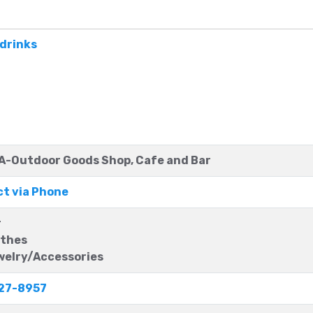
c drinks
-Outdoor Goods Shop, Cafe and Bar
t via Phone
r
thes
elry/Accessories
27-8957