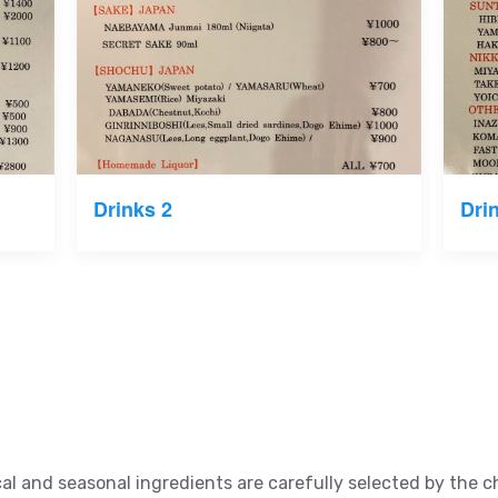
Drinks 2
Dri
al and seasonal ingredients are carefully selected by the 