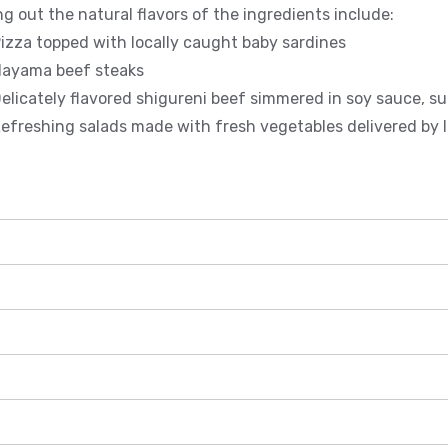
ng out the natural flavors of the ingredients include:
zza topped with locally caught baby sardines
ayama beef steaks
licately flavored shigureni beef simmered in soy sauce, su
freshing salads made with fresh vegetables delivered by l