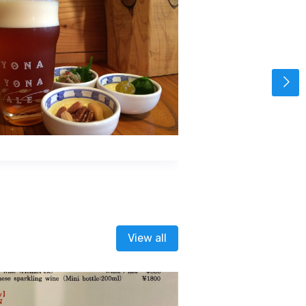
View all