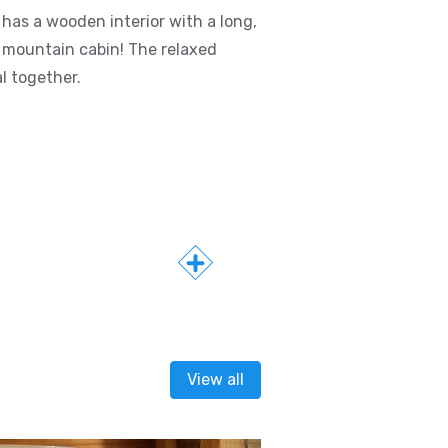
has a wooden interior with a long,
 mountain cabin! The relaxed
l together.
View all