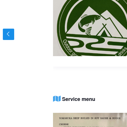
Service menu