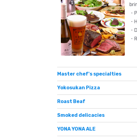
bri
・Pi
・H
・De
・Re
Master chef's specialties
Yokosukan Pizza
Roast Beaf
Smoked delicacies
YONA YONA ALE