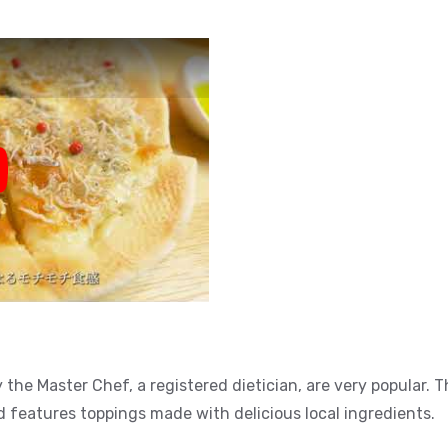
y
the Master Chef, a registered dietician, are very popular.
eatures toppings made with delicious local ingredients.