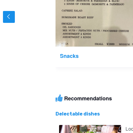
Snacks
Recommendations
Delectable dishes
Loc