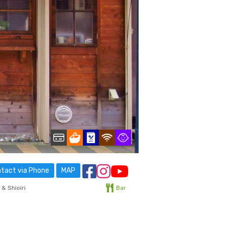
tact via Phone
MAP
& Shioiri
Bar