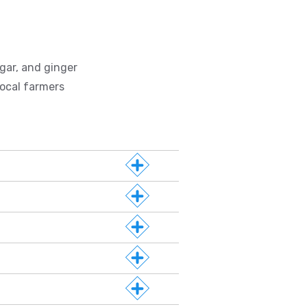
gar, and ginger
ocal farmers