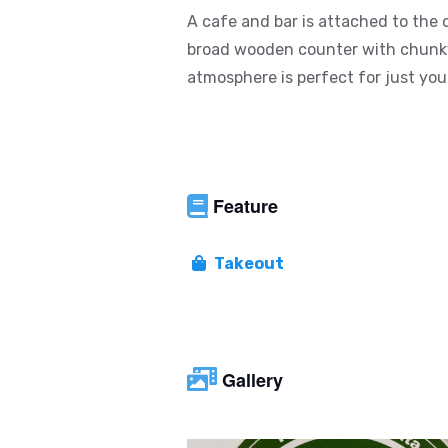
A cafe and bar is attached to the 
broad wooden counter with chunky 
atmosphere is perfect for just your
Feature
Takeout
Gallery