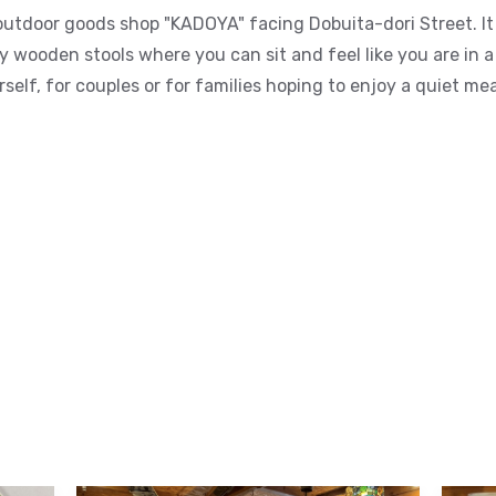
outdoor goods shop "KADOYA" facing Dobuita-dori Street. It 
wooden stools where you can sit and feel like you are in a
self, for couples or for families hoping to enjoy a quiet mea