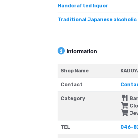
Handcrafted liquor
Traditional Japanese alcoholi
Information
Shop Name
KADOYA
Contact
Contac
Category
Ba
Clo
Jew
TEL
046-8