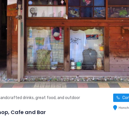
andcrafted drinks, great food, and outdoor
Con
Honch 
p, Cafe and Bar