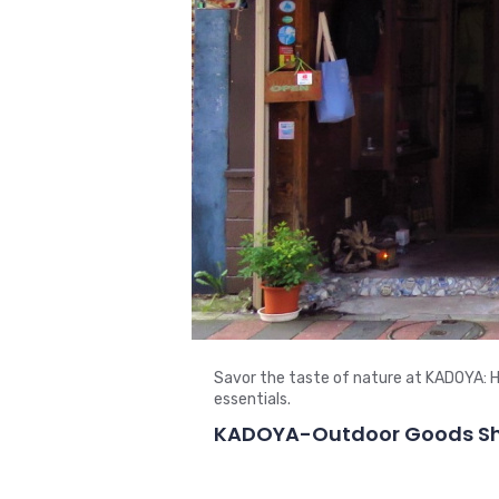
Savor the taste of nature at KADOYA: H
essentials.
KADOYA-Outdoor Goods Sho