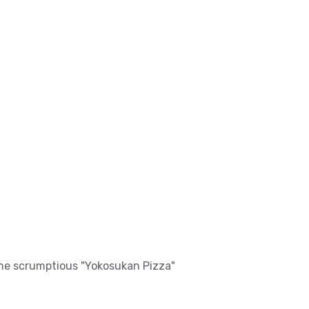
 The scrumptious "Yokosukan Pizza"