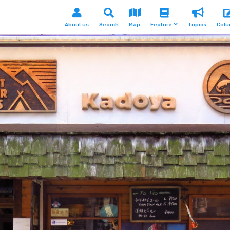
About us
Search
Map
Feature
Topics
Col