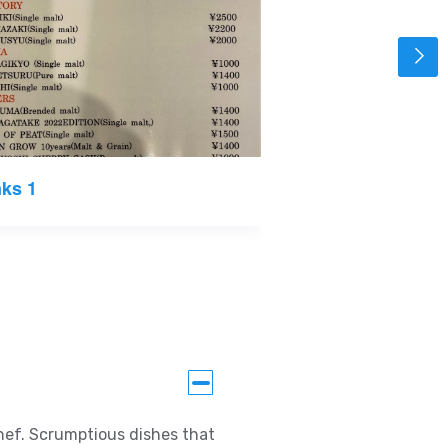
nks 1
Snacks
chef. Scrumptious dishes that