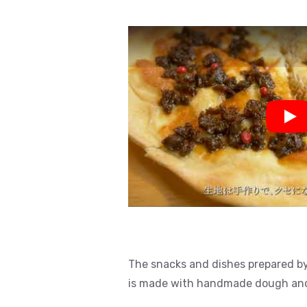
Pla
The snacks and dishes prepared by 
is made with handmade dough and f