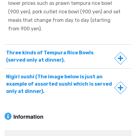
lower prices such as prawn tempura rice bowl
(900 yen), pork cutlet rice bowl (900 yen) and set
meals that change from day to day (starting
from 900 yen).
Three kinds of Tempura Rice Bowls
(served only at dinner).
Nigiri sushi (The image below is just an
example of assorted sushi which is served
only at dinner).
Information