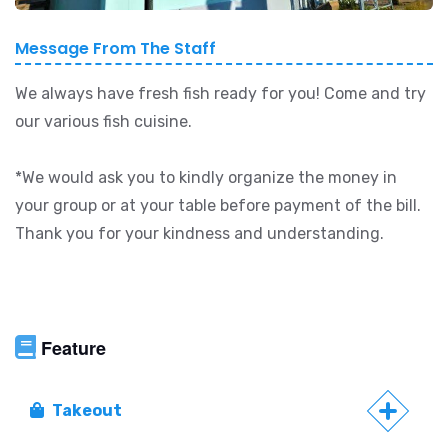
Message From The Staff
We always have fresh fish ready for you! Come and try
our various fish cuisine.
*We would ask you to kindly organize the money in
your group or at your table before payment of the bill.
Thank you for your kindness and understanding.
Feature
Takeout