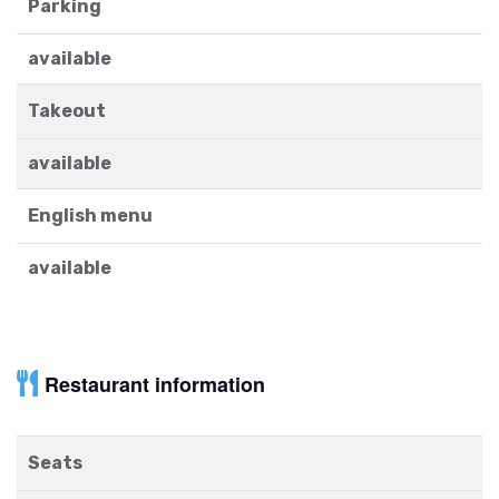
Parking
available
Takeout
available
English menu
available
Restaurant information
Seats