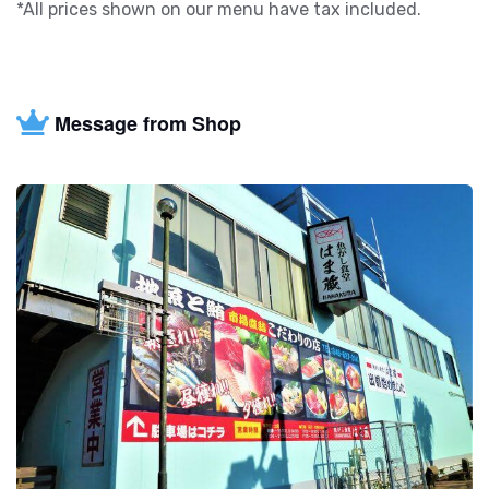
*All prices shown on our menu have tax included.
Message from Shop