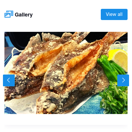
Gallery
View all