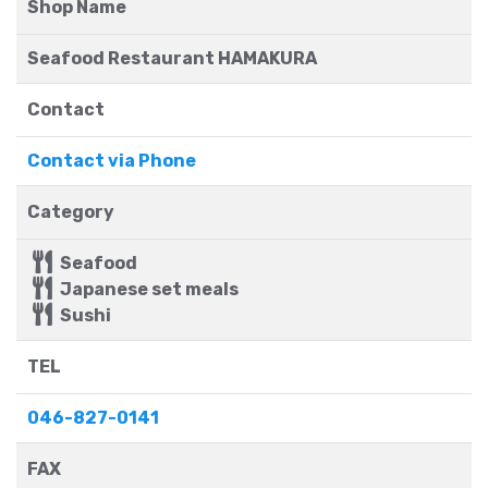
Shop Name
Seafood Restaurant HAMAKURA
Contact
Contact via Phone
Category
Seafood
Japanese set meals
Sushi
TEL
046-827-0141
FAX