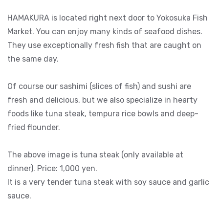
HAMAKURA is located right next door to Yokosuka Fish
Market. You can enjoy many kinds of seafood dishes.
They use exceptionally fresh fish that are caught on
the same day.
Of course our sashimi (slices of fish) and sushi are
fresh and delicious, but we also specialize in hearty
foods like tuna steak, tempura rice bowls and deep-
fried flounder.
The above image is tuna steak (only available at
dinner). Price: 1,000 yen.
It is a very tender tuna steak with soy sauce and garlic
sauce.