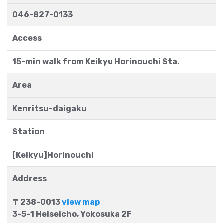
046-827-0133
Access
15-min walk from Keikyu Horinouchi Sta.
Area
Kenritsu-daigaku
Station
[Keikyu]Horinouchi
Address
〒238-0013
view map
3-5-1 Heiseicho, Yokosuka 2F