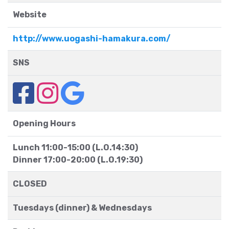
Website
http://www.uogashi-hamakura.com/
SNS
Opening Hours
Lunch 11:00-15:00 (L.O.14:30)
Dinner 17:00-20:00 (L.O.19:30)
CLOSED
Tuesdays (dinner) & Wednesdays