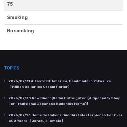
75
Smoking
No smoking
TOPICS
2026/07/31
A Taste Of America, Handmade In Yokosuka
【Million Dollar Ice Cream Parlor】
2026/07/30
New Shop! [Kadoi Butsuguten (a Specialty Shop
For Traditional Japanese Buddhist Items)]
2026/07/23
Home To Unkei's Buddhist Masterpieces For Over
800 Years 【Jorakuji Temple】