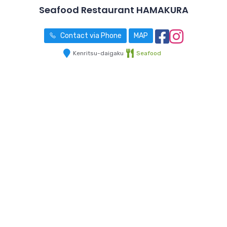
Seafood Restaurant HAMAKURA
Contact via Phone
MAP
Kenritsu-daigaku
Seafood