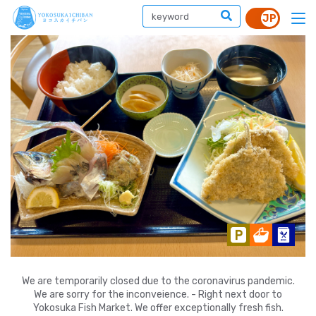
We are temporarily closed due to the coronavirus pandemic.
We are sorry for the inconveience. - Right next door to
Yokosuka Fish Market. We offer exceptionally fresh fish.