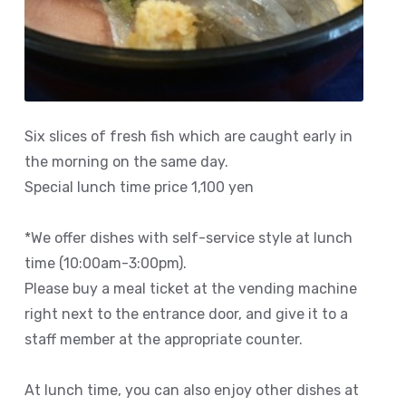
Six slices of fresh fish which are caught early in
the morning on the same day.
Special lunch time price 1,100 yen
*We offer dishes with self-service style at lunch
time (10:00am-3:00pm).
Please buy a meal ticket at the vending machine
right next to the entrance door, and give it to a
staff member at the appropriate counter.
At lunch time, you can also enjoy other dishes at