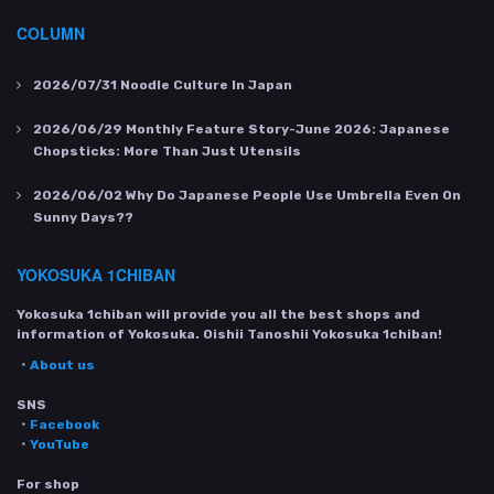
COLUMN
2026/07/31
Noodle Culture In Japan
2026/06/29
Monthly Feature Story-June 2026: Japanese
Chopsticks: More Than Just Utensils
2026/06/02
Why Do Japanese People Use Umbrella Even On
Sunny Days??
YOKOSUKA 1CHIBAN
Yokosuka 1chiban will provide you all the best shops and
information of Yokosuka. Oishii Tanoshii Yokosuka 1chiban!
・
About us
SNS
・
Facebook
・
YouTube
For shop