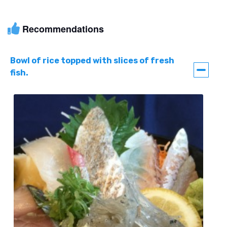
Recommendations
Bowl of rice topped with slices of fresh
fish.