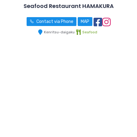
Seafood Restaurant HAMAKURA
Contact via Phone
MAP
Kenritsu-daigaku
Seafood