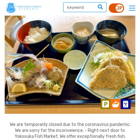
We are temporarily closed due to the coronavirus pandemic.
We are sorry for the inconveience. - Right next door to
Yokosuka Fish Market. We offer exceptionally fresh fish.