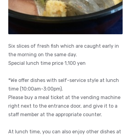
Six slices of fresh fish which are caught early in
the morning on the same day.
Special lunch time price 1,100 yen
*We offer dishes with self-service style at lunch
time (10:00am-3:00pm).
Please buy a meal ticket at the vending machine
right next to the entrance door, and give it to a
staff member at the appropriate counter.
At lunch time, you can also enjoy other dishes at