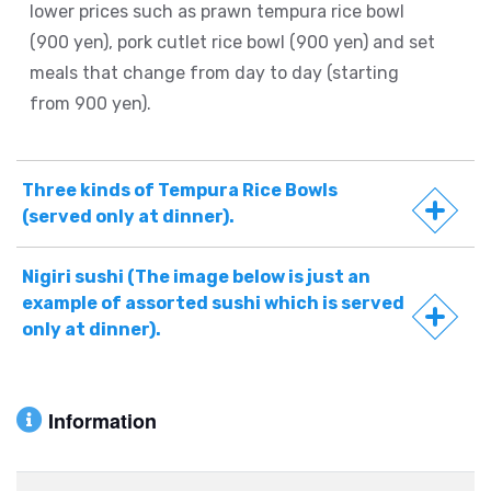
lower prices such as prawn tempura rice bowl
(900 yen), pork cutlet rice bowl (900 yen) and set
meals that change from day to day (starting
from 900 yen).
Three kinds of Tempura Rice Bowls
(served only at dinner).
Nigiri sushi (The image below is just an
example of assorted sushi which is served
only at dinner).
Information