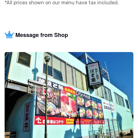
*All prices shown on our menu have tax included.
Message from Shop