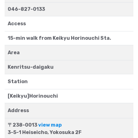
046-827-0133
Access
15-min walk from Keikyu Horinouchi Sta.
Area
Kenritsu-daigaku
Station
[Keikyu]Horinouchi
Address
〒238-0013
view map
3-5-1 Heiseicho, Yokosuka 2F