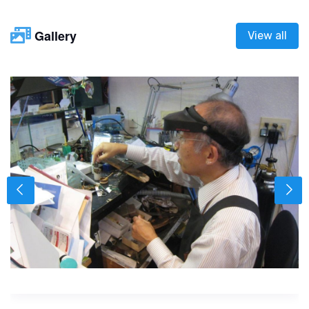
Gallery
View all