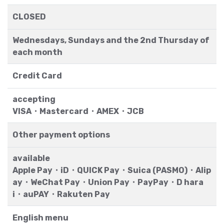
CLOSED
Wednesdays, Sundays and the 2nd Thursday of
each month
Credit Card
accepting
VISA・Mastercard・AMEX・JCB
Other payment options
available
Apple Pay・iD・QUICK Pay・Suica (PASMO)・Alip
ay・WeChat Pay・Union Pay・PayPay・D hara
i・auPAY・Rakuten Pay
English menu