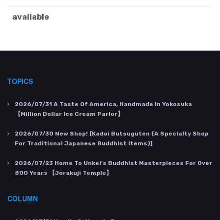
available
TOPICS
2026/07/31
A Taste Of America, Handmade In Yokosuka
【Million Dollar Ice Cream Parlor】
2026/07/30
New Shop! [Kadoi Butsuguten (a Specialty Shop
For Traditional Japanese Buddhist Items)]
2026/07/23
Home To Unkei's Buddhist Masterpieces For Over
800 Years 【Jorakuji Temple】
COLUMN