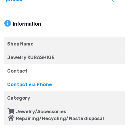
Information
Shop Name
Jewelry KURASHIGE
Contact
Contact via Phone
Category
Jewelry/Accessories
Repairing/Recycling/Waste disposal