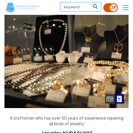
A craftsman who has over 50 years of experience repairing
all kinds of jewelry.