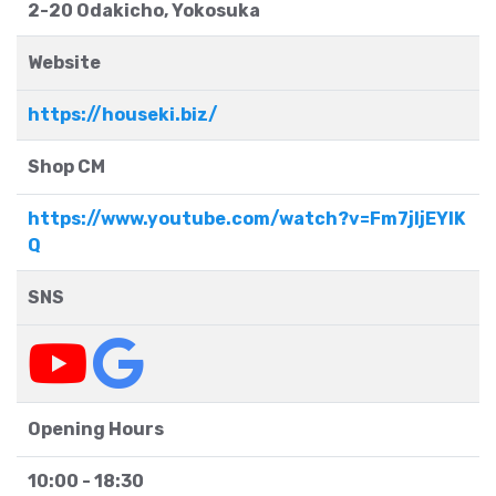
2-20 Odakicho, Yokosuka
Website
https://houseki.biz/
Shop CM
https://www.youtube.com/watch?v=Fm7jljEYIK
Q
SNS
Opening Hours
10:00 - 18:30