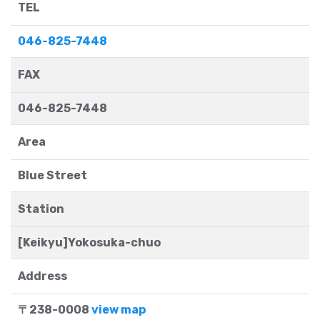
TEL
046-825-7448
FAX
046-825-7448
Area
Blue Street
Station
[Keikyu]Yokosuka-chuo
Address
〒238-0008
view map