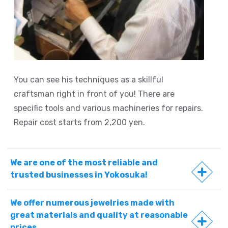
You can see his techniques as a skillful
craftsman right in front of you! There are
specific tools and various machineries for repairs.
Repair cost starts from 2,200 yen.
We are one of the most reliable and
trusted businesses in Yokosuka!
We offer numerous jewelries made with
great materials and quality at reasonable
prices.