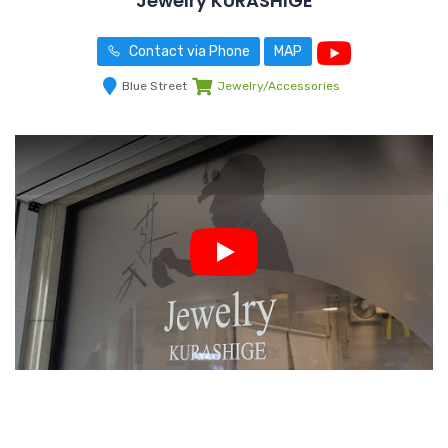
Jewelry KURASHIGE
Contact via Phone
MAP
Blue Street
Jewelry/Accessories
Play