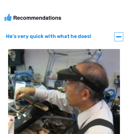
Recommendations
He's very quick with what he does!