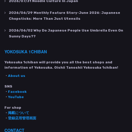
2026/07/31
Noodle Culture In Japan
2026/06/29
Monthly Feature Story-June 2026: Japanese
Chopsticks: More Than Just Utensils
2026/06/02
Why Do Japanese People Use Umbrella Even On
Sunny Days??
YOKOSUKA 1CHIBAN
Yokosuka 1chiban will provide you all the best shops and
information of Yokosuka. Oishii Tanoshii Yokosuka 1chiban!
・
About us
SNS
・
Facebook
・
YouTube
For shop
・
掲載について
・
登録店用管理画面
CONTACT