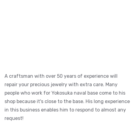
A craftsman with over 50 years of experience will
repair your precious jewelry with extra care. Many
people who work for Yokosuka naval base come to his
shop because it's close to the base. His long experience
in this business enables him to respond to almost any
request!