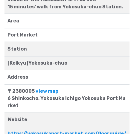
15 minutes‘ walk from Yokosuka-chuo Station.
Area
Port Market
Station
[Keikyu]Yokosuka-chuo
Address
〒2380005
view map
6 Shinkocho, Yokosuka Ichigo Yokosuka Port Ma
rket
Website
https://yokosukaport-market.com/floorguide/