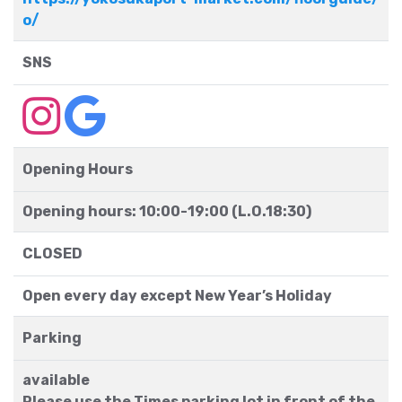
o/
SNS
Opening Hours
Opening hours: 10:00-19:00 (L.O.18:30)
CLOSED
Open every day except New Year’s Holiday
Parking
available
Please use the Times parking lot in front of the