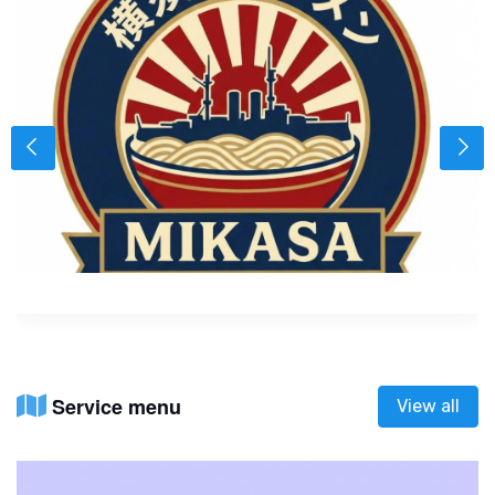
Service menu
View all