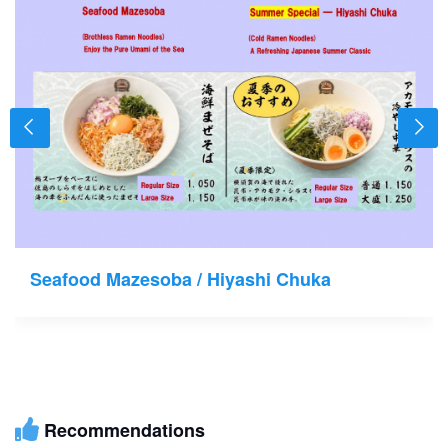
Seafood Mazesoba / Hiyashi Chuka
Recommendations