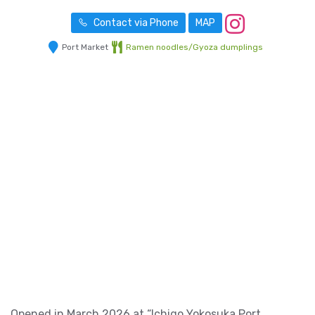
Contact via Phone
MAP
Port Market
Ramen noodles/Gyoza dumplings
Opened in March 2026 at “Ichigo Yokosuka Port