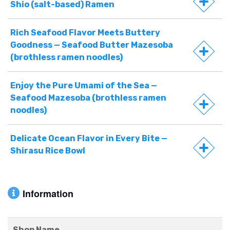
Shio (salt-based) Ramen
Rich Seafood Flavor Meets Buttery
Goodness — Seafood Butter Mazesoba
(brothless ramen noodles)
Enjoy the Pure Umami of the Sea —
Seafood Mazesoba (brothless ramen
noodles)
Delicate Ocean Flavor in Every Bite —
Shirasu Rice Bowl
Information
Shop Name