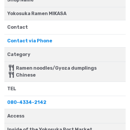
Yokosuka Ramen MIKASA
Contact
Contact via Phone
Category
Ramen noodles/Gyoza dumplings
Chinese
TEL
080-4334-2142
Access
Inside of the Yokosuka Port Market.