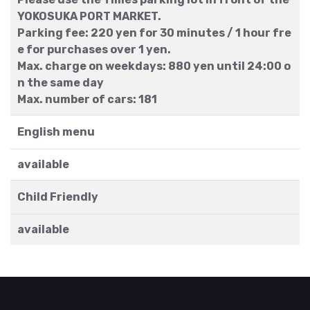
YOKOSUKA PORT MARKET.
Parking fee: 220 yen for 30 minutes / 1 hour fre
e for purchases over 1 yen.
Max. charge on weekdays: 880 yen until 24:00 o
n the same day
Max. number of cars: 181
English menu
available
Child Friendly
available