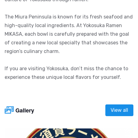
The Miura Peninsula is known for its fresh seafood and
high-quality local ingredients. At Yokosuka Ramen
MIKASA, each bowl is carefully prepared with the goal
of creating a new local specialty that showcases the
region’s culinary charm.
If you are visiting Yokosuka, don’t miss the chance to
experience these unique local flavors for yourself.
Gallery
View all