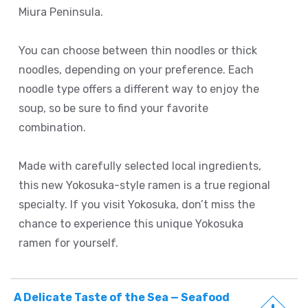
Miura Peninsula.
You can choose between thin noodles or thick
noodles, depending on your preference. Each
noodle type offers a different way to enjoy the
soup, so be sure to find your favorite
combination.
Made with carefully selected local ingredients,
this new Yokosuka-style ramen is a true regional
specialty. If you visit Yokosuka, don’t miss the
chance to experience this unique Yokosuka
ramen for yourself.
A Delicate Taste of the Sea — Seafood