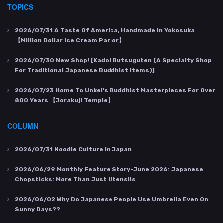
TOPICS
2026/07/31
A Taste Of America, Handmade In Yokosuka
【Million Dollar Ice Cream Parlor】
2026/07/30
New Shop! [Kadoi Butsuguten (a Specialty Shop
For Traditional Japanese Buddhist Items)]
2026/07/23
Home To Unkei's Buddhist Masterpieces For Over
800 Years 【Jorakuji Temple】
COLUMN
2026/07/31
Noodle Culture In Japan
2026/06/29
Monthly Feature Story-June 2026: Japanese
Chopsticks: More Than Just Utensils
2026/06/02
Why Do Japanese People Use Umbrella Even On
Sunny Days??