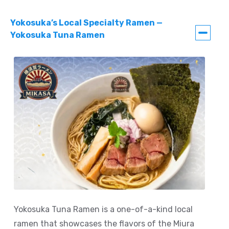
Yokosuka’s Local Specialty Ramen —
Yokosuka Tuna Ramen
Yokosuka Tuna Ramen is a one-of-a-kind local
ramen that showcases the flavors of the Miura