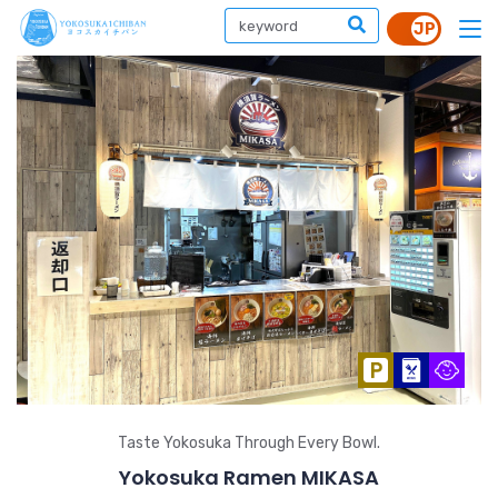
Taste Yokosuka Through Every Bowl.
Yokosuka Ramen MIKASA