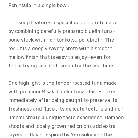
Peninsula in a single bowl.
The soup features a special double broth made
by combining carefully prepared bluefin tuna-
bone stock with rich tonkotsu pork broth. The
result is a deeply savory broth with a smooth,
mellow finish that is easy to enjoy—even for
those trying seafood ramen for the first time.
One highlight is the tender roasted tuna made
with premium Misaki bluefin tuna, flash-frozen
immediately after being caught to preserve its
freshness and flavor. Its delicate texture and rich
umami create a unique taste experience. Bamboo
shoots and locally grown red onions add extra
layers of flavor inspired by Yokosuka and the