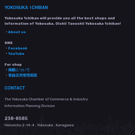
YOKOSUKA 1CHIBAN
Yokosuka 1chiban will provide you all the best shops and
information of Yokosuka. Oishii Tanoshii Yokosuka 1chiban!
・
About us
SNS
・
Facebook
・
YouTube
For shop
・
掲載について
・
登録店用管理画面
CONTACT
The Yokosuka Chamber of Commerce & Industry
Information Planning Division
238-8585
Heiseicho 2-14-4 , Yokosuka , Kanagawa