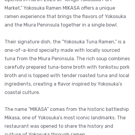
Market,” Yokosuka Ramen MIKASA offers a unique
ramen experience that brings the flavors of Yokosuka
and the Miura Peninsula together in a single bowl.
Their signature dish, the “Yokosuka Tuna Ramen,” is a
one-of-a-kind specialty made with locally sourced
tuna from the Miura Peninsula. The rich soup combines
carefully prepared tuna-bone broth with tonkotsu pork
broth and is topped with tender roasted tuna and local
ingredients, creating a flavor inspired by Yokosuka’s
coastal culture.
The name “MIKASA” comes from the historic battleship
Mikasa, one of Yokosuka’s most iconic landmarks. The
restaurant was opened to share the history and
culture of Yokosuka through ramen.