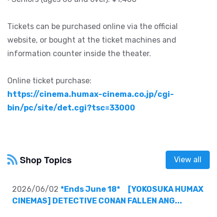
Tickets can be purchased online via the official
website, or bought at the ticket machines and
information counter inside the theater.
Online ticket purchase:
https://cinema.humax-cinema.co.jp/cgi-
bin/pc/site/det.cgi?tsc=33000
Shop Topics
View all
2026/06/02
*Ends June 18* [YOKOSUKA HUMAX
CINEMAS] DETECTIVE CONAN FALLEN ANG...