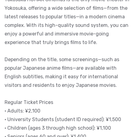
Yokosuka, offering a wide selection of films—from the
latest releases to popular titles—in a modern cinema
complex. With its high-quality sound system, you can
enjoy a powerful and immersive movie-going
experience that truly brings films to life.
Depending on the title, some screenings—such as
popular Japanese anime films—are available with
English subtitles, making it easy for international
visitors and residents to enjoy Japanese movies.
Regular Ticket Prices
• Adults: ¥2,100
• University Students (student ID required): ¥1,500
• Children (ages 3 through high school): ¥1,100
• Seniors (ages 60 and over): ¥1,400