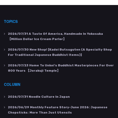
TOPICS
2026/07/31
A Taste Of America, Handmade In Yokosuka
【Million Dollar Ice Cream Parlor】
2026/07/30
New Shop! [Kadoi Butsuguten (a Specialty Shop
For Traditional Japanese Buddhist Items)]
2026/07/23
Home To Unkei's Buddhist Masterpieces For Over
800 Years 【Jorakuji Temple】
COLUMN
2026/07/31
Noodle Culture In Japan
2026/06/29
Monthly Feature Story-June 2026: Japanese
Chopsticks: More Than Just Utensils