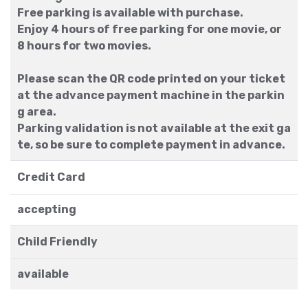
Free parking is available with purchase.
Enjoy 4 hours of free parking for one movie, or
8 hours for two movies.
Please scan the QR code printed on your ticket
at the advance payment machine in the parkin
g area.
Parking validation is not available at the exit ga
te, so be sure to complete payment in advance.
Credit Card
accepting
Child Friendly
available