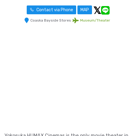
Contact via Phone
MAP
Coaska Bayside Stores
Museum/Theater
Yokosuka HUMAX Cinemas is the only movie theater in