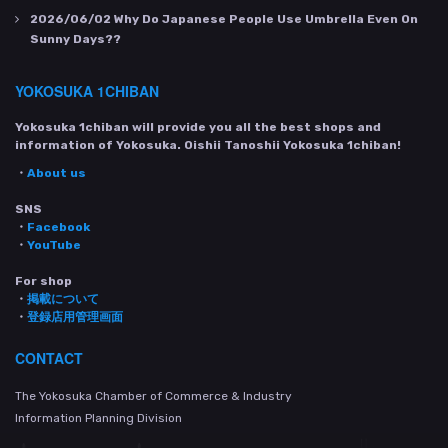
2026/06/02
Why Do Japanese People Use Umbrella Even On
Sunny Days??
YOKOSUKA 1CHIBAN
Yokosuka 1chiban will provide you all the best shops and
information of Yokosuka. Oishii Tanoshii Yokosuka 1chiban!
・
About us
SNS
・
Facebook
・
YouTube
For shop
・
掲載について
・
登録店用管理画面
CONTACT
The Yokosuka Chamber of Commerce & Industry
Information Planning Division