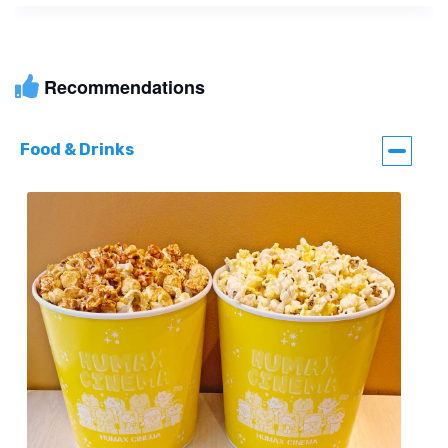
Recommendations
Food & Drinks