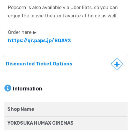
Popcorn is also available via Uber Eats, so you can
enjoy the movie theater favorite at home as well.
Order here ▶
https://qr.paps.jp/BQA9X
Discounted Ticket Options
Information
Shop Name
YOKOSUKA HUMAX CINEMAS