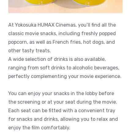
At Yokosuka HUMAX Cinemas, you’ll find all the
classic movie snacks, including freshly popped
popcorn, as well as French fries, hot dogs, and
other tasty treats.
A wide selection of drinks is also available,
ranging from soft drinks to alcoholic beverages,
perfectly complementing your movie experience.
You can enjoy your snacks in the lobby before
the screening or at your seat during the movie.
Each seat can be fitted with a convenient tray
for snacks and drinks, allowing you to relax and
enjoy the film comfortably.