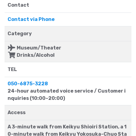
Contact
Contact via Phone
Category
Museum/Theater
Drinks/Alcohol
TEL
050-6875-3228
24-hour automated voice service / Customer i
nquiries (10:00–20:00)
Access
A 3-minute walk from Keikyu Shioiri Station, a 1
0-minute walk from Keikyu Yokosuka-Chuo Sta