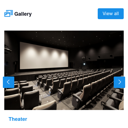
Gallery
View all
Theater