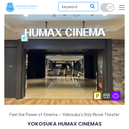
Feel the Power of Cinema — Yokosuka’s Only Movie Theater
YOKOSUKA HUMAX CINEMAS