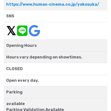
https://www.humax-cinema.co.jp/yokosuka/
SNS
Opening Hours
Hours vary depending on showtimes.
CLOSED
Open every day.
Parking
available
Parking Validation Available