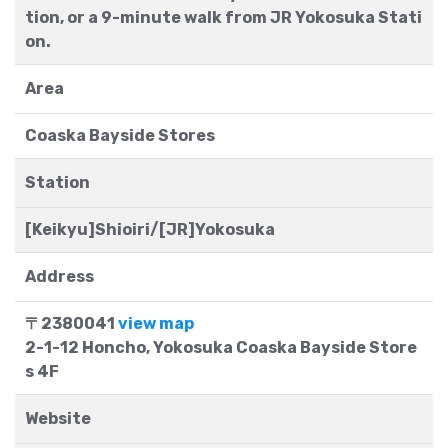
tion, or a 9-minute walk from JR Yokosuka Stati
on.
Area
Coaska Bayside Stores
Station
[Keikyu]Shioiri/[JR]Yokosuka
Address
〒2380041
view map
2-1-12 Honcho, Yokosuka Coaska Bayside Store
s 4F
Website