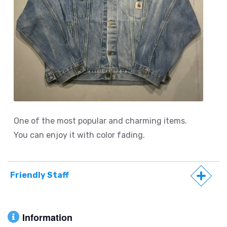
One of the most popular and charming items.
You can enjoy it with color fading.
Friendly Staff
Information