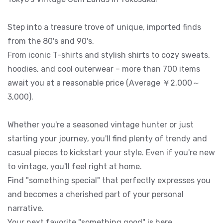
Step into a treasure trove of unique, imported finds
from the 80's and 90's.
From iconic T-shirts and stylish shirts to cozy sweats,
hoodies, and cool outerwear – more than 700 items
await you at a reasonable price (Average ￥2,000～
3,000).
Whether you're a seasoned vintage hunter or just
starting your journey, you'll find plenty of trendy and
casual pieces to kickstart your style. Even if you're new
to vintage, you'll feel right at home.
Find "something special" that perfectly expresses you
and becomes a cherished part of your personal
narrative.
Your next favorite "something good" is here.