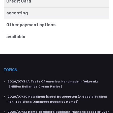
Credit Card
accepting
Other payment options
available
TOPICS
2026/07/31
A Taste Of America, Handmade In Yokosuka
【Million Dollar Ice Cream Parlor】
2026/07/30
New Shop! [Kadoi Butsuguten (a Specialty Shop
For Traditional Japanese Buddhist Items)]
2026/07/23
Home To Unkei's Buddhist Masterpieces For Over