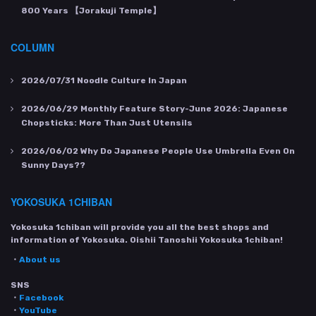
800 Years 【Jorakuji Temple】
COLUMN
2026/07/31
Noodle Culture In Japan
2026/06/29
Monthly Feature Story-June 2026: Japanese
Chopsticks: More Than Just Utensils
2026/06/02
Why Do Japanese People Use Umbrella Even On
Sunny Days??
YOKOSUKA 1CHIBAN
Yokosuka 1chiban will provide you all the best shops and
information of Yokosuka. Oishii Tanoshii Yokosuka 1chiban!
・
About us
SNS
・
Facebook
・
YouTube