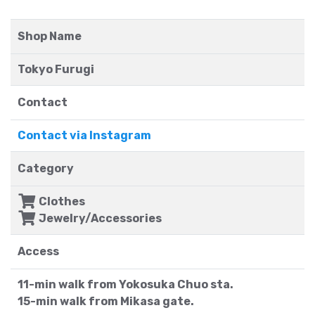
Shop Name
Tokyo Furugi
Contact
Contact via Instagram
Category
Clothes
Jewelry/Accessories
Access
11-min walk from Yokosuka Chuo sta.
15-min walk from Mikasa gate.