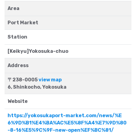
Area
Port Market
Station
[Keikyu]Yokosuka-chuo
Address
〒238-0005
view map
6, Shinkocho, Yokosuka
Website
https://yokosukaport-market.com/news/%E
6%9D%B1%E4%BA%AC%E5%8F%A4%E7%9D%80
-8-16%E5%9C%9F-new-open%EF%BC%81/