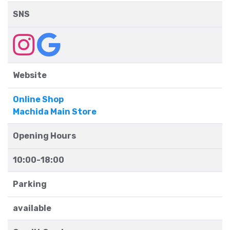
SNS
Website
Online Shop
Machida Main Store
Opening Hours
10:00-18:00
Parking
available