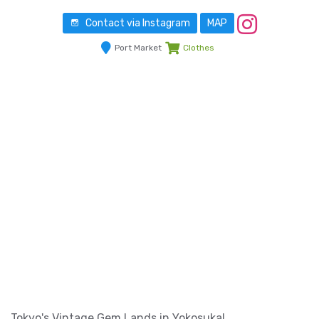
Contact via Instagram
MAP
Port Market
Clothes
Tokyo's Vintage Gem Lands in Yokosuka!