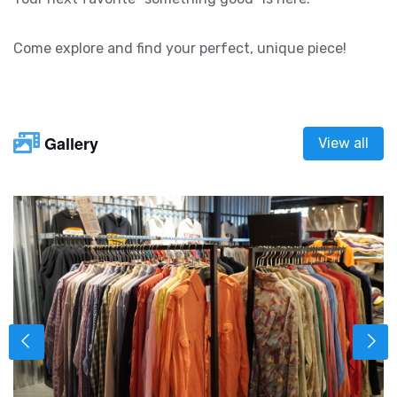
Come explore and find your perfect, unique piece!
Gallery
View all