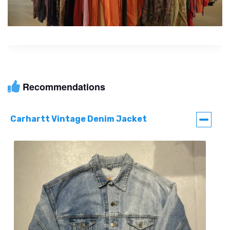
Recommendations
Carhartt Vintage Denim Jacket