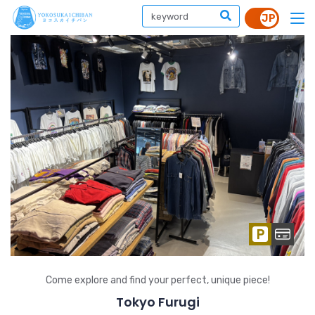
Come explore and find your perfect, unique piece!
Tokyo Furugi