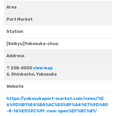
Area
Port Market
Station
[Keikyu]Yokosuka-chuo
Address
〒238-0005
view map
6, Shinkocho, Yokosuka
Website
https://yokosukaport-market.com/news/%E
6%9D%B1%E4%BA%AC%E5%8F%A4%E7%9D%80
-8-16%E5%9C%9F-new-open%EF%BC%81/