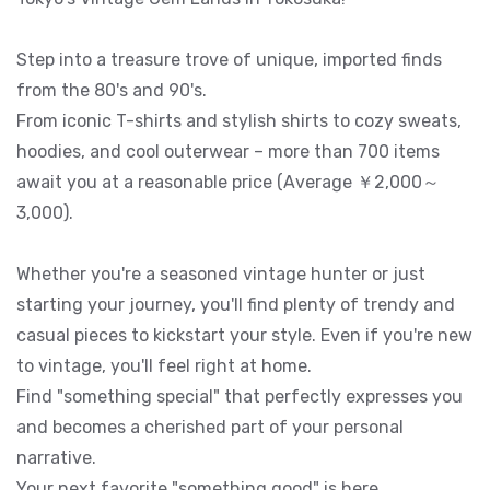
Step into a treasure trove of unique, imported finds
from the 80's and 90's.
From iconic T-shirts and stylish shirts to cozy sweats,
hoodies, and cool outerwear – more than 700 items
await you at a reasonable price (Average ￥2,000～
3,000).
Whether you're a seasoned vintage hunter or just
starting your journey, you'll find plenty of trendy and
casual pieces to kickstart your style. Even if you're new
to vintage, you'll feel right at home.
Find "something special" that perfectly expresses you
and becomes a cherished part of your personal
narrative.
Your next favorite "something good" is here.