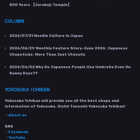
800 Years 【Jorakuji Temple】
COLUMN
2026/07/31
Noodle Culture In Japan
2026/06/29
Monthly Feature Story-June 2026: Japanese
Chopsticks: More Than Just Utensils
2026/06/02
Why Do Japanese People Use Umbrella Even On
Sunny Days??
YOKOSUKA 1CHIBAN
Yokosuka 1chiban will provide you all the best shops and
information of Yokosuka. Oishii Tanoshii Yokosuka 1chiban!
・
About us
SNS
・
Facebook
・
YouTube