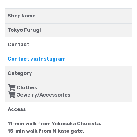
Shop Name
Tokyo Furugi
Contact
Contact via Instagram
Category
Clothes
Jewelry/Accessories
Access
11-min walk from Yokosuka Chuo sta.
15-min walk from Mikasa gate.