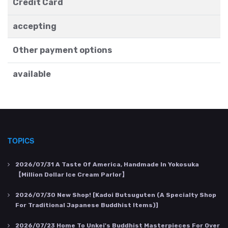
Credit Card
accepting
Other payment options
available
TOPICS
2026/07/31
A Taste Of America, Handmade In Yokosuka
【Million Dollar Ice Cream Parlor】
2026/07/30
New Shop! [Kadoi Butsuguten (a Specialty Shop
For Traditional Japanese Buddhist Items)]
2026/07/23
Home To Unkei's Buddhist Masterpieces For Over