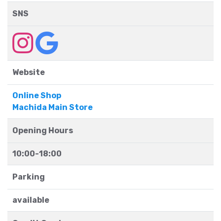
SNS
Website
Online Shop
Machida Main Store
Opening Hours
10:00-18:00
Parking
available