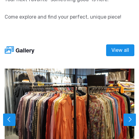
Come explore and find your perfect, unique piece!
Gallery
View all