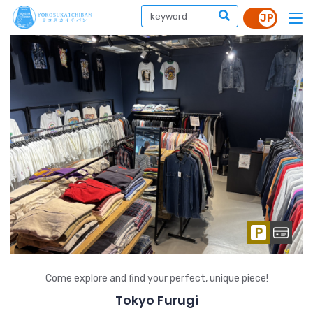
Come explore and find your perfect, unique piece!
Tokyo Furugi