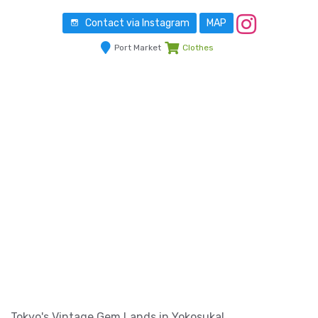
Contact via Instagram
MAP
Port Market
Clothes
Tokyo's Vintage Gem Lands in Yokosuka!