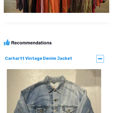
Recommendations
Carhartt Vintage Denim Jacket