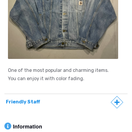
One of the most popular and charming items.
You can enjoy it with color fading.
Friendly Staff
Information