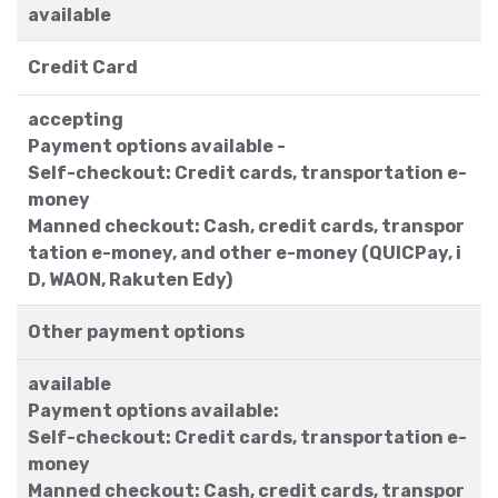
available
Credit Card
accepting
Payment options available -
Self-checkout: Credit cards, transportation e-
money
Manned checkout: Cash, credit cards, transpor
tation e-money, and other e-money (QUICPay, i
D, WAON, Rakuten Edy)
Other payment options
available
Payment options available:
Self-checkout: Credit cards, transportation e-
money
Manned checkout: Cash, credit cards, transpor