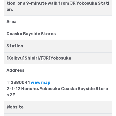
tion, or a 9-minute walk from JR Yokosuka Stati
on.
Area
Coaska Bayside Stores
Station
[Keikyu]Shioiri/[JR]Yokosuka
Address
〒2380041
view map
2-1-12 Honcho, Yokosuka Coaska Bayside Store
s 2F
Website