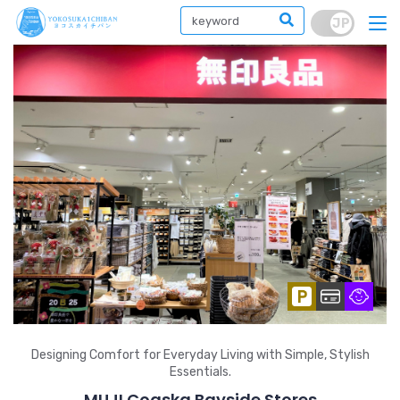
Designing Comfort for Everyday Living with Simple, Stylish
Essentials.
MUJI Coaska Bayside Stores