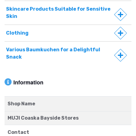
Skincare Products Suitable for Sensitive
Skin
Clothing
Various Baumkuchen for a Delightful
Snack
Information
Shop Name
MUJI Coaska Bayside Stores
Contact