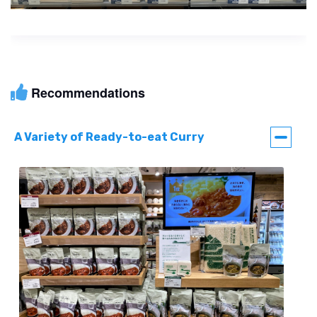
Recommendations
A Variety of Ready-to-eat Curry