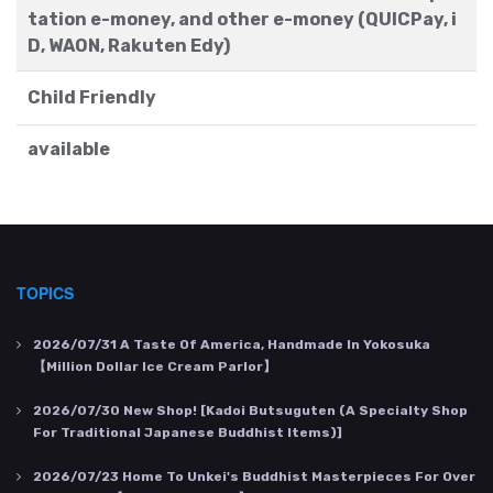
tation e-money, and other e-money (QUICPay, i
D, WAON, Rakuten Edy)
Child Friendly
available
TOPICS
2026/07/31
A Taste Of America, Handmade In Yokosuka
【Million Dollar Ice Cream Parlor】
2026/07/30
New Shop! [Kadoi Butsuguten (a Specialty Shop
For Traditional Japanese Buddhist Items)]
2026/07/23
Home To Unkei's Buddhist Masterpieces For Over