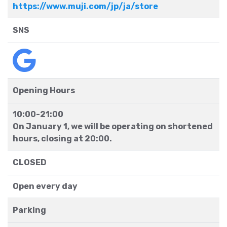
https://www.muji.com/jp/ja/store
SNS
Opening Hours
10:00-21:00
On January 1, we will be operating on shortened
hours, closing at 20:00.
CLOSED
Open every day
Parking