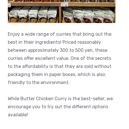
Enjoy a wide range of curries that bring out the
best in their ingredients! Priced reasonably
between approximately 300 to 500 yen, these
curries offer excellent value. One of the secrets
to the affordability is that they are sold without
packaging them in paper boxes, which is also
friendly to the environment.
While Butter Chicken Curry is the best-seller, we
encourage you to try out the different options
available!