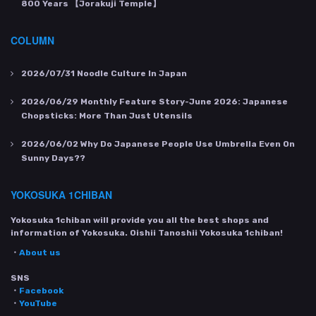
800 Years 【Jorakuji Temple】
COLUMN
2026/07/31
Noodle Culture In Japan
2026/06/29
Monthly Feature Story-June 2026: Japanese
Chopsticks: More Than Just Utensils
2026/06/02
Why Do Japanese People Use Umbrella Even On
Sunny Days??
YOKOSUKA 1CHIBAN
Yokosuka 1chiban will provide you all the best shops and
information of Yokosuka. Oishii Tanoshii Yokosuka 1chiban!
・
About us
SNS
・
Facebook
・
YouTube