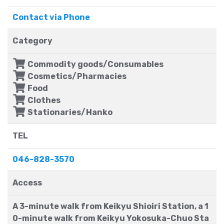
Contact via Phone
Category
Commodity goods/Consumables
Cosmetics/Pharmacies
Food
Clothes
Stationaries/Hanko
TEL
046-828-3570
Access
A 3-minute walk from Keikyu Shioiri Station, a 1
0-minute walk from Keikyu Yokosuka-Chuo Sta