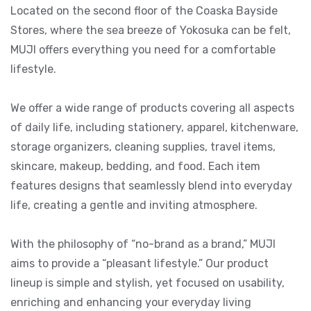
Located on the second floor of the Coaska Bayside
Stores, where the sea breeze of Yokosuka can be felt,
MUJI offers everything you need for a comfortable
lifestyle.
We offer a wide range of products covering all aspects
of daily life, including stationery, apparel, kitchenware,
storage organizers, cleaning supplies, travel items,
skincare, makeup, bedding, and food. Each item
features designs that seamlessly blend into everyday
life, creating a gentle and inviting atmosphere.
With the philosophy of “no-brand as a brand,” MUJI
aims to provide a “pleasant lifestyle.” Our product
lineup is simple and stylish, yet focused on usability,
enriching and enhancing your everyday living