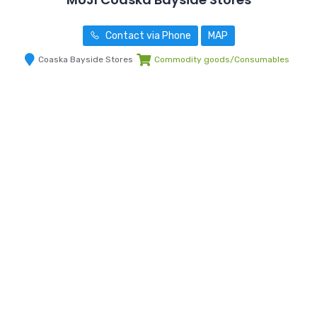
Contact via Phone
MAP
Coaska Bayside Stores
Commodity goods/Consumables