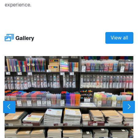
experience.
Gallery
View all