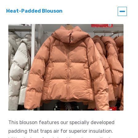
Heat-Padded Blouson
This blouson features our specially developed
padding that traps air for superior insulation.