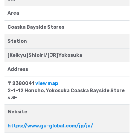
Area
Coaska Bayside Stores
Station
[Keikyu]Shioiri/[JR]Yokosuka
Address
〒2380041
view map
2-1-12 Honcho, Yokosuka Coaska Bayside Store
s 3F
Website
https://www.gu-global.com/jp/ja/