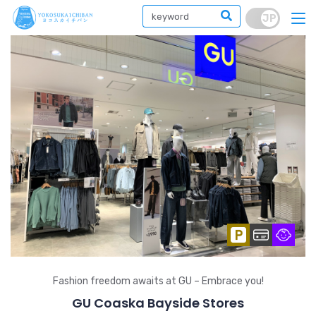
Fashion freedom awaits at GU – Embrace you!
GU Coaska Bayside Stores