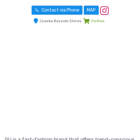
Contact via Phone
MAP
Coaska Bayside Stores
Clothes
GU is a fast-fashion brand that offers trend-conscious