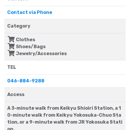
Contact via Phone
Category
Clothes
Shoes/Bags
Jewelry/Accessories
TEL
046-884-9288
Access
A 3-minute walk from Keikyu Shioiri Station, a 1
0-minute walk from Keikyu Yokosuka-Chuo Sta
tion, or a 9-minute walk from JR Yokosuka Stati
on.