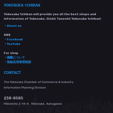
YOKOSUKA 1CHIBAN
Yokosuka 1chiban will provide you all the best shops and
information of Yokosuka. Oishii Tanoshii Yokosuka 1chiban!
・
About us
SNS
・
Facebook
・
YouTube
For shop
・
掲載について
・
登録店用管理画面
CONTACT
The Yokosuka Chamber of Commerce & Industry
Information Planning Division
238-8585
Heiseicho 2-14-4 , Yokosuka , Kanagawa