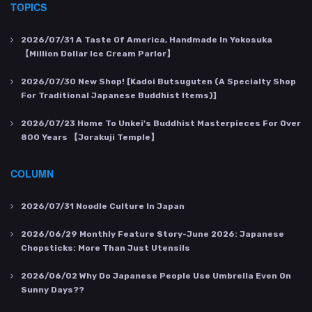
TOPICS
2026/07/31
A Taste Of America, Handmade In Yokosuka
【Million Dollar Ice Cream Parlor】
2026/07/30
New Shop! [Kadoi Butsuguten (a Specialty Shop
For Traditional Japanese Buddhist Items)]
2026/07/23
Home To Unkei's Buddhist Masterpieces For Over
800 Years 【Jorakuji Temple】
COLUMN
2026/07/31
Noodle Culture In Japan
2026/06/29
Monthly Feature Story-June 2026: Japanese
Chopsticks: More Than Just Utensils
2026/06/02
Why Do Japanese People Use Umbrella Even On
Sunny Days??