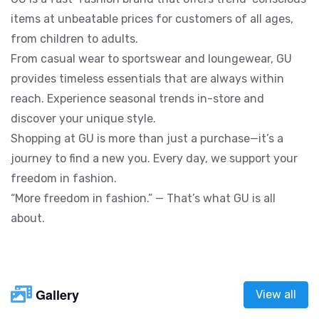
items at unbeatable prices for customers of all ages,
from children to adults.
From casual wear to sportswear and loungewear, GU
provides timeless essentials that are always within
reach. Experience seasonal trends in-store and
discover your unique style.
Shopping at GU is more than just a purchase—it’s a
journey to find a new you. Every day, we support your
freedom in fashion.
“More freedom in fashion.” — That’s what GU is all
about.
Gallery
View all