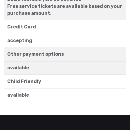
Free service tickets are available based on your
purchase amount.
Credit Card
accepting
Other payment options
available
Child Friendly
available