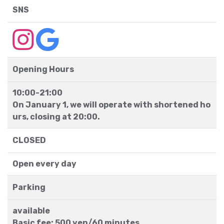
SNS
Opening Hours
10:00-21:00
On January 1, we will operate with shortened ho
urs, closing at 20:00.
CLOSED
Open every day
Parking
available
Basic fee: 500 yen/60 minutes