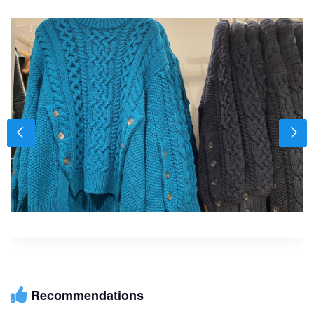
Recommendations