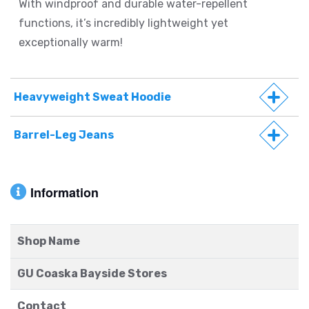
With windproof and durable water-repellent
functions, it’s incredibly lightweight yet
exceptionally warm!
Heavyweight Sweat Hoodie
Barrel-Leg Jeans
Information
Shop Name
GU Coaska Bayside Stores
Contact