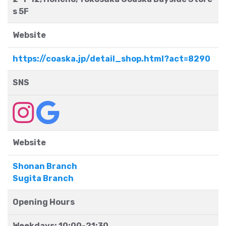
s 5F
Website
https://coaska.jp/detail_shop.html?act=8290
SNS
Website
Shonan Branch
Sugita Branch
Opening Hours
Weekdays: 10:00-21:30