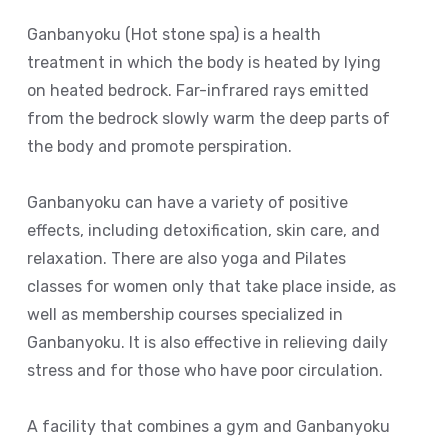
Ganbanyoku (Hot stone spa) is a health
treatment in which the body is heated by lying
on heated bedrock. Far-infrared rays emitted
from the bedrock slowly warm the deep parts of
the body and promote perspiration.
Ganbanyoku can have a variety of positive
effects, including detoxification, skin care, and
relaxation. There are also yoga and Pilates
classes for women only that take place inside, as
well as membership courses specialized in
Ganbanyoku. It is also effective in relieving daily
stress and for those who have poor circulation.
A facility that combines a gym and Ganbanyoku