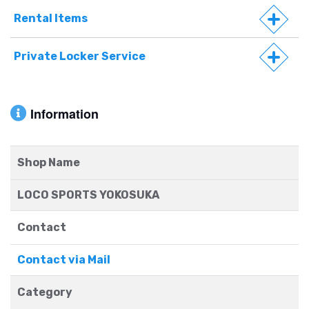
Rental Items
Private Locker Service
Information
Shop Name
LOCO SPORTS YOKOSUKA
Contact
Contact via Mail
Category