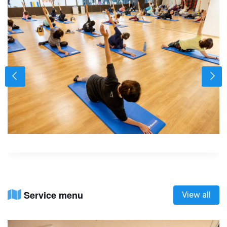
Service menu
View all