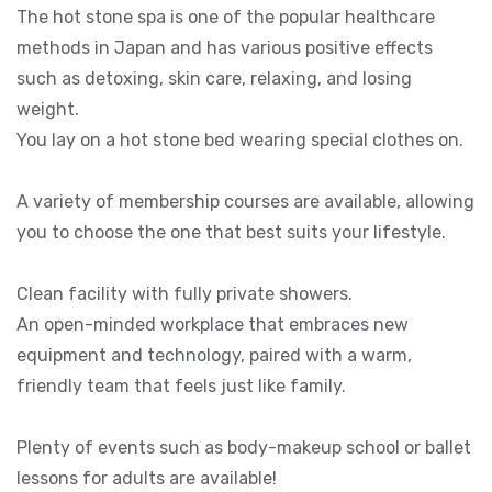
The hot stone spa is one of the popular healthcare
methods in Japan and has various positive effects
such as detoxing, skin care, relaxing, and losing
weight.
You lay on a hot stone bed wearing special clothes on.
A variety of membership courses are available, allowing
you to choose the one that best suits your lifestyle.
Clean facility with fully private showers.
An open-minded workplace that embraces new
equipment and technology, paired with a warm,
friendly team that feels just like family.
Plenty of events such as body-makeup school or ballet
lessons for adults are available!