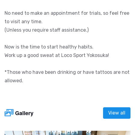
No need to make an appointment for trials, so feel free
to visit any time.
(Unless you require staff assistance.)
Now is the time to start healthy habits.
Work up a good sweat at Loco Sport Yokosuka!
*Those who have been drinking or have tattoos are not
allowed.
Gallery
View all