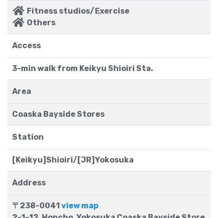
Fitness studios/Exercise
Others
Access
3-min walk from Keikyu Shioiri Sta.
Area
Coaska Bayside Stores
Station
[Keikyu]Shioiri/[JR]Yokosuka
Address
〒238-0041
view map
2-1-12, Honcho, Yokosuka Coaska Bayside Store