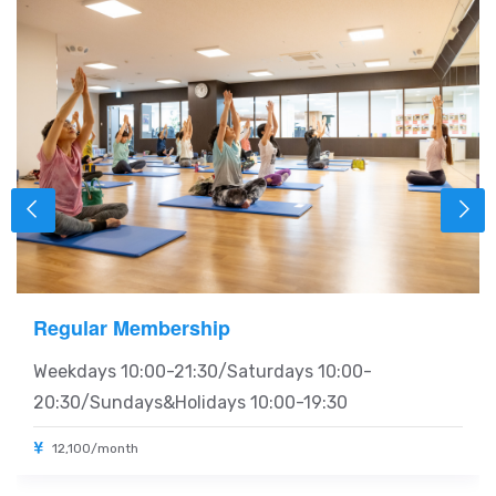
Regular Membership
Weekdays 10:00-21:30/Saturdays 10:00-
20:30/Sundays&Holidays 10:00-19:30
12,100/month