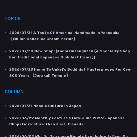
TOPICS
2026/07/31
A Taste Of America, Handmade In Yokosuka
【Million Dollar Ice Cream Parlor】
2026/07/30
New Shop! [Kadoi Butsuguten (a Specialty Shop
For Traditional Japanese Buddhist Items)]
2026/07/23
Home To Unkei's Buddhist Masterpieces For Over
800 Years 【Jorakuji Temple】
COLUMN
2026/07/31
Noodle Culture In Japan
2026/06/29
Monthly Feature Story-June 2026: Japanese
Chopsticks: More Than Just Utensils
2026/06/02
Why Do Japanese People Use Umbrella Even On