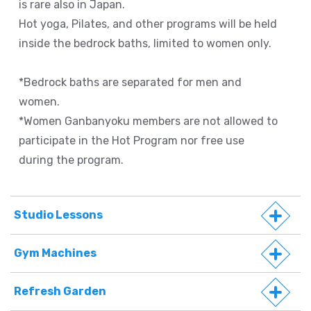
is rare also in Japan.
Hot yoga, Pilates, and other programs will be held
inside the bedrock baths, limited to women only.
*Bedrock baths are separated for men and
women.
*Women Ganbanyoku members are not allowed to
participate in the Hot Program nor free use
during the program.
Studio Lessons
Gym Machines
Refresh Garden