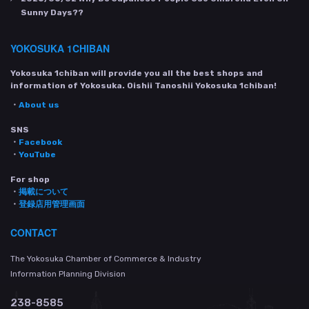
Sunny Days??
YOKOSUKA 1CHIBAN
Yokosuka 1chiban will provide you all the best shops and
information of Yokosuka. Oishii Tanoshii Yokosuka 1chiban!
・
About us
SNS
・
Facebook
・
YouTube
For shop
・
掲載について
・
登録店用管理画面
CONTACT
The Yokosuka Chamber of Commerce & Industry
Information Planning Division
238-8585