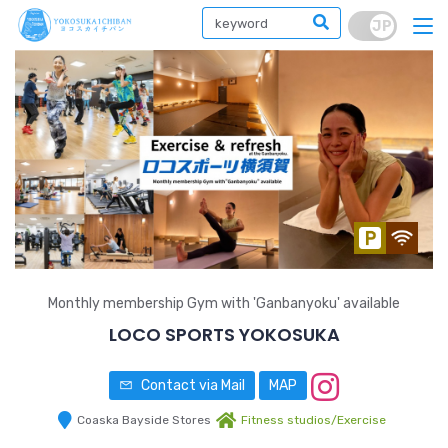
Monthly membership Gym with 'Ganbanyoku' available
LOCO SPORTS YOKOSUKA
Contact via Mail
MAP
Coaska Bayside Stores
Fitness studios/Exercise