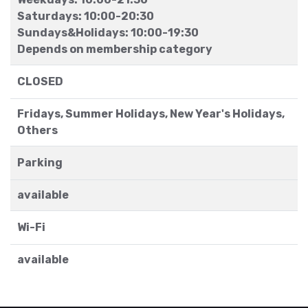
Saturdays: 10:00-20:30
Sundays&Holidays: 10:00-19:30
Depends on membership category
CLOSED
Fridays, Summer Holidays, New Year's Holidays,
Others
Parking
available
Wi-Fi
available