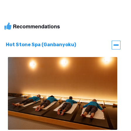
Recommendations
Hot Stone Spa (Ganbanyoku)