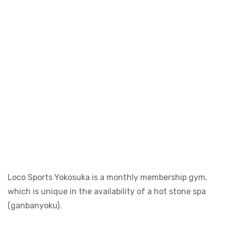
Loco Sports Yokosuka is a monthly membership gym,
which is unique in the availability of a hot stone spa
(ganbanyoku).