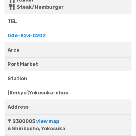
Steak/Hamburger
TEL
046-823-0202
Area
Port Market
Station
[Keikyu]Yokosuka-chuo
Address
〒2380005
view map
6 Shinkocho, Yokosuka