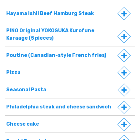
Hayama Ishii Beef Hamburg Steak
PINO Original YOKOSUKA Kurofune
Karaage (5 pieces)
Poutine (Canadian-style French fries)
Pizza
Seasonal Pasta
Philadelphia steak and cheese sandwich
Cheese cake