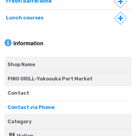
Fresh! Barrel wine
Lunch courses
Information
Shop Name
PINO GRILL-Yokosuka Port Market
Contact
Contact via Phone
Category
Italian