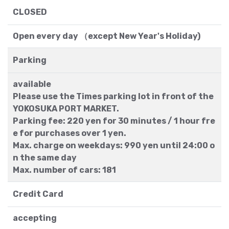
CLOSED
Open every day （except New Year's Holiday)
Parking
available
Please use the Times parking lot in front of the
YOKOSUKA PORT MARKET.
Parking fee: 220 yen for 30 minutes / 1 hour fre
e for purchases over 1 yen.
Max. charge on weekdays: 990 yen until 24:00 o
n the same day
Max. number of cars: 181
Credit Card
accepting