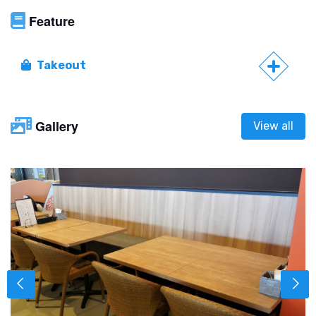
Feature
Takeout
Gallery
View all