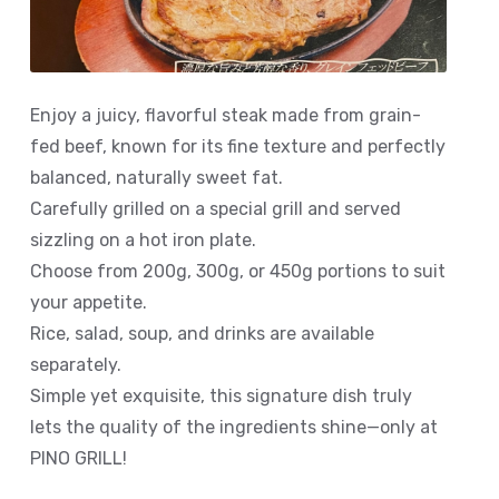
Enjoy a juicy, flavorful steak made from grain-
fed beef, known for its fine texture and perfectly
balanced, naturally sweet fat.
Carefully grilled on a special grill and served
sizzling on a hot iron plate.
Choose from 200g, 300g, or 450g portions to suit
your appetite.
Rice, salad, soup, and drinks are available
separately.
Simple yet exquisite, this signature dish truly
lets the quality of the ingredients shine—only at
PINO GRILL!