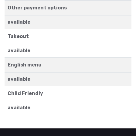
Other payment options
available
Takeout
available
English menu
available
Child Friendly
available