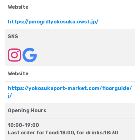
Website
https://pinogrillyokosuka.owst.jp/
SNS
Website
https://yokosukaport-market.com/floorguide/
j/
Opening Hours
10:00-19:00
Last order for food:18:00, for drinks:18:30