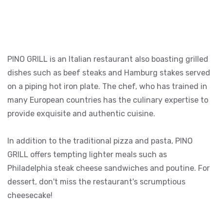
PINO GRILL is an Italian restaurant also boasting grilled
dishes such as beef steaks and Hamburg stakes served
on a piping hot iron plate. The chef, who has trained in
many European countries has the culinary expertise to
provide exquisite and authentic cuisine.
In addition to the traditional pizza and pasta, PINO
GRILL offers tempting lighter meals such as
Philadelphia steak cheese sandwiches and poutine. For
dessert, don't miss the restaurant's scrumptious
cheesecake!