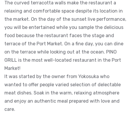
The curved terracotta walls make the restaurant a
relaxing and comfortable space despite its location in
the market. On the day of the sunset live performance,
you will be entertained while you sample the delicious
food because the restaurant faces the stage and
terrace of the Port Market. On a fine day, you can dine
on the terrace while looking out at the ocean. PINO
GRILL is the most well-located restaurant in the Port
Market!
It was started by the owner from Yokosuka who
wanted to offer people varied selection of delectable
meat dishes. Soak in the warm, relaxing atmosphere
and enjoy an authentic meal prepared with love and
care.