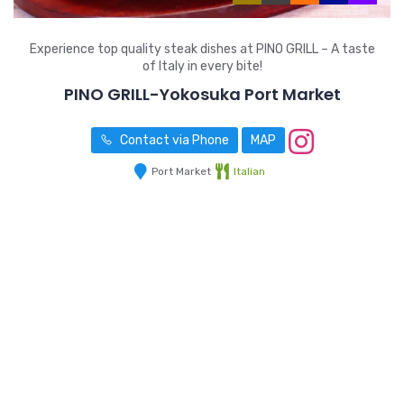
Experience top quality steak dishes at PINO GRILL – A taste
of Italy in every bite!
PINO GRILL-Yokosuka Port Market
Contact via Phone
MAP
Port Market
Italian