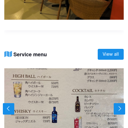
Service menu
View all