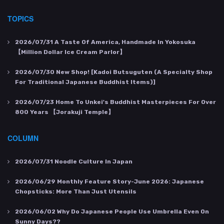
TOPICS
2026/07/31
A Taste Of America, Handmade In Yokosuka
【Million Dollar Ice Cream Parlor】
2026/07/30
New Shop! [Kadoi Butsuguten (a Specialty Shop
For Traditional Japanese Buddhist Items)]
2026/07/23
Home To Unkei's Buddhist Masterpieces For Over
800 Years 【Jorakuji Temple】
COLUMN
2026/07/31
Noodle Culture In Japan
2026/06/29
Monthly Feature Story-June 2026: Japanese
Chopsticks: More Than Just Utensils
2026/06/02
Why Do Japanese People Use Umbrella Even On
Sunny Days??