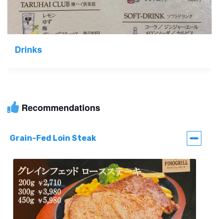
Drinks
Recommendations
Grain-Fed Loin Steak