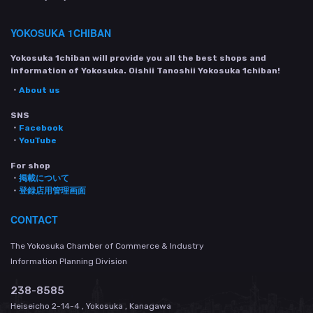
YOKOSUKA 1CHIBAN
Yokosuka 1chiban will provide you all the best shops and
information of Yokosuka. Oishii Tanoshii Yokosuka 1chiban!
・
About us
SNS
・
Facebook
・
YouTube
For shop
・
掲載について
・
登録店用管理画面
CONTACT
The Yokosuka Chamber of Commerce & Industry
Information Planning Division
238-8585
Heiseicho 2-14-4 , Yokosuka , Kanagawa