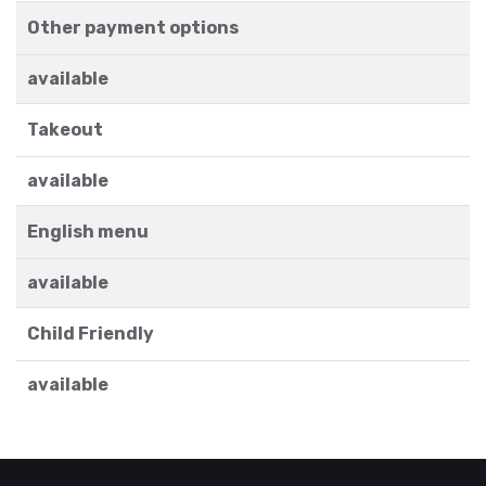
Other payment options
available
Takeout
available
English menu
available
Child Friendly
available