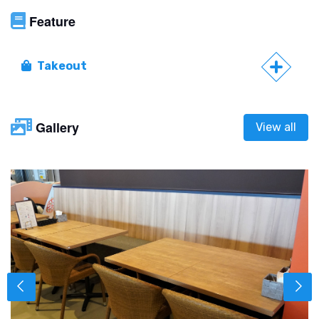
Feature
Takeout
Gallery
View all