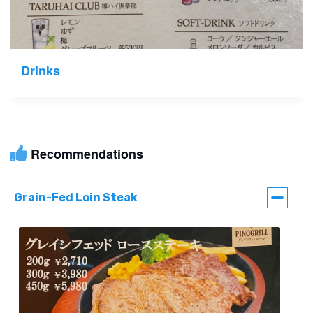
Drinks
Recommendations
Grain-Fed Loin Steak