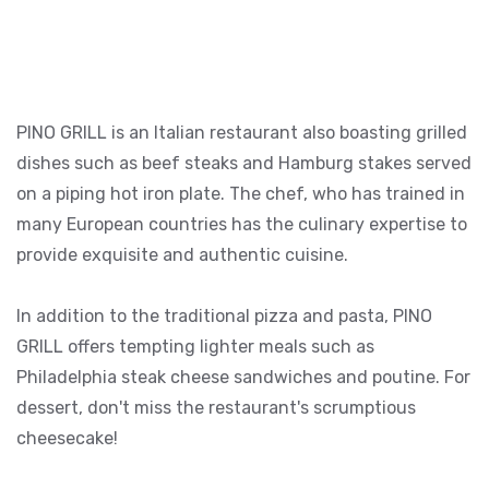
PINO GRILL is an Italian restaurant also boasting grilled
dishes such as beef steaks and Hamburg stakes served
on a piping hot iron plate. The chef, who has trained in
many European countries has the culinary expertise to
provide exquisite and authentic cuisine.
In addition to the traditional pizza and pasta, PINO
GRILL offers tempting lighter meals such as
Philadelphia steak cheese sandwiches and poutine. For
dessert, don't miss the restaurant's scrumptious
cheesecake!