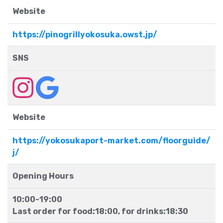
Website
https://pinogrillyokosuka.owst.jp/
SNS
Website
https://yokosukaport-market.com/floorguide/
j/
Opening Hours
10:00-19:00
Last order for food:18:00, for drinks:18:30