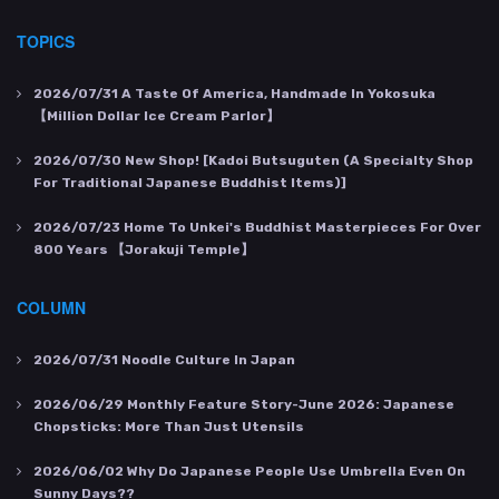
TOPICS
2026/07/31
A Taste Of America, Handmade In Yokosuka
【Million Dollar Ice Cream Parlor】
2026/07/30
New Shop! [Kadoi Butsuguten (a Specialty Shop
For Traditional Japanese Buddhist Items)]
2026/07/23
Home To Unkei's Buddhist Masterpieces For Over
800 Years 【Jorakuji Temple】
COLUMN
2026/07/31
Noodle Culture In Japan
2026/06/29
Monthly Feature Story-June 2026: Japanese
Chopsticks: More Than Just Utensils
2026/06/02
Why Do Japanese People Use Umbrella Even On
Sunny Days??