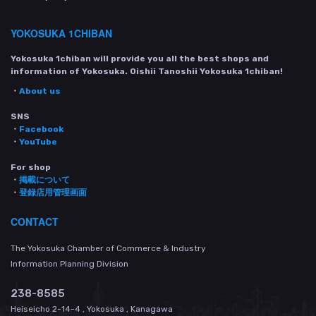
YOKOSUKA 1CHIBAN
Yokosuka 1chiban will provide you all the best shops and
information of Yokosuka. Oishii Tanoshii Yokosuka 1chiban!
・
About us
SNS
・
Facebook
・
YouTube
For shop
・
掲載について
・
登録店用管理画面
CONTACT
The Yokosuka Chamber of Commerce & Industry
Information Planning Division
238-8585
Heiseicho 2-14-4 , Yokosuka , Kanagawa