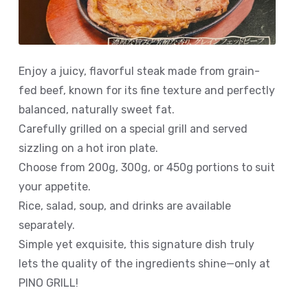
Enjoy a juicy, flavorful steak made from grain-
fed beef, known for its fine texture and perfectly
balanced, naturally sweet fat.
Carefully grilled on a special grill and served
sizzling on a hot iron plate.
Choose from 200g, 300g, or 450g portions to suit
your appetite.
Rice, salad, soup, and drinks are available
separately.
Simple yet exquisite, this signature dish truly
lets the quality of the ingredients shine—only at
PINO GRILL!