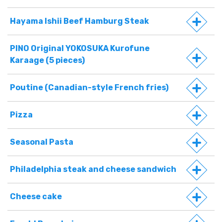
Hayama Ishii Beef Hamburg Steak
PINO Original YOKOSUKA Kurofune
Karaage (5 pieces)
Poutine (Canadian-style French fries)
Pizza
Seasonal Pasta
Philadelphia steak and cheese sandwich
Cheese cake