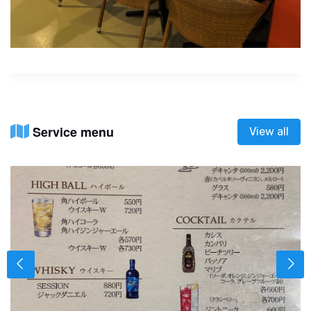
Service menu
View all