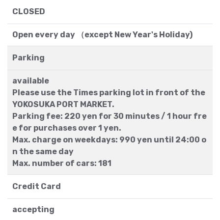
CLOSED
Open every day （except New Year's Holiday)
Parking
available
Please use the Times parking lot in front of the
YOKOSUKA PORT MARKET.
Parking fee: 220 yen for 30 minutes / 1 hour fre
e for purchases over 1 yen.
Max. charge on weekdays: 990 yen until 24:00 o
n the same day
Max. number of cars: 181
Credit Card
accepting