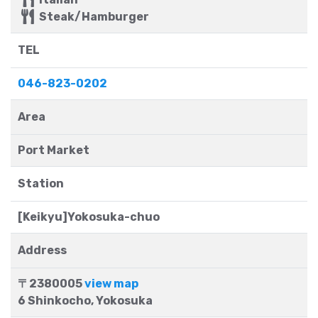
Steak/Hamburger
TEL
046-823-0202
Area
Port Market
Station
[Keikyu]Yokosuka-chuo
Address
〒2380005
view map
6 Shinkocho, Yokosuka