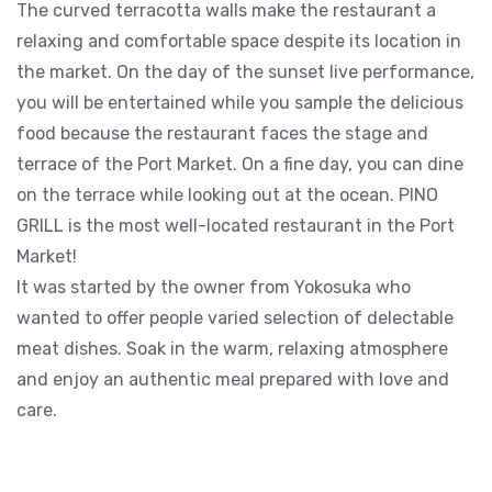
The curved terracotta walls make the restaurant a
relaxing and comfortable space despite its location in
the market. On the day of the sunset live performance,
you will be entertained while you sample the delicious
food because the restaurant faces the stage and
terrace of the Port Market. On a fine day, you can dine
on the terrace while looking out at the ocean. PINO
GRILL is the most well-located restaurant in the Port
Market!
It was started by the owner from Yokosuka who
wanted to offer people varied selection of delectable
meat dishes. Soak in the warm, relaxing atmosphere
and enjoy an authentic meal prepared with love and
care.