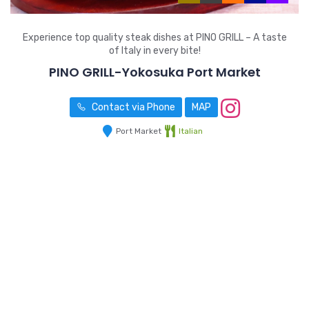
Experience top quality steak dishes at PINO GRILL – A taste
of Italy in every bite!
PINO GRILL-Yokosuka Port Market
Contact via Phone
MAP
Port Market
Italian