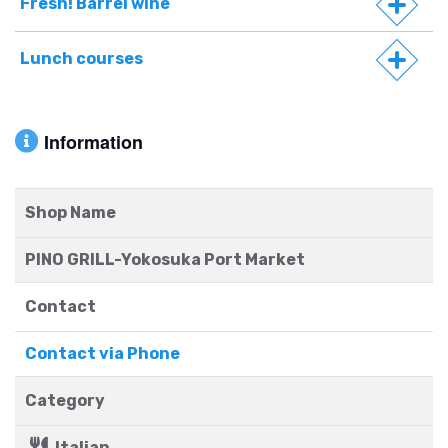
Fresh! Barrel wine
Lunch courses
Information
Shop Name
PINO GRILL-Yokosuka Port Market
Contact
Contact via Phone
Category
Italian