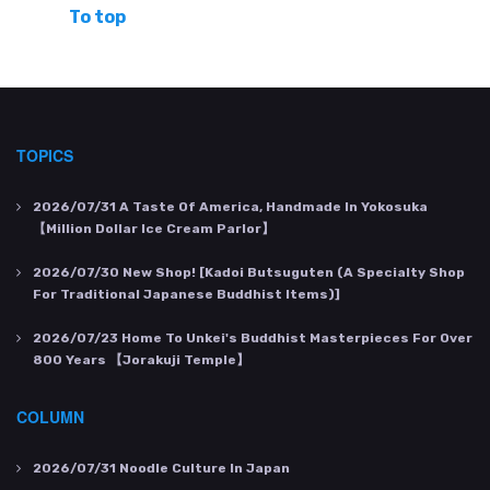
To top
TOPICS
2026/07/31
A Taste Of America, Handmade In Yokosuka
【Million Dollar Ice Cream Parlor】
2026/07/30
New Shop! [Kadoi Butsuguten (a Specialty Shop
For Traditional Japanese Buddhist Items)]
2026/07/23
Home To Unkei's Buddhist Masterpieces For Over
800 Years 【Jorakuji Temple】
COLUMN
2026/07/31
Noodle Culture In Japan