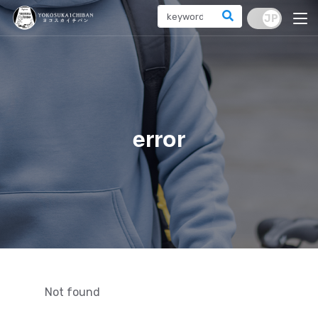
error
Not found