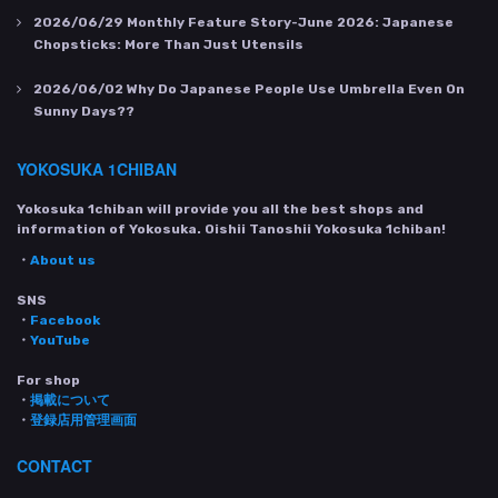
2026/06/29
Monthly Feature Story-June 2026: Japanese
Chopsticks: More Than Just Utensils
2026/06/02
Why Do Japanese People Use Umbrella Even On
Sunny Days??
YOKOSUKA 1CHIBAN
Yokosuka 1chiban will provide you all the best shops and
information of Yokosuka. Oishii Tanoshii Yokosuka 1chiban!
・
About us
SNS
・
Facebook
・
YouTube
For shop
・
掲載について
・
登録店用管理画面
CONTACT