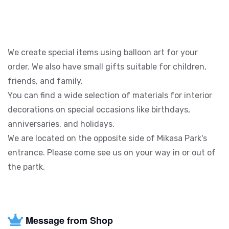
We create special items using balloon art for your
order. We also have small gifts suitable for children,
friends, and family.
You can find a wide selection of materials for interior
decorations on special occasions like birthdays,
anniversaries, and holidays.
We are located on the opposite side of Mikasa Park's
entrance. Please come see us on your way in or out of
the partk.
Message from Shop