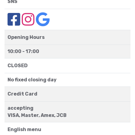
SNS
Opening Hours
10:00 - 17:00
CLOSED
No fixed closing day
Credit Card
accepting
VISA, Master, Amex, JCB
English menu