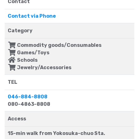
Contact
Contact via Phone
Category
Commodity goods/Consumables
Games/Toys
Schools
Jewelry/Accessories
TEL
046-884-8808
080-4863-8808
Access
15-min walk from Yokosuka-chuo Sta.