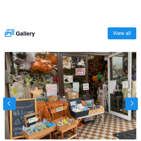
Gallery
View all