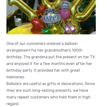
One of our customers ordered a balloon
arrangement for her grandmother's 100th
birthday. The grandma put the present on her TV
and enjoyed it for a few months even after her
birthday party. It provided her with great
memories.
Balloons are useful as gifts or decorations. Since
they are such long-lasting presents, we have
many repeat customers who hold them in high
regard.