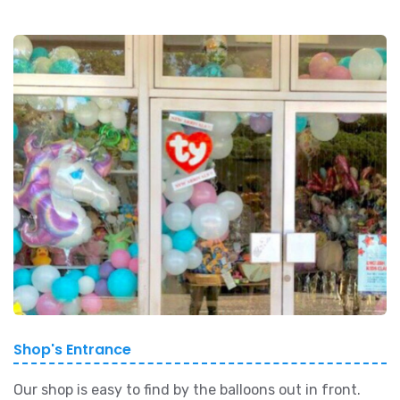
Shop's Entrance
Our shop is easy to find by the balloons out in front.