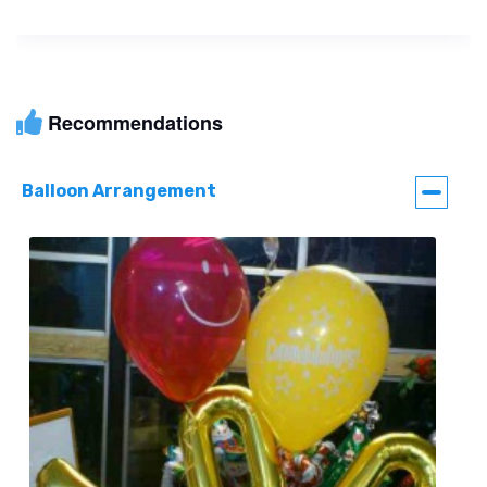
Recommendations
Balloon Arrangement