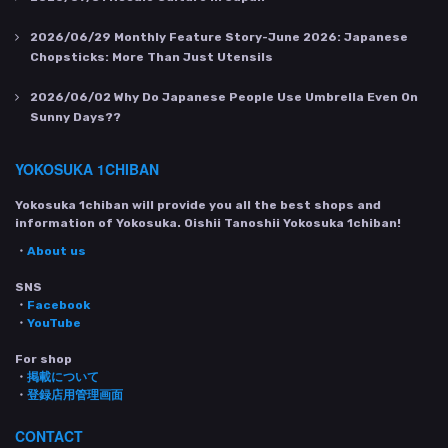
2026/06/29
Monthly Feature Story-June 2026: Japanese
Chopsticks: More Than Just Utensils
2026/06/02
Why Do Japanese People Use Umbrella Even On
Sunny Days??
YOKOSUKA 1CHIBAN
Yokosuka 1chiban will provide you all the best shops and
information of Yokosuka. Oishii Tanoshii Yokosuka 1chiban!
・
About us
SNS
・
Facebook
・
YouTube
For shop
・
掲載について
・
登録店用管理画面
CONTACT