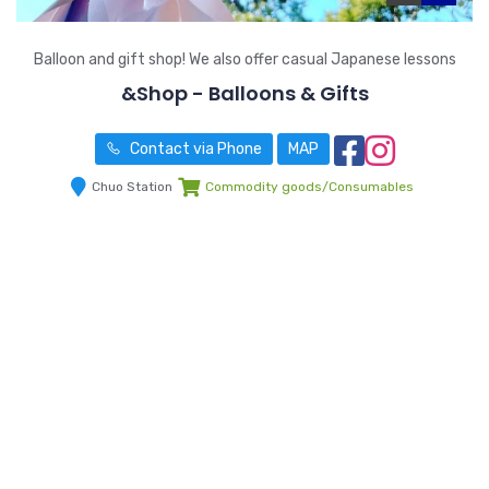
Balloon and gift shop! We also offer casual Japanese lessons
&Shop - Balloons & Gifts
Contact via Phone
MAP
Chuo Station
Commodity goods/Consumables