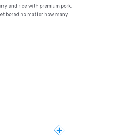
rry and rice with premium pork,
r get bored no matter how many