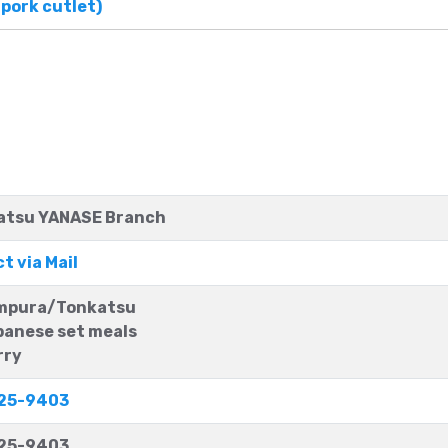
(pork cutlet)
atsu YANASE Branch
t via Mail
mpura/Tonkatsu
anese set meals
rry
25-9403
25-9403