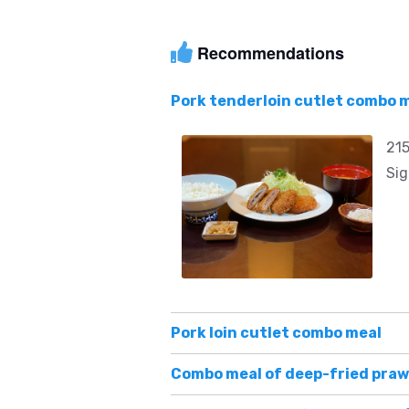
Recommendations
Pork tenderloin cutlet combo 
215
Sig
Pork loin cutlet combo meal
Combo meal of deep-fried praw