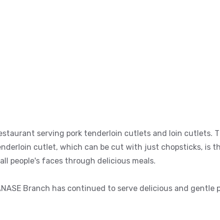
staurant serving pork tenderloin cutlets and loin cutlets. 
derloin cutlet, which can be cut with just chopsticks, is t
 all people's faces through delicious meals.
ANASE Branch has continued to serve delicious and gentle po