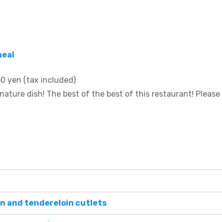
meal
0 yen (tax included)
nature dish! The best of the best of this restaurant! Please tr
n and tendereloin cutlets