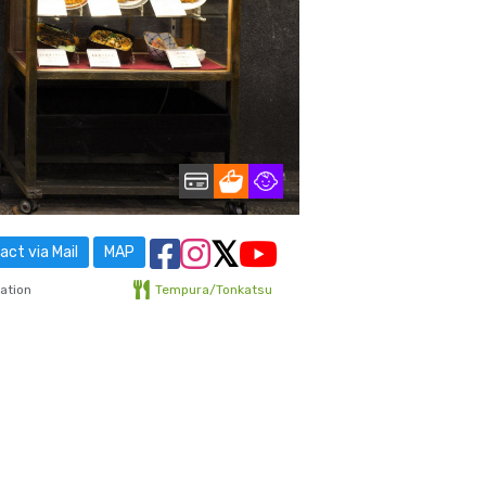
ct via Mail
MAP
ation
Tempura/Tonkatsu