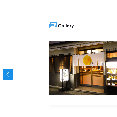
Gallery