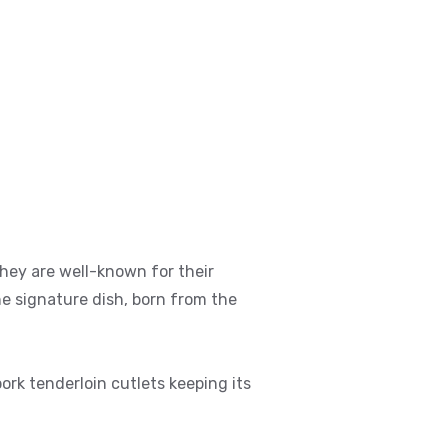
They are well-known for their
he signature dish, born from the
rk tenderloin cutlets keeping its