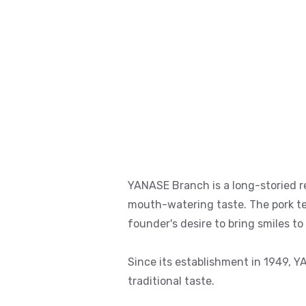
YANASE Branch is a long-storied re
mouth-watering taste. The pork ten
founder's desire to bring smiles to
Since its establishment in 1949, Y
traditional taste.