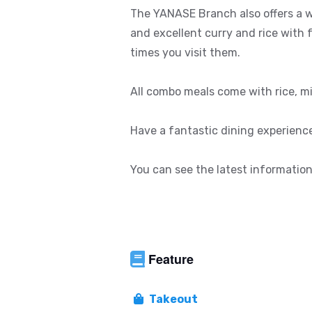
The YANASE Branch also offers a w
and excellent curry and rice with 
times you visit them.
All combo meals come with rice, mi
Have a fantastic dining experienc
You can see the latest information
Feature
Takeout