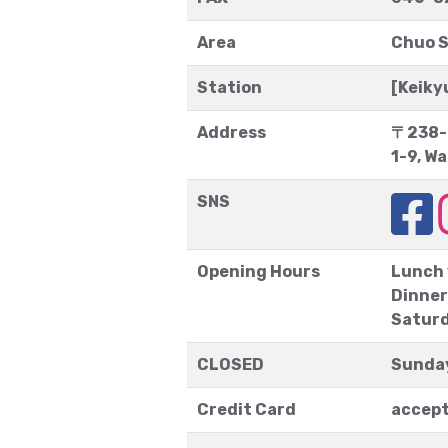
Area
Chuo S
Station
[Keik
Address
〒238-
1-9, W
SNS
Opening Hours
Lunch
Dinner
Saturd
CLOSED
Sunda
Credit Card
accep