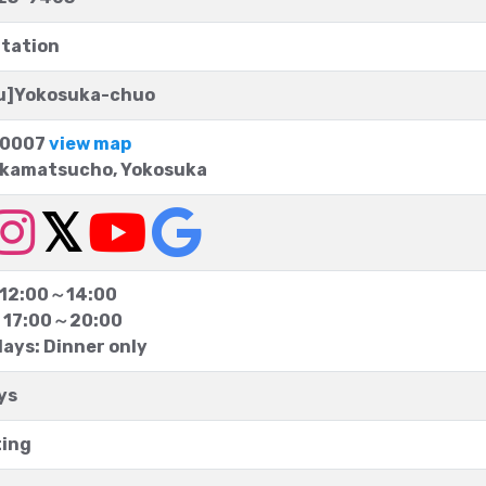
tation
yu]Yokosuka-chuo
0007
view map
akamatsucho, Yokosuka
 12:00～14:00
 17:00～20:00
ays: Dinner only
ys
ting