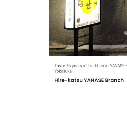
Taste 75 years of tradition at YANASE 
Yokosuka!
Hire-katsu YANASE Branch