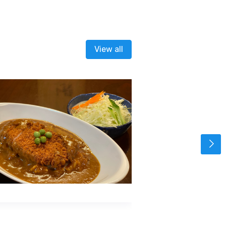
View all