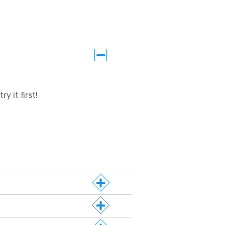
y it first!