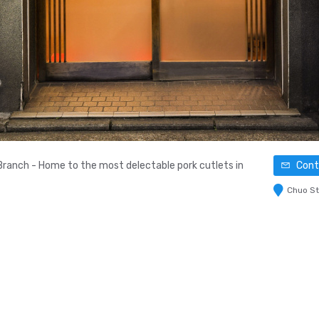
Branch - Home to the most delectable pork cutlets in
Conta
Chuo St