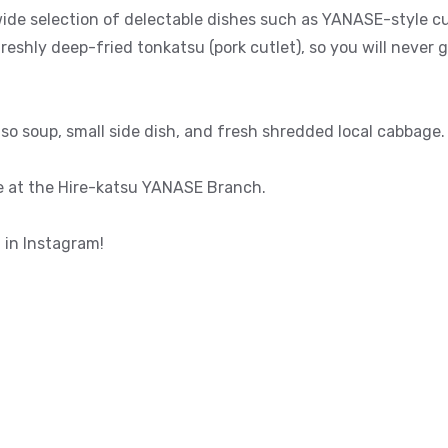
ide selection of delectable dishes such as YANASE-style cu
freshly deep-fried tonkatsu (pork cutlet), so you will neve
so soup, small side dish, and fresh shredded local cabbage.
e at the Hire-katsu YANASE Branch.
 in Instagram!