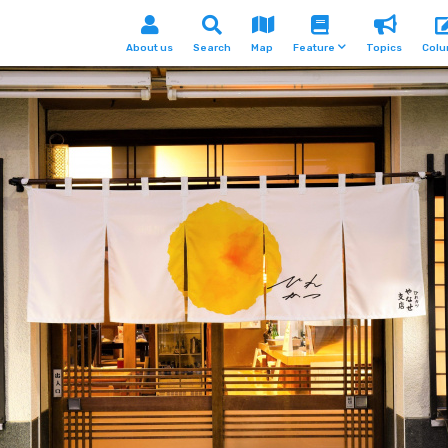
About us
Search
Map
Feature
Topics
Col