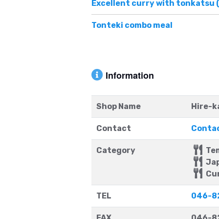
Excellent curry with tonkatsu 
Tonteki combo meal
Information
Shop Name
Hire-k
Contact
Contac
Category
Te
Jap
Cu
TEL
046-8
FAX
046-8