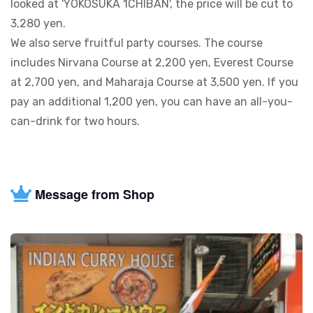
looked at 'YOKOSUKA 1CHIBAN', the price will be cut to
3,280 yen.
We also serve fruitful party courses. The course
includes Nirvana Course at 2,200 yen, Everest Course
at 2,700 yen, and Maharaja Course at 3,500 yen. If you
pay an additional 1,200 yen, you can have an all-you-
can-drink for two hours.
Message from Shop