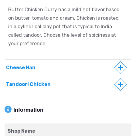
Butter Chicken Curry has a mild hot flavor based
on butter, tomato and cream. Chicken is roasted
in a cylindrical clay pot that is typical to India
called tandoor. Choose the level of spiciness at
your preference.
Cheese Nan
Tandoori Chicken
Information
Shop Name