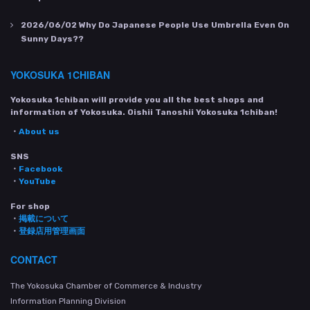
2026/06/02
Why Do Japanese People Use Umbrella Even On
Sunny Days??
YOKOSUKA 1CHIBAN
Yokosuka 1chiban will provide you all the best shops and
information of Yokosuka. Oishii Tanoshii Yokosuka 1chiban!
・
About us
SNS
・
Facebook
・
YouTube
For shop
・
掲載について
・
登録店用管理画面
CONTACT
The Yokosuka Chamber of Commerce & Industry
Information Planning Division