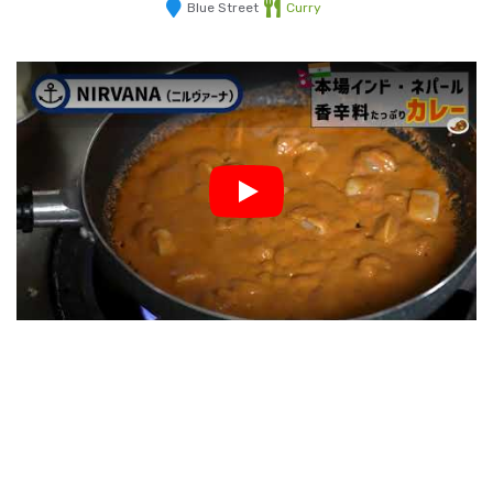
Blue Street
Curry
Play