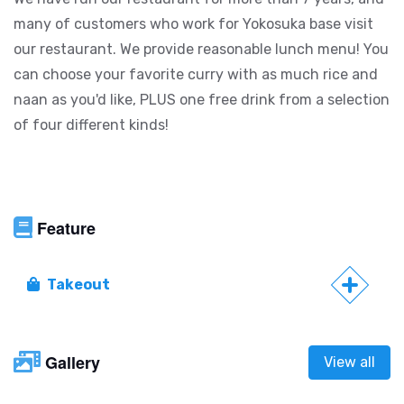
many of customers who work for Yokosuka base visit
our restaurant. We provide reasonable lunch menu! You
can choose your favorite curry with as much rice and
naan as you'd like, PLUS one free drink from a selection
of four different kinds!
Feature
Takeout
Gallery
View all