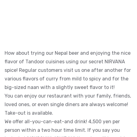
How about trying our Nepal beer and enjoying the nice
flavor of Tandoor cuisines using our secret NIRVANA
spice! Regular customers visit us one after another for
various flavors of curry from mild to spicy and for the
big-sized naan with a slightly sweet flavor to it!
You can enjoy our restaurant with your family, friends,
loved ones, or even single diners are always welcome!
Take-out is available.
We offer all-you-can-eat-and drink! 4,500 yen per
person within a two hour time limit. If you say you