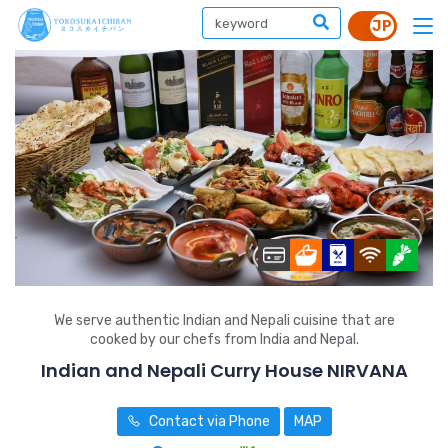
We serve authentic Indian and Nepali cuisine that are
cooked by our chefs from India and Nepal.
Indian and Nepali Curry House NIRVANA
Contact via Phone
MAP