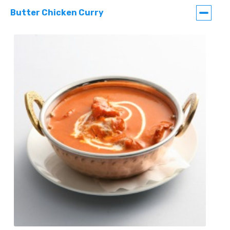
Butter Chicken Curry