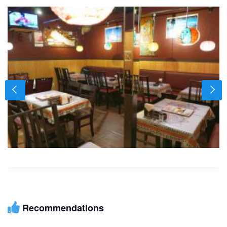
Recommendations