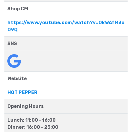
Shop CM
https://www.youtube.com/watch?v=OkWAfM3u
O9Q
SNS
Website
HOT PEPPER
Opening Hours
Lunch: 11:00 - 16:00
Dinner: 16:00 - 23:00