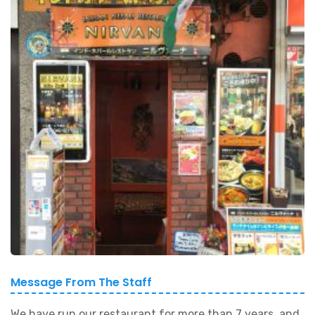
Message From The Staff
We have run our restaurant for more than 7 years, and