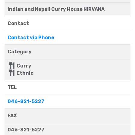
Indian and Nepali Curry House NIRVANA
Contact
Contact via Phone
Category
Curry
Ethnic
TEL
046-821-5227
FAX
046-821-5227