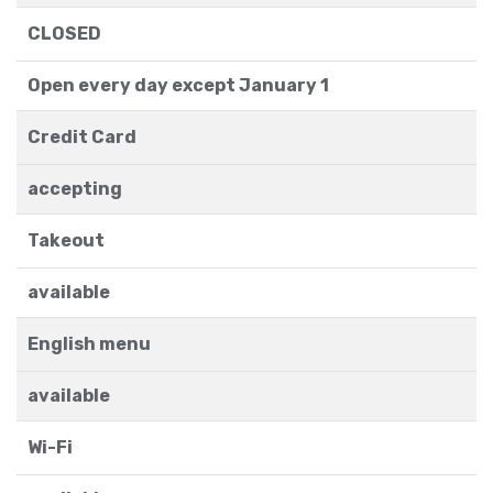
CLOSED
Open every day except January 1
Credit Card
accepting
Takeout
available
English menu
available
Wi-Fi