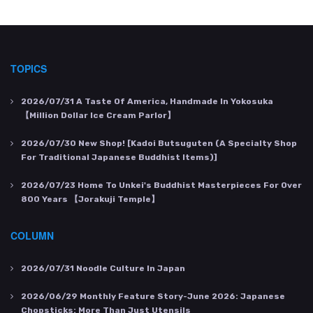
TOPICS
2026/07/31
A Taste Of America, Handmade In Yokosuka
【Million Dollar Ice Cream Parlor】
2026/07/30
New Shop! [Kadoi Butsuguten (a Specialty Shop
For Traditional Japanese Buddhist Items)]
2026/07/23
Home To Unkei's Buddhist Masterpieces For Over
800 Years 【Jorakuji Temple】
COLUMN
2026/07/31
Noodle Culture In Japan
2026/06/29
Monthly Feature Story-June 2026: Japanese
Chopsticks: More Than Just Utensils