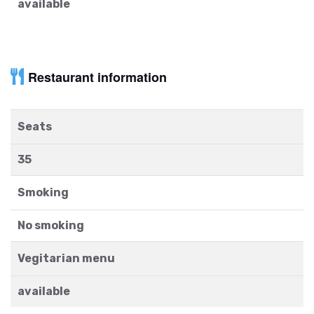
available
Restaurant information
Seats
35
Smoking
No smoking
Vegitarian menu
available