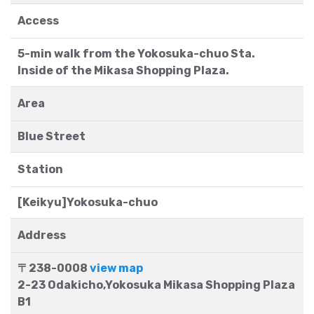
Access
5-min walk from the Yokosuka-chuo Sta.
Inside of the Mikasa Shopping Plaza.
Area
Blue Street
Station
[Keikyu]Yokosuka-chuo
Address
〒238-0008
view map
2-23 Odakicho,Yokosuka Mikasa Shopping Plaza
B1